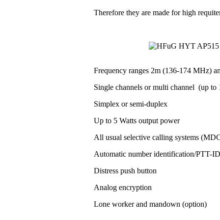
Therefore they are made for high requit
Frequency ranges 2m (136-174 MHz) a
Single channels or multi channel (up to 1
Simplex or semi-duplex
Up to 5 Watts output power
All usual selective calling systems (MD
Automatic number identification/PTT-
Distress push button
Analog encryption
Lone worker and mandown (option)