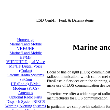
ESD GmbH - Funk & Datensysteme
Homepage
Marine/Land Mobile
Marine an
VHF/UHF
Marine/Land Mobile
HF/MF
VHF/UHF Digital Voice
MF/HF Digital Voice
(Codan)
Local or line of sight (LOS) communicati
Satellite Radio Systems
radiocommunication, which can be met virt
SatCom
Fire/Rescue Services or in the shipping, a
HF (Radio) E-Mail
make use of LOS communication device
Modems (PTCs)
Antennas
Therefore we offer a wide range of radi
Optional Radio Parts
manufacturers for LOS communication.
Dispatch System BIRCS
Warning/Alerting Systems
In particular we can provide solutions fo