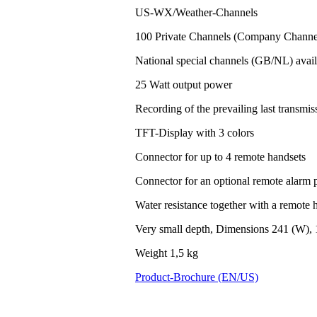
US-WX/Weather-Channels
100 Private Channels (Company Channel
National special channels (GB/NL) avail
25 Watt output power
Recording of the prevailing last transm
TFT-Display with 3 colors
Connector for up to 4 remote handsets
Connector for an optional remote alarm 
Water resistance together with a remote h
Very small depth, Dimensions 241 (W), 
Weight 1,5 kg
Product-Brochure (EN/US)