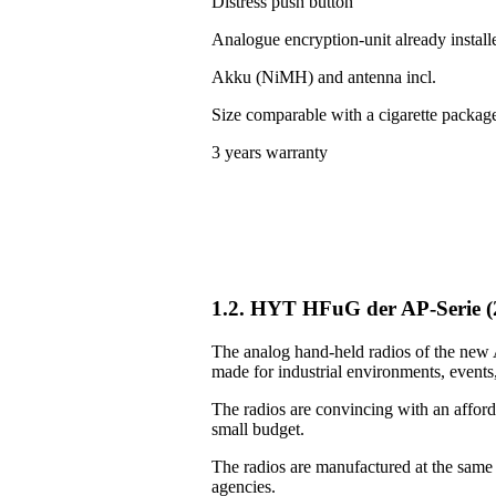
Distress push button
Analogue encryption-unit already install
Akku (NiMH) and antenna incl.
Size comparable with a cigarette packag
3 years warranty
1.2. HYT HFuG der AP-Serie 
The analog hand-held radios of the new A
made for industrial environments, events, 
The radios are convincing with an afforda
small budget.
The radios are manufactured at the same
agencies.