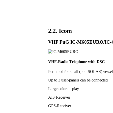
2.2. Icom
VHF FuG IC-M605EURO/IC
VHF-Radio Telephone with DSC
Permitted for small (non-SOLAS) vess
Up to 3 user-panels can be connected
Large color display
AIS-Receiver
GPS-Receiver