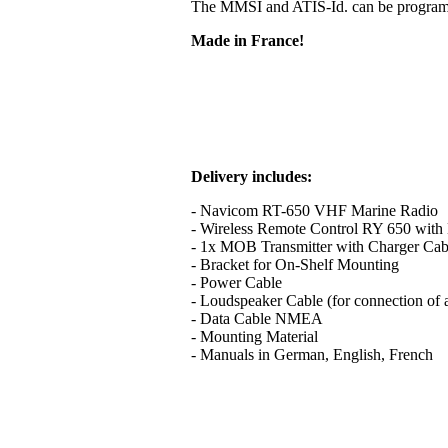
The MMSI and ATIS-Id. can be programme
Made in France!
Delivery includes:
- Navicom RT-650 VHF Marine Radio
- Wireless Remote Control RY 650 with B
- 1x MOB Transmitter with Charger Cab
- Bracket for On-Shelf Mounting
- Power Cable
- Loudspeaker Cable (for connection of 
- Data Cable NMEA
- Mounting Material
- Manuals in German, English, French