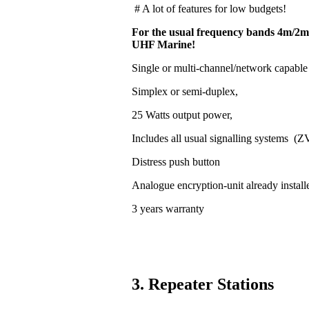
# A lot of features for low budgets!
For the usual frequency bands 4m/2m
UHF Marine!
Single or multi-channel/network capable
Simplex or semi-duplex,
25 Watts output power,
Includes all usual signalling systems (
Distress push button
Analogue encryption-unit already install
3 years warranty
3. Repeater Stations