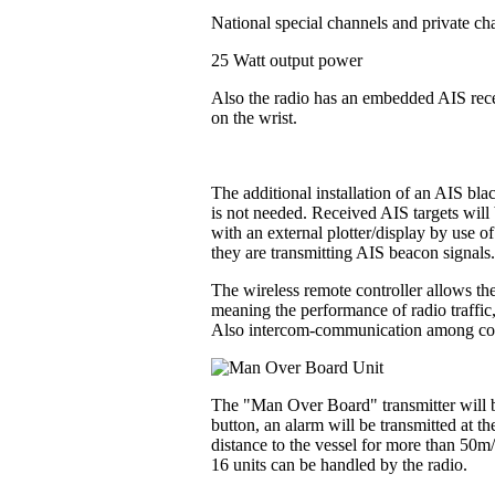
National special channels and private ch
25 Watt output power
Also the radio has an embedded AIS recei
on the wrist.
The additional installation of an AIS bl
is not needed. Received AIS targets will 
with an external plotter/display by use o
they are transmitting AIS beacon signals
The wireless remote controller allows the
meaning the performance of radio traffic
Also intercom-communication among contr
The "Man Over Board" transmitter will be
button, an alarm will be transmitted at t
distance to the vessel for more than 50m
16 units can be handled by the radio.