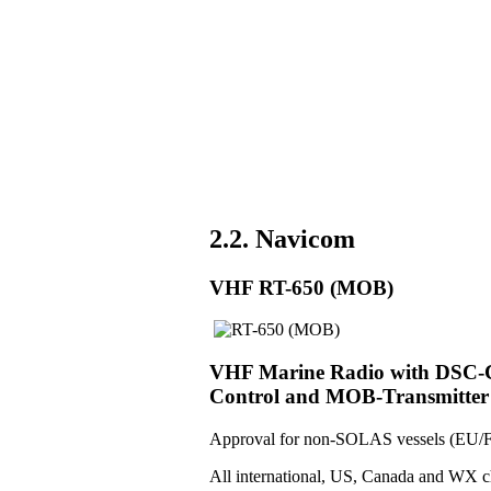
2.2. Navicom
VHF RT-650 (MOB)
VHF Marine Radio with DSC-Co
Control and MOB-Transmitter
Approval for non-SOLAS vessels (EU/F
All international, US, Canada and WX c