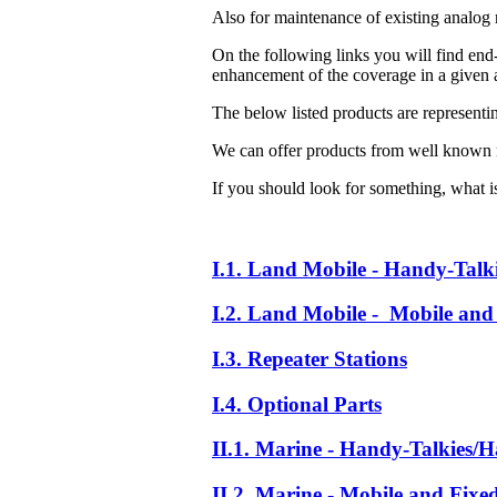
Also for maintenance of existing analog 
On the following links you will find end-
enhancement of the coverage in a given a
The below listed products are representi
We can offer products from well known 
If you should look for something, what is 
I.1. Land Mobile - Handy-Talk
I.2. Land Mobile - Mobile and 
I.3. Repeater Stations
I.4. Optional Parts
II.1. Marine - Handy-Talkies/H
II.2. Marine - Mobile and Fixe