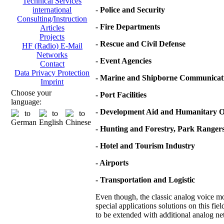
Technical Services
-
Police and Security
international
Consulting/Instruction
- Fire Departments
Articles
Projects
- Rescue and Civil Defense
HF (Radio) E-Mail
Networks
- Event Agencies
Contact
Data Privacy Protection
- Marine and Shipborne Communicat
Imprint
Choose your
- Port Facilities
language:
- Development Aid and Humanitary O
- Hunting and Forestry, Park Ranger
- Hotel and Tourism Industry
- Airports
- Transportation and Logistic
Even though, the classic analog voice mod
special applications solutions on this fie
to be extended with additional analog net