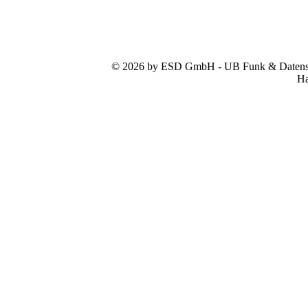
© 2026 by ESD GmbH - UB Funk & Datensys
Ha