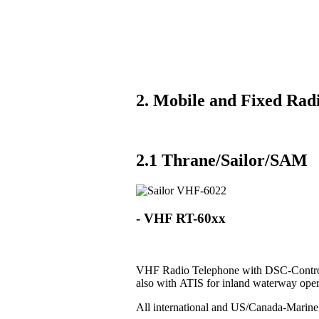
2. Mobile and Fixed Radi
2.1 Thrane/Sailor/SAM
- VHF RT-60xx
VHF Radio Telephone with DSC-Control
also with ATIS for inland waterway oper
All international and US/Canada-Marin