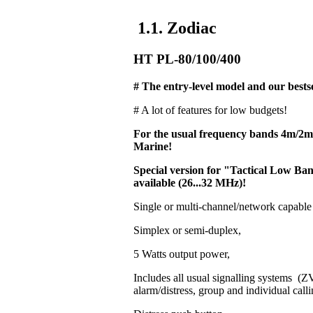
1.1. Zodiac
HT PL-80/100/400
# The entry-level model and our bestse
# A lot of features for low budgets!
For the usual frequency bands 4m/2
Marine!
Special version for "Tactical Low 
available (26...32 MHz)!
Single or multi-channel/network capable
Simplex or semi-duplex,
5 Watts output power,
Includes all usual signalling systems 
alarm/distress, group and individual calli