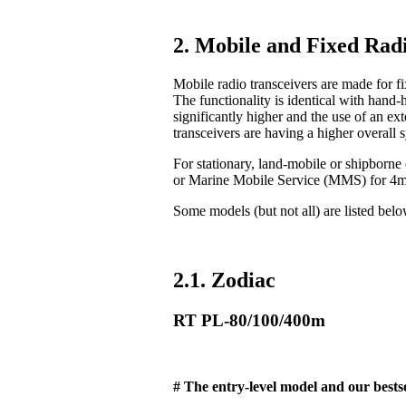
2. Mobile and Fixed Radi
Mobile radio transceivers are made for fix
The functionality is identical with hand-
significantly higher and the use of an ex
transceivers are having a higher overall 
For stationary, land-mobile or shipborn
or Marine Mobile Service (MMS) for 4
Some models (but not all) are listed bel
2.1. Zodiac
RT PL-80/100/400m
# The entry-level model and our bestse