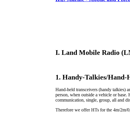
I. Land Mobile Radio 
1. Handy-Talkies/Hand-H
Hand-held transceivers (handy talkies) ar
person, when outside a vehicle or base. 
communication, single, group, all and di
Therefore we offer HTs for the 4m/2m/