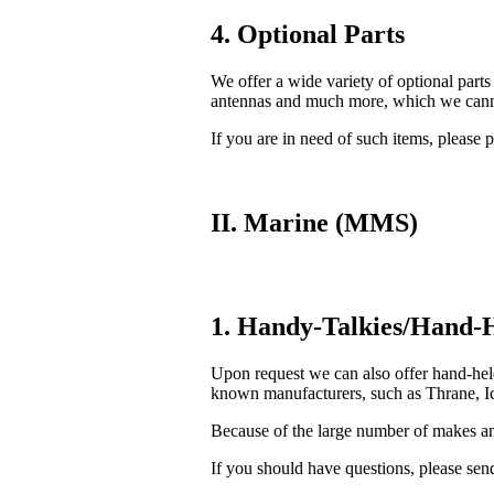
4. Optional Parts
We offer a wide variety of optional parts
antennas and much more, which we cannot
If you are in need of such items, please p
II. Marine (MMS)
1. Handy-Talkies/Hand-H
Upon request we can also offer hand-he
known manufacturers, such as Thrane, Ic
Because of the large number of makes and
If you should have questions, please send