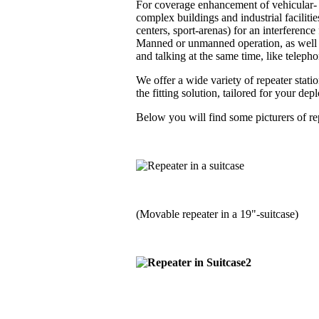
For coverage enhancement of vehicular- a
complex buildings and industrial faciliti
centers, sport-arenas) for an interferenc
Manned or unmanned operation, as well i
and talking at the same time, like telephon
We offer a wide variety of repeater stati
the fitting solution, tailored for your de
Below you will find some picturers of rep
(Movable repeater in a 19"-suitcase)