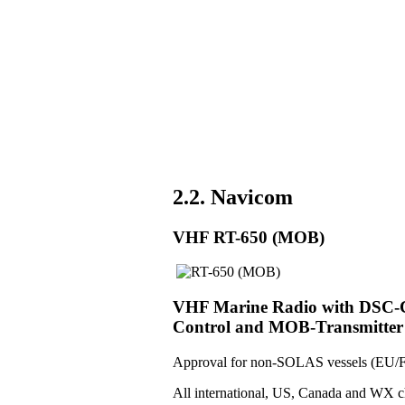
2.2. Navicom
VHF RT-650 (MOB)
VHF Marine Radio with DSC-Co
Control and MOB-Transmitter
Approval for non-SOLAS vessels (EU/F
All international, US, Canada and WX c