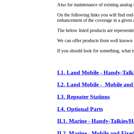
Also for maintenance of existing analog 
On the following links you will find end-
enhancement of the coverage in a given a
The below listed products are representi
We can offer products from well known 
If you should look for something, what is 
I.1. Land Mobile - Handy-Talk
I.2. Land Mobile - Mobile and 
I.3. Repeater Stations
I.4. Optional Parts
II.1. Marine - Handy-Talkies/H
II.2. Marine - Mobile and Fixe