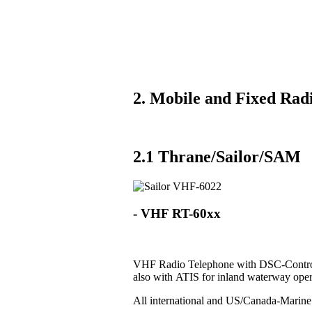
2. Mobile and Fixed Radi
2.1 Thrane/Sailor/SAM
- VHF RT-60xx
VHF Radio Telephone with DSC-Control
also with ATIS for inland waterway oper
All international and US/Canada-Marin