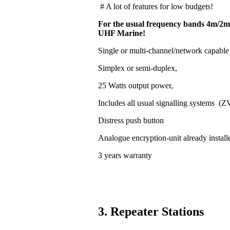
# A lot of features for low budgets!
For the usual frequency bands 4m/2m
UHF Marine!
Single or multi-channel/network capable
Simplex or semi-duplex,
25 Watts output power,
Includes all usual signalling systems (
Distress push button
Analogue encryption-unit already install
3 years warranty
3. Repeater Stations