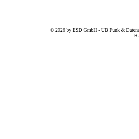
© 2026 by ESD GmbH - UB Funk & Datensys
Ha