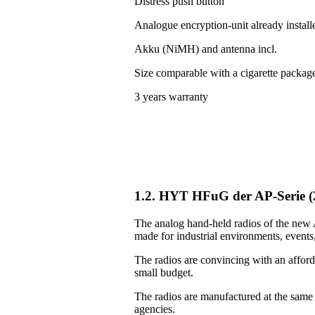
Distress push button
Analogue encryption-unit already install
Akku (NiMH) and antenna incl.
Size comparable with a cigarette packag
3 years warranty
1.2. HYT HFuG der AP-Serie 
The analog hand-held radios of the new A
made for industrial environments, events, 
The radios are convincing with an afforda
small budget.
The radios are manufactured at the same
agencies.