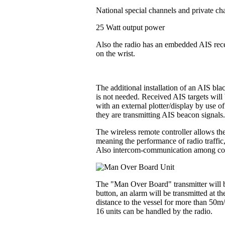
National special channels and private ch
25 Watt output power
Also the radio has an embedded AIS recei
on the wrist.
The additional installation of an AIS bl
is not needed. Received AIS targets will 
with an external plotter/display by use o
they are transmitting AIS beacon signals
The wireless remote controller allows the
meaning the performance of radio traffic
Also intercom-communication among contr
The "Man Over Board" transmitter will be
button, an alarm will be transmitted at t
distance to the vessel for more than 50m
16 units can be handled by the radio.