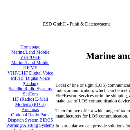
ESD GmbH - Funk & Datensysteme
Homepage
Marine/Land Mobile
Marine an
VHF/UHF
Marine/Land Mobile
HF/MF
VHF/UHF Digital Voice
MF/HF Digital Voice
(Codan)
Local or line of sight (LOS) communicati
Satellite Radio Systems
radiocommunication, which can be met virt
SatCom
Fire/Rescue Services or in the shipping, a
HF (Radio) E-Mail
make use of LOS communication device
Modems (PTCs)
Antennas
Therefore we offer a wide range of radi
Optional Radio Parts
manufacturers for LOS communication.
Dispatch System BIRCS
Warning/Alerting Systems
In particular we can provide solutions fo