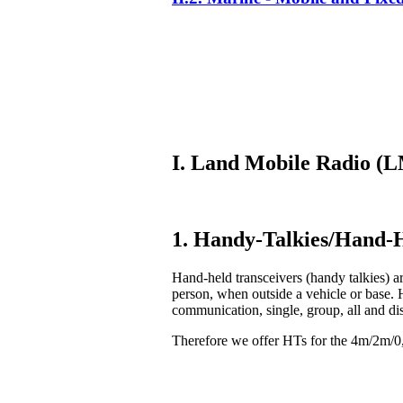
I. Land Mobile Radio 
1. Handy-Talkies/Hand-H
Hand-held transceivers (handy talkies) ar
person, when outside a vehicle or base. 
communication, single, group, all and di
Therefore we offer HTs for the 4m/2m/