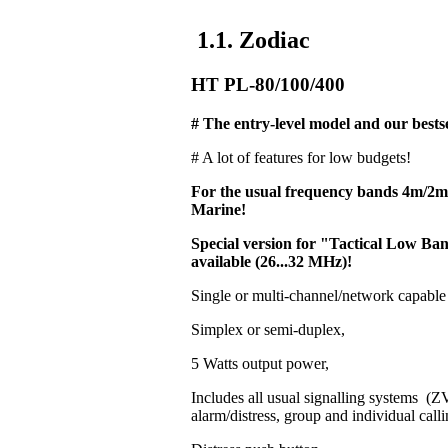
1.1. Zodiac
HT PL-80/100/400
# The entry-level model and our bestse
# A lot of features for low budgets!
For the usual frequency bands 4m/2
Marine!
Special version for "Tactical Low 
available (26...32 MHz)!
Single or multi-channel/network capable
Simplex or semi-duplex,
5 Watts output power,
Includes all usual signalling systems 
alarm/distress, group and individual calli