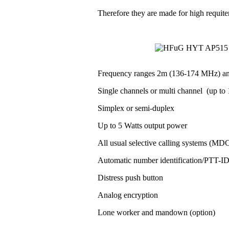
Therefore they are made for high requit
Frequency ranges 2m (136-174 MHz) a
Single channels or multi channel (up to 1
Simplex or semi-duplex
Up to 5 Watts output power
All usual selective calling systems (MD
Automatic number identification/PTT-
Distress push button
Analog encryption
Lone worker and mandown (option)