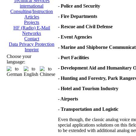
Technical Services
-
Police and Security
international
Consulting/Instruction
- Fire Departments
Articles
Projects
- Rescue and Civil Defense
HF (Radio) E-Mail
Networks
- Event Agencies
Contact
Data Privacy Protection
- Marine and Shipborne Communicat
Imprint
Choose your
- Port Facilities
language:
- Development Aid and Humanitary O
- Hunting and Forestry, Park Ranger
- Hotel and Tourism Industry
- Airports
- Transportation and Logistic
Even though, the classic analog voice mod
special applications solutions on this fie
to be extended with additional analog net