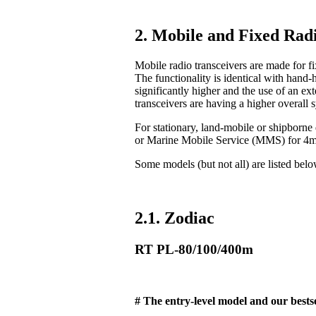
2. Mobile and Fixed Radi
Mobile radio transceivers are made for fix
The functionality is identical with hand-
significantly higher and the use of an ex
transceivers are having a higher overall 
For stationary, land-mobile or shipborn
or Marine Mobile Service (MMS) for 4
Some models (but not all) are listed bel
2.1. Zodiac
RT PL-80/100/400m
# The entry-level model and our bestse