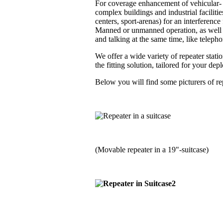
For coverage enhancement of vehicular- a
complex buildings and industrial faciliti
centers, sport-arenas) for an interferenc
Manned or unmanned operation, as well i
and talking at the same time, like telephon
We offer a wide variety of repeater stati
the fitting solution, tailored for your de
Below you will find some picturers of rep
(Movable repeater in a 19"-suitcase)