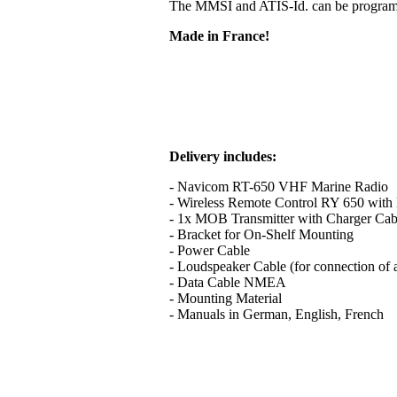
The MMSI and ATIS-Id. can be programme
Made in France!
Delivery includes:
- Navicom RT-650 VHF Marine Radio
- Wireless Remote Control RY 650 with B
- 1x MOB Transmitter with Charger Cab
- Bracket for On-Shelf Mounting
- Power Cable
- Loudspeaker Cable (for connection of 
- Data Cable NMEA
- Mounting Material
- Manuals in German, English, French