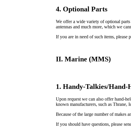
4. Optional Parts
We offer a wide variety of optional parts
antennas and much more, which we cannot
If you are in need of such items, please p
II. Marine (MMS)
1. Handy-Talkies/Hand-H
Upon request we can also offer hand-he
known manufacturers, such as Thrane, Ic
Because of the large number of makes and
If you should have questions, please send