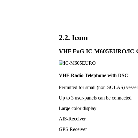
2.2. Icom
VHF FuG IC-M605EURO/IC
VHF-Radio Telephone with DSC
Permitted for small (non-SOLAS) vess
Up to 3 user-panels can be connected
Large color display
AIS-Receiver
GPS-Receiver