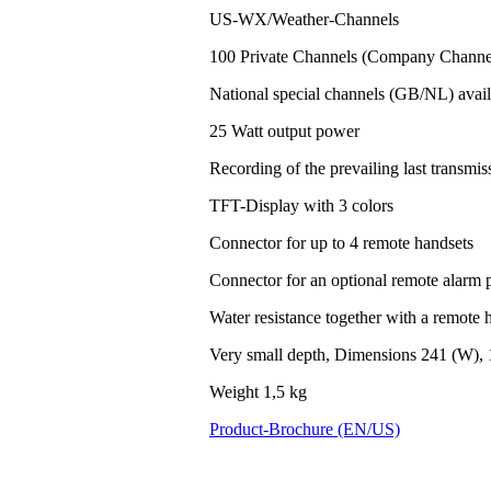
US-WX/Weather-Channels
100 Private Channels (Company Channel
National special channels (GB/NL) avail
25 Watt output power
Recording of the prevailing last transm
TFT-Display with 3 colors
Connector for up to 4 remote handsets
Connector for an optional remote alarm 
Water resistance together with a remote h
Very small depth, Dimensions 241 (W), 
Weight 1,5 kg
Product-Brochure (EN/US)