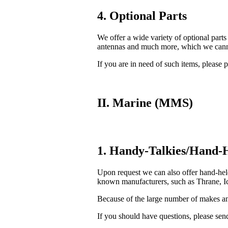
4. Optional Parts
We offer a wide variety of optional parts
antennas and much more, which we cannot
If you are in need of such items, please p
II. Marine (MMS)
1. Handy-Talkies/Hand-H
Upon request we can also offer hand-he
known manufacturers, such as Thrane, Ic
Because of the large number of makes and
If you should have questions, please send