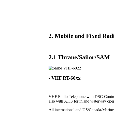
2. Mobile and Fixed Radi
2.1 Thrane/Sailor/SAM
- VHF RT-60xx
VHF Radio Telephone with DSC-Control
also with ATIS for inland waterway oper
All international and US/Canada-Marin