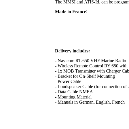
The MMSI and ATIS-Id. can be programme
Made in France!
Delivery includes:
- Navicom RT-650 VHF Marine Radio
- Wireless Remote Control RY 650 with B
- 1x MOB Transmitter with Charger Cab
- Bracket for On-Shelf Mounting
- Power Cable
- Loudspeaker Cable (for connection of 
- Data Cable NMEA
- Mounting Material
- Manuals in German, English, French