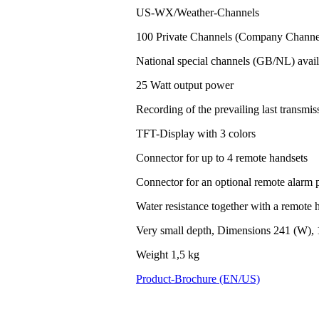
US-WX/Weather-Channels
100 Private Channels (Company Channel
National special channels (GB/NL) avail
25 Watt output power
Recording of the prevailing last transm
TFT-Display with 3 colors
Connector for up to 4 remote handsets
Connector for an optional remote alarm 
Water resistance together with a remote h
Very small depth, Dimensions 241 (W), 
Weight 1,5 kg
Product-Brochure (EN/US)