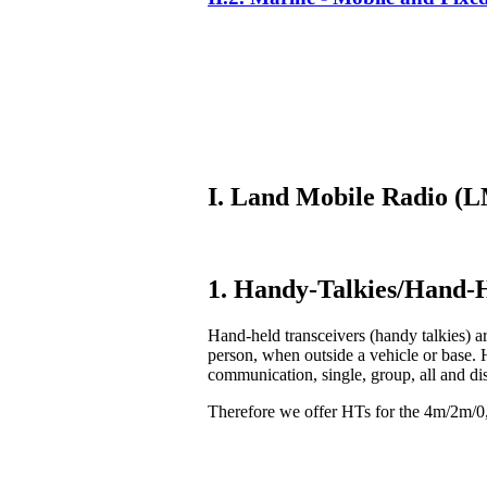
I. Land Mobile Radio 
1. Handy-Talkies/Hand-H
Hand-held transceivers (handy talkies) ar
person, when outside a vehicle or base. 
communication, single, group, all and di
Therefore we offer HTs for the 4m/2m/