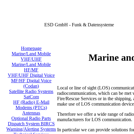
ESD GmbH - Funk & Datensysteme
Homepage
Marine/Land Mobile
Marine an
VHF/UHF
Marine/Land Mobile
HF/MF
VHF/UHF Digital Voice
MF/HF Digital Voice
(Codan)
Local or line of sight (LOS) communicati
Satellite Radio Systems
radiocommunication, which can be met virt
SatCom
Fire/Rescue Services or in the shipping, a
HF (Radio) E-Mail
make use of LOS communication device
Modems (PTCs)
Antennas
Therefore we offer a wide range of radi
Optional Radio Parts
manufacturers for LOS communication.
Dispatch System BIRCS
Warning/Alerting Systems
In particular we can provide solutions fo