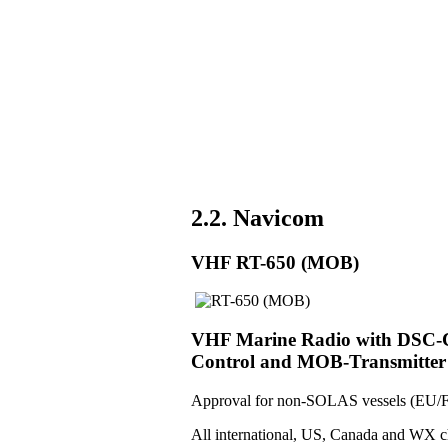
2.2. Navicom
VHF RT-650 (MOB)
VHF Marine Radio with DSC-Co
Control and MOB-Transmitter
Approval for non-SOLAS vessels (EU/F
All international, US, Canada and WX c