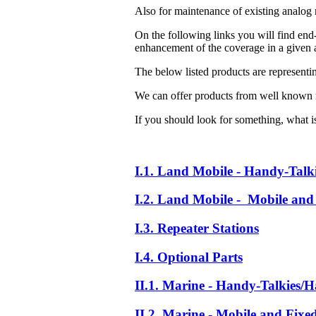
Also for maintenance of existing analog 
On the following links you will find end-
enhancement of the coverage in a given a
The below listed products are representi
We can offer products from well known 
If you should look for something, what is 
I.1. Land Mobile - Handy-Talk
I.2. Land Mobile - Mobile and 
I.3. Repeater Stations
I.4. Optional Parts
II.1. Marine - Handy-Talkies/H
II.2. Marine - Mobile and Fixe