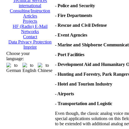
Technical Services
-
Police and Security
international
Consulting/Instruction
- Fire Departments
Articles
Projects
- Rescue and Civil Defense
HF (Radio) E-Mail
Networks
- Event Agencies
Contact
Data Privacy Protection
- Marine and Shipborne Communicat
Imprint
Choose your
- Port Facilities
language:
- Development Aid and Humanitary O
- Hunting and Forestry, Park Ranger
- Hotel and Tourism Industry
- Airports
- Transportation and Logistic
Even though, the classic analog voice mod
special applications solutions on this fie
to be extended with additional analog net