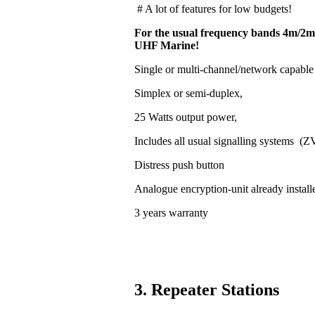
# A lot of features for low budgets!
For the usual frequency bands 4m/2m
UHF Marine!
Single or multi-channel/network capable
Simplex or semi-duplex,
25 Watts output power,
Includes all usual signalling systems (
Distress push button
Analogue encryption-unit already install
3 years warranty
3. Repeater Stations