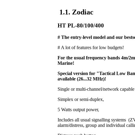
1.1. Zodiac
HT PL-80/100/400
# The entry-level model and our bestse
# A lot of features for low budgets!
For the usual frequency bands 4m/2
Marine!
Special version for "Tactical Low 
available (26...32 MHz)!
Single or multi-channel/network capable
Simplex or semi-duplex,
5 Watts output power,
Includes all usual signalling systems 
alarm/distress, group and individual calli