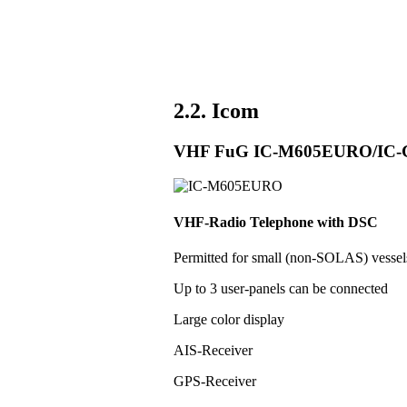
2.2. Icom
VHF FuG IC-M605EURO/IC
VHF-Radio Telephone with DSC
Permitted for small (non-SOLAS) vess
Up to 3 user-panels can be connected
Large color display
AIS-Receiver
GPS-Receiver