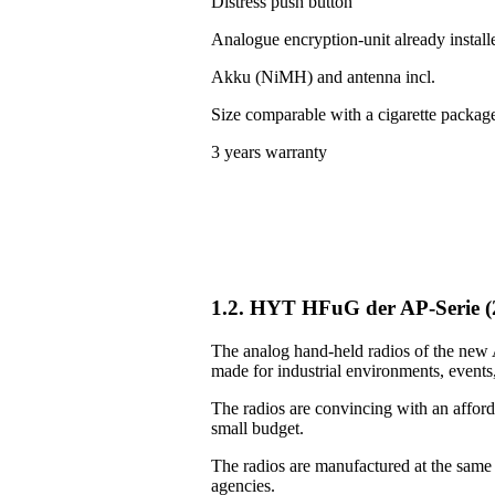
Distress push button
Analogue encryption-unit already install
Akku (NiMH) and antenna incl.
Size comparable with a cigarette packag
3 years warranty
1.2. HYT HFuG der AP-Serie 
The analog hand-held radios of the new A
made for industrial environments, events, 
The radios are convincing with an afforda
small budget.
The radios are manufactured at the same
agencies.