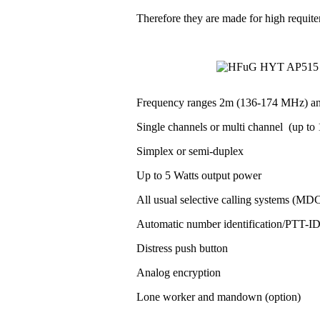
Therefore they are made for high requit
Frequency ranges 2m (136-174 MHz) a
Single channels or multi channel (up to 1
Simplex or semi-duplex
Up to 5 Watts output power
All usual selective calling systems (MD
Automatic number identification/PTT-
Distress push button
Analog encryption
Lone worker and mandown (option)