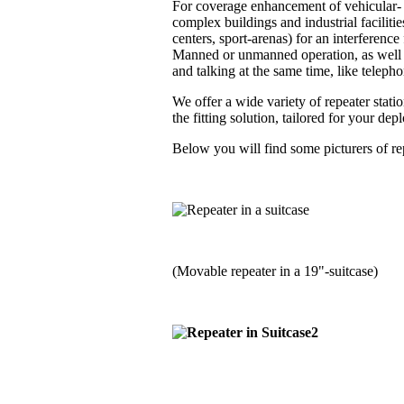
For coverage enhancement of vehicular- a
complex buildings and industrial faciliti
centers, sport-arenas) for an interferenc
Manned or unmanned operation, as well i
and talking at the same time, like telephon
We offer a wide variety of repeater stati
the fitting solution, tailored for your de
Below you will find some picturers of rep
(Movable repeater in a 19"-suitcase)