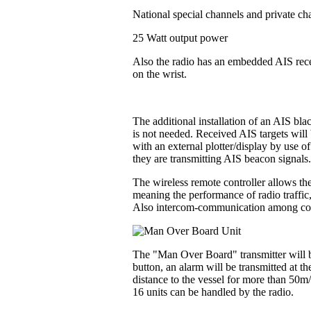
National special channels and private ch
25 Watt output power
Also the radio has an embedded AIS recei
on the wrist.
The additional installation of an AIS bl
is not needed. Received AIS targets will 
with an external plotter/display by use o
they are transmitting AIS beacon signals
The wireless remote controller allows the
meaning the performance of radio traffic
Also intercom-communication among contr
The "Man Over Board" transmitter will be
button, an alarm will be transmitted at t
distance to the vessel for more than 50m
16 units can be handled by the radio.