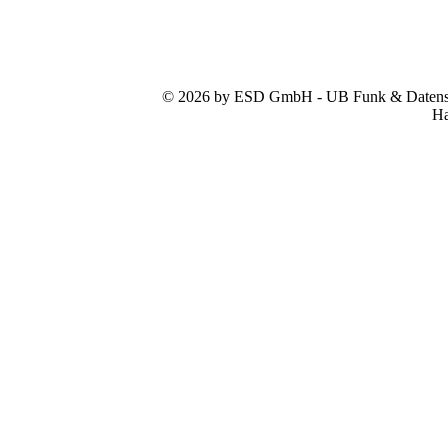
© 2026 by ESD GmbH - UB Funk & Datensys
Ha