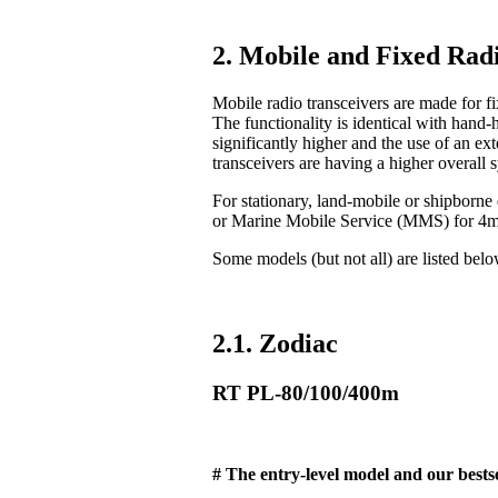
2. Mobile and Fixed Radi
Mobile radio transceivers are made for fix
The functionality is identical with hand-
significantly higher and the use of an ex
transceivers are having a higher overall 
For stationary, land-mobile or shipborn
or Marine Mobile Service (MMS) for 4
Some models (but not all) are listed bel
2.1. Zodiac
RT PL-80/100/400m
# The entry-level model and our bestse