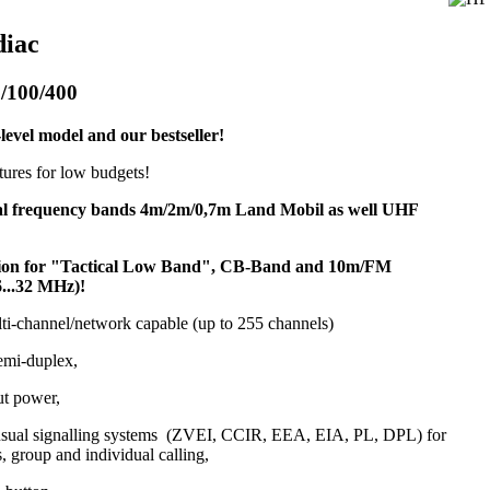
diac
/100/400
level model and our bestseller!
atures for low budgets!
al frequency bands 4m/2m/0,7m Land Mobil as well UHF
sion for "Tactical Low Band", CB-Band and 10m/FM
6...32 MHz)!
lti-channel/network capable (up to 255 channels)
emi-duplex,
ut power,
 usual signalling systems (ZVEI, CCIR, EEA, EIA, PL, DPL) for
s, group and individual calling,