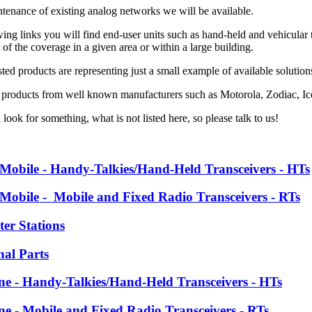
ntenance of existing analog networks we will be available.
ing links you will find end-user units such as hand-held and vehicular tr
f the coverage in a given area or within a large building.
ted products are representing just a small example of available solutio
 products from well known manufacturers such as
Motorola, Zodiac, 
 look for something, what is not listed here, so please talk to us!
 Mobile - Handy-Talkies/Hand-Held Transceivers - HTs
 Mobile - Mobile and Fixed Radio Transceivers - RTs
ter Stations
nal Parts
ine - Handy-Talkies/Hand-Held Transceivers - HTs
ine - Mobile and Fixed Radio Transceivers - RTs