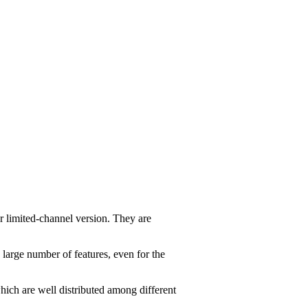
r limited-channel version. They are
 large number of features, even for the
ich are well distributed among different