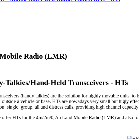
 Mobile Radio (LMR)
y-Talkies/Hand-Held Transceivers - HTs
nsceivers (handy talkies) are the solution for highly movable units, to b
 outside a vehicle or base. HTs are nowadays very small but higly effec
, single, group, all and distress calls, providing high channel capacit
e offer HTs for the 4m/2m/0,7m Land Mobile Radio (LMR) and also f