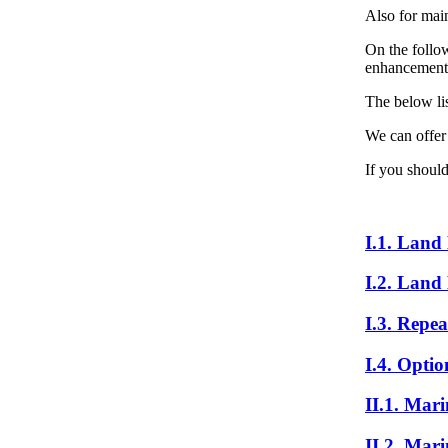
Also for mai
On the follow
enhancement o
The below lis
We can offer
If you should
I.1. Land
I.2. Land
I.3. Repea
I.4. Optio
II.1. Mar
II.2. Mar