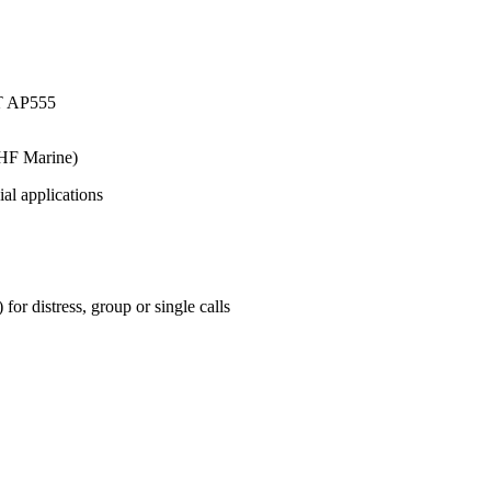
HF Marine)
ial applications
r distress, group or single calls