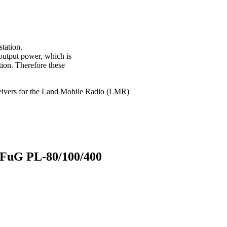
station.
 output power, which is
tion. Therefore these
sceivers for the Land Mobile Radio (LMR)