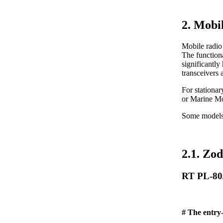
2. Mobi
Mobile radio 
The functiona
significantly
transceivers 
For stationa
or Marine M
Some models (
2.1. Zod
RT PL-80
# The entry-