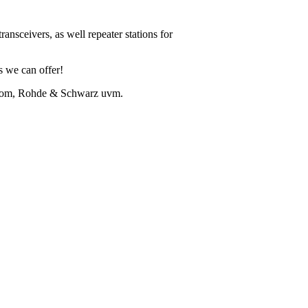
ansceivers, as well repeater stations for
ns we can offer!
Icom, Rohde & Schwarz uvm.