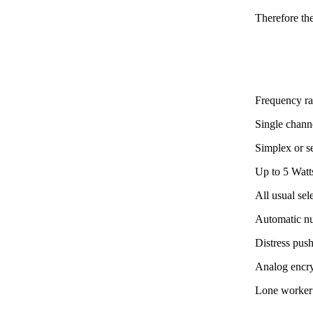
Therefore th
Frequency r
Single channe
Simplex or s
Up to 5 Watt
All usual se
Automatic n
Distress pus
Analog encr
Lone worker