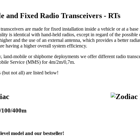
le and Fixed Radio Transceivers - RTs
transceivers are made for fixed installation inside a vehicle or at a base 
lity is identical with hand-held radios, except in regard of the possible
 higher and the use of an external antenna, which provides a better radia
are having a higher overall system efficiency.
ry, land-mobile or shipborne deployments we offer different radio tran
obile Service (MMS) for 4m/2m/0,7m.
but not all) are listed below!
iac
/100/400m
level model and our bestseller!