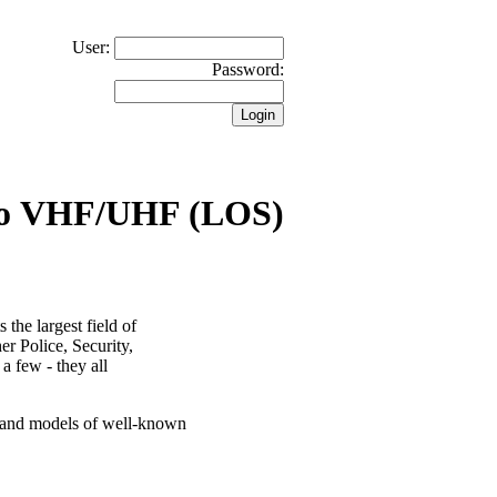
User:
Password:
io VHF/UHF (LOS)
the largest field of
er Police, Security,
 a few - they all
s and models of well-known