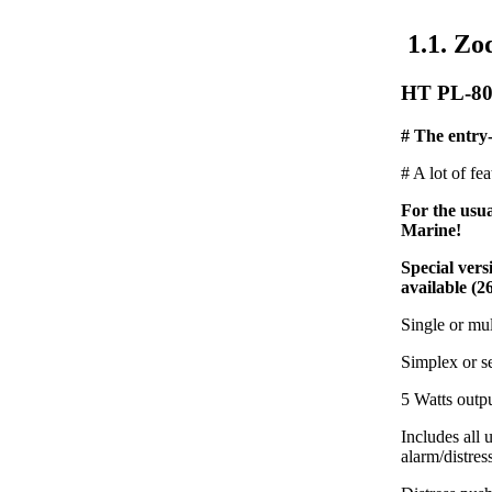
1.1. Zo
HT PL-80
# The entry-
# A lot of fe
For the usu
Marine!
Special ver
available (2
Single or mu
Simplex or s
5 Watts outp
Includes all
alarm/distres