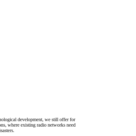
ological development, we still offer for
ations, where existing radio networks need
sasters.