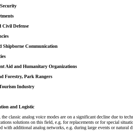
Security
rtments
d Civil Defense
ncies
nd Shipborne Communication
ties
nt Aid and Humanitary Organizations
nd Forestry, Park Rangers
 Tourism Industry
tion and Logistic
the classic analog voice modes are on a significant decline due to techn
cations solutions on this field, e.g. for replacements or for special situ
d with additional analog networks, e.g. during large events or natural di