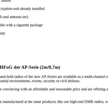
h button
yption-unit already installed
 and antenna incl.
ble with a cigarette package
anty
HFuG der AP-Serie (2m/0,7m)
nd-held radios of the new AP-Series are available as a multi-channel o
strial environments, events, security or civil defense.
e convincing with an affordable and reasonable price and are offering a
.
re manufactured at the same producer, like our high-end DMR radios, wh