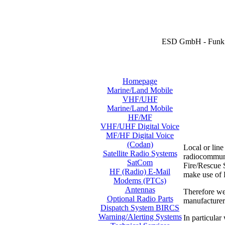
ESD GmbH - Funk 
Homepage
Marine/Land Mobile
VHF/UHF
Marine/Land Mobile
HF/MF
VHF/UHF Digital Voice
MF/HF Digital Voice
(Codan)
Local or lin
Satellite Radio Systems
radiocommunic
SatCom
Fire/Rescue S
HF (Radio) E-Mail
make use of
Modems (PTCs)
Antennas
Therefore we
Optional Radio Parts
manufacture
Dispatch System BIRCS
Warning/Alerting Systems
In particular