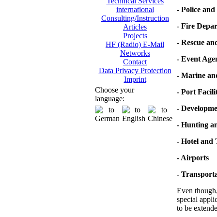
Technical Services
-
Police and 
international
Consulting/Instruction
- Fire Depa
Articles
Projects
- Rescue an
HF (Radio) E-Mail
Networks
- Event Age
Contact
Data Privacy Protection
- Marine a
Imprint
Choose your
- Port Facili
language:
- Developme
- Hunting a
- Hotel and
- Airports
- Transporta
Even though, 
special appli
to be extende