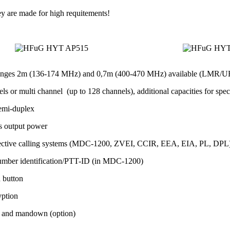
ey are made for high requitements!
anges 2m (136-174 MHz) and 0,7m (400-470 MHz) available (LMR/U
ls or multi channel (up to 128 channels), additional capacities for spec
emi-duplex
s output power
lective calling systems (MDC-1200, ZVEI, CCIR, EEA, EIA, PL, DPL) fo
umber identification/PTT-ID (in MDC-1200)
h button
yption
 and mandown (option)