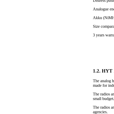
Distress pus
Analogue encr
Akku (NiMH)
Size compara
3 years warr
1.2. HYT 
The analog ha
made for indu
The radios ar
small budget
The radios a
agencies.