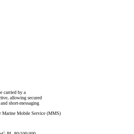
e carried by a
tive, allowing secured
y and short-messaging
or Marine Mobile Service (MMS)