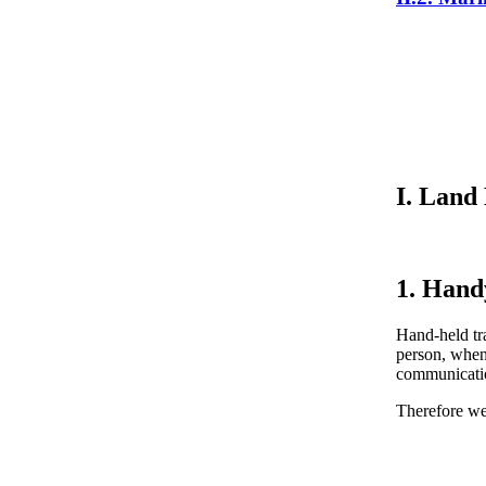
I. Land
1. Hand
Hand-held tra
person, when
communication
Therefore w