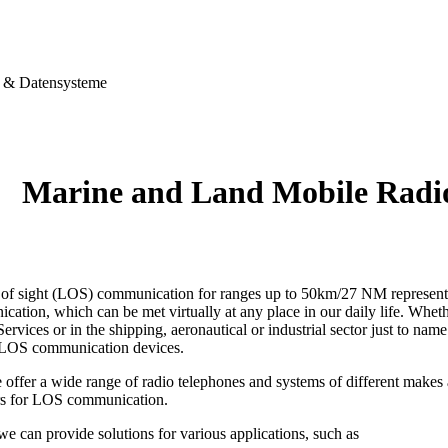
& Datensysteme
Marine and Land Mobile Rad
e of sight (LOS) communication for ranges up to 50km/27 NM represents 
ation, which can be met virtually at any place in our daily life. Wheth
ervices or in the shipping, aeronautical or industrial sector just to name
 LOS communication devices.
 offer a wide range of radio telephones and systems of different make
rs for LOS communication.
 we can provide solutions for various applications, such as