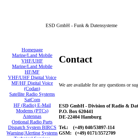
ESD GmbH - Funk & Datensysteme
Homepage
Marine/Land Mobile
Contact
VHF/UHF
Marine/Land Mobile
HF/MF
VHF/UHF Digital Voice
MF/HF Digital Voice
We are available for any questions or su
(Codan)
Satellite Radio Systems
SatCom
HF (Radio) E-Mail
ESD GmbH - Division of Radio & Dat
Modems (PTCs)
P.O. Box 620441
Antennas
DE-22404 Hamburg
Optional Radio Parts
Tel.: (+49) 040/53897-114
Dispatch System BIRCS
GSM: (+49) 0171/3572709
Warning/Alerting Systems