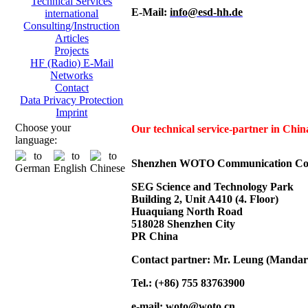
Technical Services
E-Mail:
info@esd-hh.de
international
Consulting/Instruction
Articles
Projects
HF (Radio) E-Mail
Networks
Contact
Data Privacy Protection
Imprint
Choose your
Our technical service-partner in Ch
language:
Shenzhen WOTO Communication Co.
SEG Science and Technology Park
Building 2, Unit A410 (4. Floor)
Huaquiang North Road
518028 Shenzhen City
PR China
Contact partner: Mr. Leung (Mandar
Tel.: (+86) 755 83763900
e-mail:
woto@woto.cn