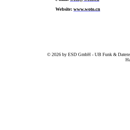
Website:
www.woto.cn
© 2026 by ESD GmbH - UB Funk & Datensys
Ha