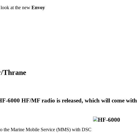
a look at the new
Envoy
or/Thrane
F-6000 HF/MF radio is released, which will come with
 the Marine Mobile Service (MMS) with DSC