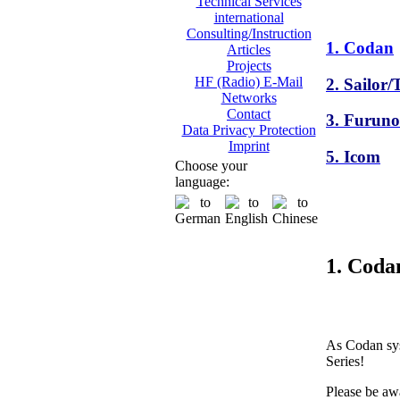
Technical Services
international
Consulting/Instruction
1. Codan
Articles
Projects
HF (Radio) E-Mail
2. Sailor
Networks
Contact
3. Furuno
Data Privacy Protection
Imprint
5. Icom
Choose your
language:
1. Coda
As Codan sys
Series!
Please be awa