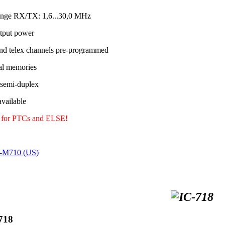
ange RX/TX: 1,6...30,0 MHz
tput power
nd telex channels pre-programmed
al memories
 semi-duplex
ailable
y for PTCs and ELSE!
C-M710 (US)
718