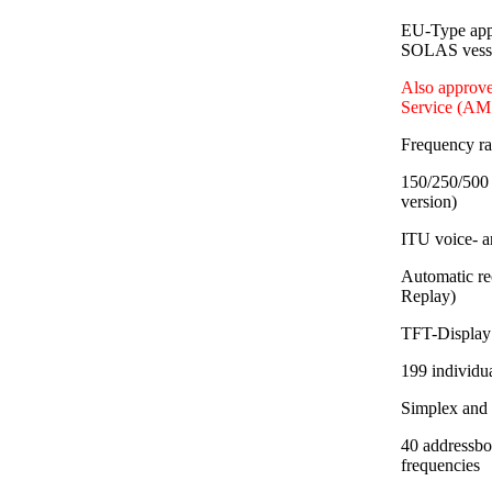
EU-Type app
SOLAS vessel
Also approve
Service (AM
Frequency r
150/250/500 
version)
ITU voice- a
Automatic re
Replay)
TFT-Display 
199 individu
Simplex and
40 addressbo
frequencies