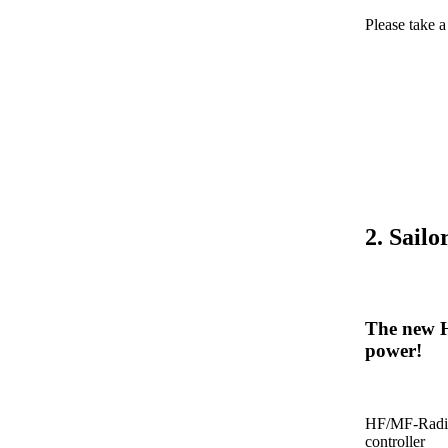
Please take 
2. Sail
The new H
power!
HF/MF-Radio
controller