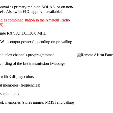
roval as primary radio on SOLAS or on non-
s. Also with FCC approval available!
d as combined station in the Amateur Radio
S)!
ange RX/TX: 1,6...30,0 MHz
Watts output power
(depending on prevailing
nd telex channels pre-programmed
cording of the last transmission (Message
with 3 display colors
al memories
(frequencies)
 semi-duplex
ok-memories (stores names, MMSI and calling