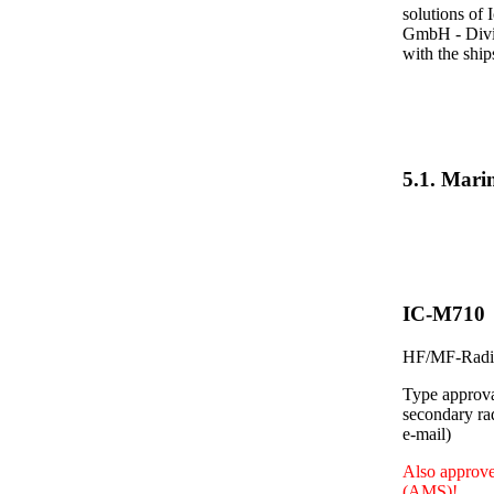
solutions of 
GmbH - Divis
with the shi
5.1. Mar
IC-M710
HF/MF-Radio
Type approva
secondary ra
e-mail)
Also approve
(AMS)!