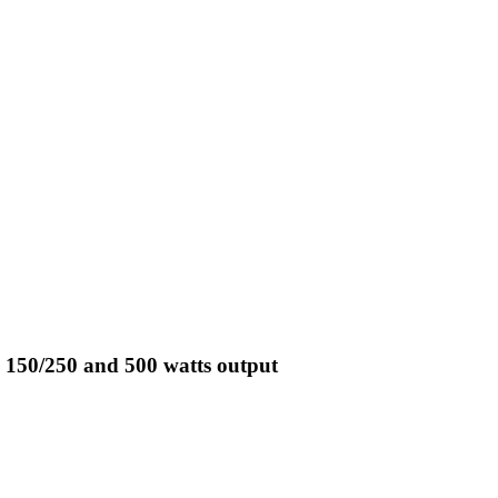
 150/250 and 500 watts output