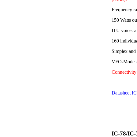
Frequency r
150 Watts ou
ITU voice- a
160 individu
Simplex and
VFO-Mode av
Connectivit
Datasheet I
IC-78/IC-