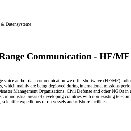
& Datensysteme
Range Communication - HF/MF
ge voice and/or data communication we offer shortwave (HF/MF) radio
s, which mainly are being deployed during international missions perfo
Disaster Management Organizations, Civil Defense and other NGOs in aff
est, in industrial areas of developing countries with non-existing telec
, scientific expeditions or on vessels and offshore facilities.