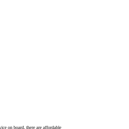
ice on board, there are affordable