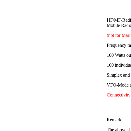
HF/MF-Radio
Mobile Radi
(not for Mar
Frequency r
100 Watts ou
100 individu
Simplex and
VFO-Mode av
Connectivity
Remark:
The above sh