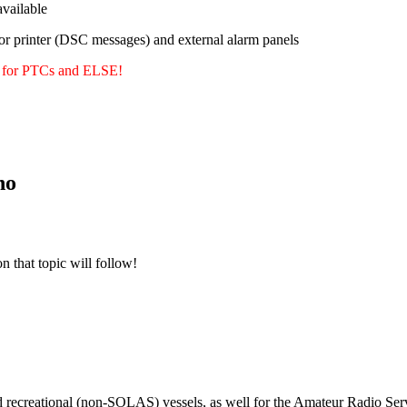
ailable
or printer (DSC messages) and external alarm panels
y for PTCs and ELSE!
no
n that topic will follow!
m
d recreational (non-SOLAS) vessels, as well for the Amateur Radio Serv