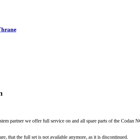
/Thrane
n
tem partner we offer full service on and all spare parts of the Codan 
re, that the full set is not available anymore, as it is discontinued.