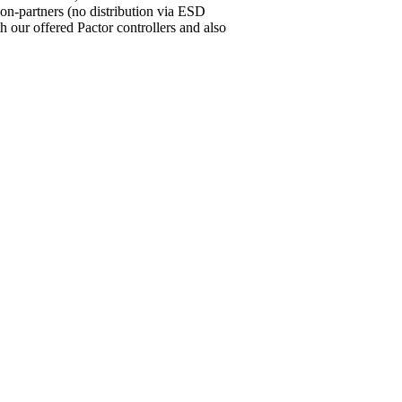
ion-partners (no distribution via ESD
our offered Pactor controllers and also