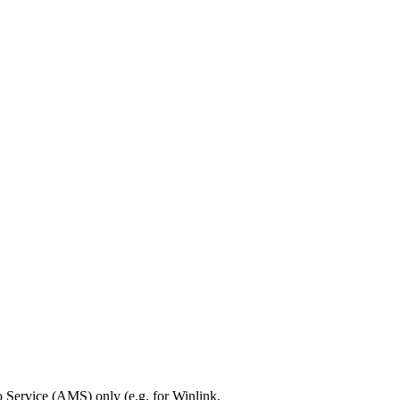
Service (AMS) only (e.g. for Winlink,