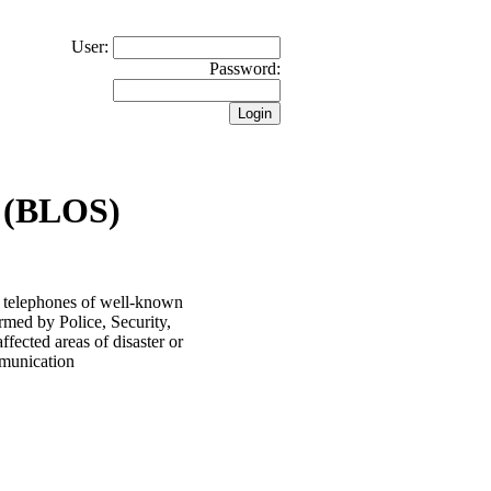
User:
Password:
 (BLOS)
 telephones of well-known
rmed by Police, Security,
ected areas of disaster or
ommunication