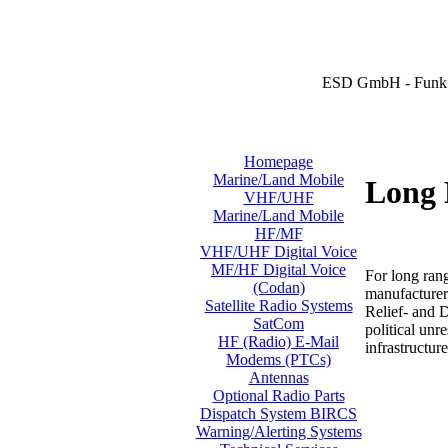
ESD GmbH - Funk 
Homepage
Marine/Land Mobile
Long 
VHF/UHF
Marine/Land Mobile
HF/MF
VHF/UHF Digital Voice
MF/HF Digital Voice
For long ran
(Codan)
manufacturer
Satellite Radio Systems
Relief- and 
SatCom
political unr
HF (Radio) E-Mail
infrastructure
Modems (PTCs)
Antennas
Optional Radio Parts
Dispatch System BIRCS
Warning/Alerting Systems