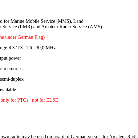
 for Marine Mobile Service (MMS), Land
o Service (LMR) and Amateur Radio Service (AMS)
ine under German Flag)
ange RX/TX: 1,6...30,0 MHz
tput power
al memories
 semi-duplex
ailable
 only for PTCs, not for ELSE!
own radio may be used on board of German vessels for Amateur Radio 