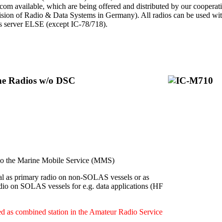
Icom available, which are being offered and distributed by our cooperat
ion of Radio & Data Systems in Germany). All radios can be used with 
ps server ELSE (except IC-78/718).
ine Radios w/o DSC
 the Marine Mobile Service (MMS)
l as primary radio on non-SOLAS vessels or as
dio on SOLAS vessels for e.g. data applications (HF
d as combined station in the Amateur Radio Service