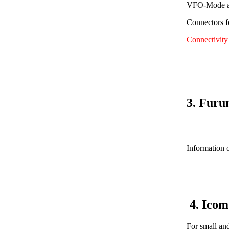
VFO-Mode av
Connectors f
Connectivit
3. Furu
Information o
4. Ico
For small an