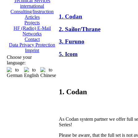
Technical Services
international
Consulting/Instruction
1. Codan
Articles
Projects
HF (Radio) E-Mail
2. Sailor/Thrane
Networks
Contact
3. Furuno
Data Privacy Protection
Imprint
5. Icom
Choose your
language:
1. Codan
As Codan system partner we offer full s
Series!
Please be aware, that the full set is not a