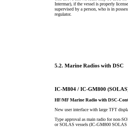
Intermar), if the vessel is properly licens
supervised by a person, who is in posse
regulator.
5.2. Marine Radios with DSC
IC-M804 / IC-GM800 (SOLAS
HF/MF Marine Radio with DSC-Cont
New user interface with large TFT displ
Type approval as main radio for non-S
or SOLAS vessels (IC-GM800 SOLAS v