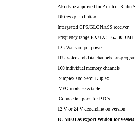
Also type approved for Amateur Radio S
Distress push button
Intergrated GPS/GLONASS receiver
Frequency range RX/TX: 1,6...30,0 MH
125 Watts output power
ITU voice and data channels pre-progr
160 individual memory channels
Simplex and Semi-Duplex
VFO mode selectable
Connection ports for PTCs
12 V or 24 V depending on version
IC-M803 as export-version for vessel