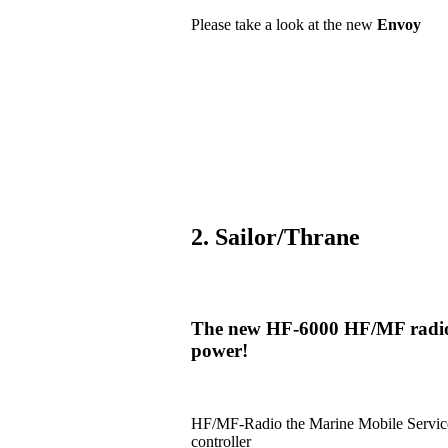
Please take a look at the new
Envoy
2. Sailor/Thrane
The new HF-6000 HF/MF radio i
power!
HF/MF-Radio the Marine Mobile Serv
controller