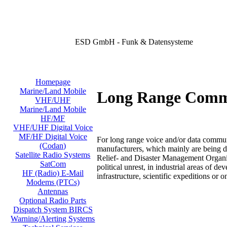
ESD GmbH - Funk & Datensysteme
Homepage
Marine/Land Mobile
Long Range Comm
VHF/UHF
Marine/Land Mobile
HF/MF
VHF/UHF Digital Voice
MF/HF Digital Voice
For long range voice and/or data commu
(Codan)
manufacturers, which mainly are being de
Satellite Radio Systems
Relief- and Disaster Management Organiz
SatCom
political unrest, in industrial areas of 
HF (Radio) E-Mail
infrastructure, scientific expeditions or o
Modems (PTCs)
Antennas
Optional Radio Parts
Dispatch System BIRCS
Warning/Alerting Systems