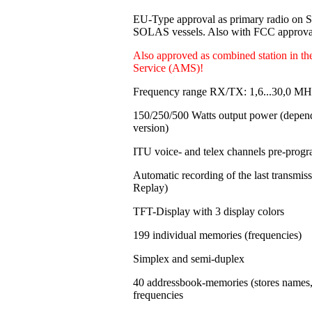
EU-Type approval as primary radio on
SOLAS vessels. Also with FCC approval
Also approved as combined station in t
Service (AMS)!
Frequency range RX/TX: 1,6...30,0 MH
150/250/500 Watts output power
(depen
version)
ITU voice- and telex channels pre-pro
Automatic recording of the last transmi
Replay)
TFT-Display with 3 display colors
199 individual memories
(frequencies)
Simplex and semi-duplex
40 addressbook-memories (stores names
frequencies