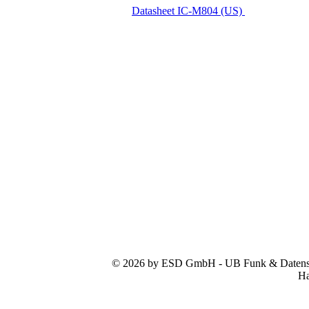
Datasheet IC-M804 (US)
© 2026 by ESD GmbH - UB Funk & Datensys
Ha