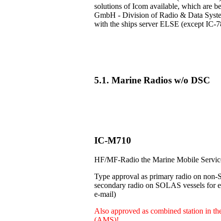
solutions of Icom available, which are b
GmbH - Division of Radio & Data Systems
with the ships server ELSE (except IC-7
5.1. Marine Radios w/o DSC
IC-M710
HF/MF-Radio the Marine Mobile Servi
Type approval as primary radio on non-
secondary radio on SOLAS vessels for e.
e-mail)
Also approved as combined station in t
(AMS)!