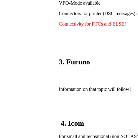
VFO-Mode available
Connectors for printer (DSC messages) a
Connectivity for PTCs and ELSE!
3. Furuno
Information on that topic will follow!
4. Icom
For small and recreational (non-SOLAS) v