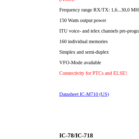
Frequency range RX/TX: 1,6...30,0 MH
150 Watts output power
ITU voice- and telex channels pre-pro
160 individual memories
Simplex and semi-duplex
VFO-Mode available
Connectivity for PTCs and ELSE!
Datasheet IC-M710 (US)
IC-78/IC-718