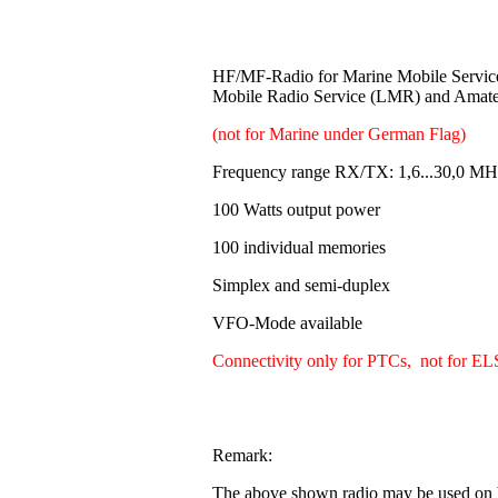
HF/MF-Radio for Marine Mobile Servi
Mobile Radio Service (LMR) and Amat
(not for Marine under German Flag)
Frequency range RX/TX: 1,6...30,0 MH
100 Watts output power
100 individual memories
Simplex and semi-duplex
VFO-Mode available
Connectivity only for PTCs, not for EL
Remark:
The above shown radio may be used on b