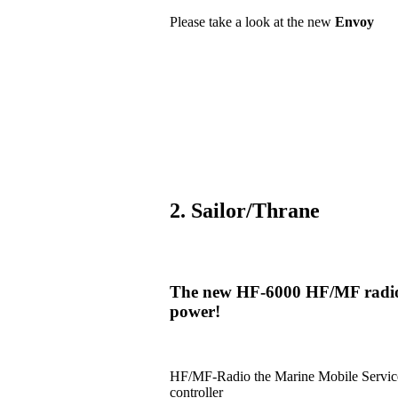
Please take a look at the new
Envoy
2. Sailor/Thrane
The new HF-6000 HF/MF radio i
power!
HF/MF-Radio the Marine Mobile Serv
controller