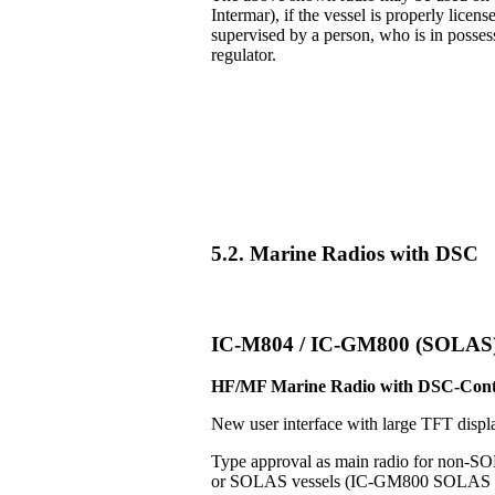
Intermar), if the vessel is properly licens
supervised by a person, who is in posse
regulator.
5.2. Marine Radios with DSC
IC-M804 / IC-GM800 (SOLAS
HF/MF Marine Radio with DSC-Cont
New user interface with large TFT displ
Type approval as main radio for non-S
or SOLAS vessels (IC-GM800 SOLAS v