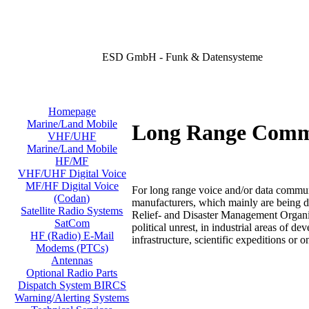
ESD GmbH - Funk & Datensysteme
Homepage
Marine/Land Mobile
Long Range Comm
VHF/UHF
Marine/Land Mobile
HF/MF
VHF/UHF Digital Voice
MF/HF Digital Voice
For long range voice and/or data commu
(Codan)
manufacturers, which mainly are being de
Satellite Radio Systems
Relief- and Disaster Management Organiz
SatCom
political unrest, in industrial areas of 
HF (Radio) E-Mail
infrastructure, scientific expeditions or o
Modems (PTCs)
Antennas
Optional Radio Parts
Dispatch System BIRCS
Warning/Alerting Systems