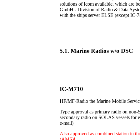
solutions of Icom available, which are b
GmbH - Division of Radio & Data Systems
with the ships server ELSE (except IC-7
5.1. Marine Radios w/o DSC
IC-M710
HF/MF-Radio the Marine Mobile Servi
Type approval as primary radio on non-
secondary radio on SOLAS vessels for e.
e-mail)
Also approved as combined station in t
(AMS)!