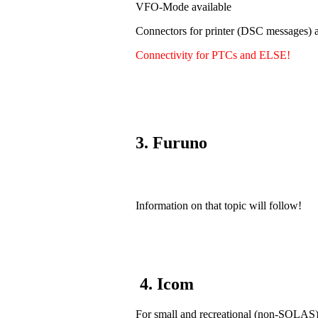
VFO-Mode available
Connectors for printer (DSC messages) a
Connectivity for PTCs and ELSE!
3. Furuno
Information on that topic will follow!
4. Icom
For small and recreational (non-SOLAS) v