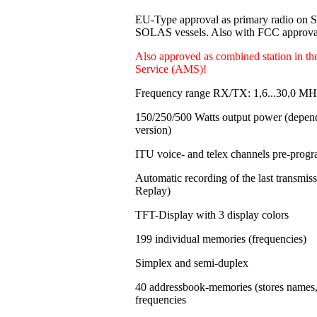
EU-Type approval as primary radio on
SOLAS vessels. Also with FCC approval
Also approved as combined station in t
Service (AMS)!
Frequency range RX/TX: 1,6...30,0 MH
150/250/500 Watts output power
(depen
version)
ITU voice- and telex channels pre-pro
Automatic recording of the last transmi
Replay)
TFT-Display with 3 display colors
199 individual memories
(frequencies)
Simplex and semi-duplex
40 addressbook-memories (stores names
frequencies