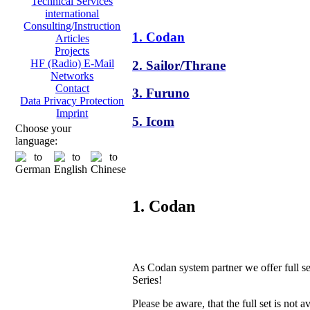
Technical Services
international
Consulting/Instruction
1. Codan
Articles
Projects
HF (Radio) E-Mail
2. Sailor/Thrane
Networks
Contact
3. Furuno
Data Privacy Protection
Imprint
5. Icom
Choose your
language:
1. Codan
As Codan system partner we offer full s
Series!
Please be aware, that the full set is not a