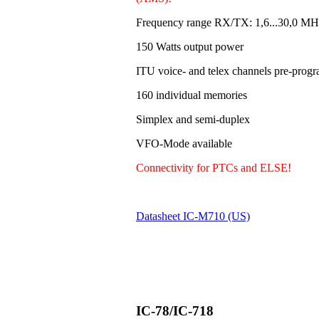
Frequency range RX/TX: 1,6...30,0 MH
150 Watts output power
ITU voice- and telex channels pre-pro
160 individual memories
Simplex and semi-duplex
VFO-Mode available
Connectivity for PTCs and ELSE!
Datasheet IC-M710 (US)
IC-78/IC-718