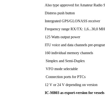
Also type approved for Amateur Radio S
Distress push button
Intergrated GPS/GLONASS receiver
Frequency range RX/TX: 1,6...30,0 MH
125 Watts output power
ITU voice and data channels pre-progr
160 individual memory channels
Simplex and Semi-Duplex
VFO mode selectable
Connection ports for PTCs
12 V or 24 V depending on version
IC-M803 as export-version for vessel