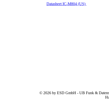
Datasheet IC-M804 (US)
© 2026 by ESD GmbH - UB Funk & Datensys
Ha