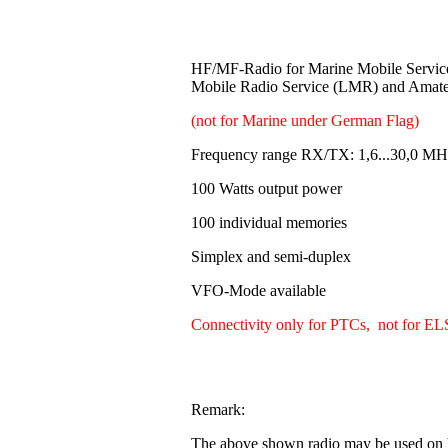
HF/MF-Radio for Marine Mobile Servi
Mobile Radio Service (LMR) and Amat
(not for Marine under German Flag)
Frequency range RX/TX: 1,6...30,0 MH
100 Watts output power
100 individual memories
Simplex and semi-duplex
VFO-Mode available
Connectivity only for PTCs, not for EL
Remark:
The above shown radio may be used on b