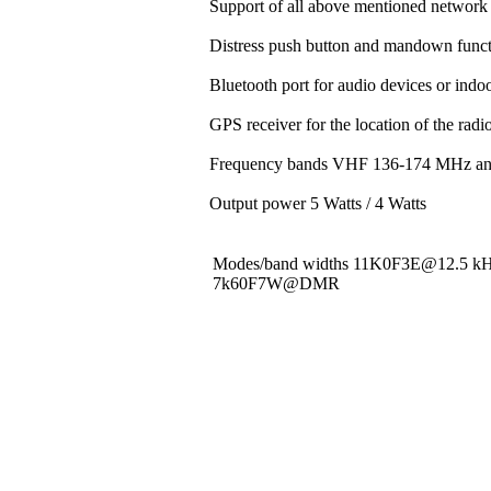
Support of all above mentioned network 
Distress push button and mandown funct
Bluetooth port for audio devices or indoo
GPS receiver for the location of the rad
Frequency bands VHF 136-174 MHz a
Output power 5 Watts / 4 Watts
Modes/band widths 11K0F3E@12.5 
7k60F7W@DMR