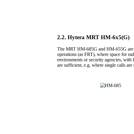
2.2. Hytera MRT HM-6x5(G)
The MRT HM-685G and HM-655G are the 
operations (as FRT), where space for radio
environments or security agencies, with h
are sufficient, e.g. where single calls a