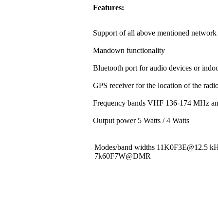
Features:
Support of all above mentioned network 
Mandown functionality
Bluetooth port for audio devices or indoo
GPS receiver for the location of the rad
Frequency bands VHF 136-174 MHz a
Output power 5 Watts / 4 Watts
Modes/band widths 11K0F3E@12.5 
7k60F7W@DMR