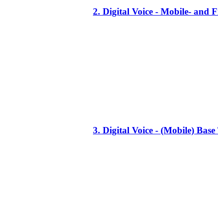
2. Digital Voice - Mobile- an
3. Digital Voice - (Mobile) Ba