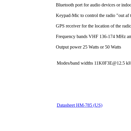
Bluetooth port for audio devices or indoo
Keypad-Mic to control the radio "out af t
GPS receiver for the location of the rad
Frequency bands VHF 136-174 MHz a
Output power 25 Watts or 50 Watts
Modes/band widths 11K0F3E@12.5
Datasheet HM-785 (US)