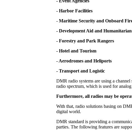
- Event Agencies
- Harbor Facilities
-
Maritime Security and Onboard Fire
- Development Aid and Humanitarian
- Forestry and Park Rangers
- Hotel and Tourism
- Aerodromes and Heliports
- Transport and Logistic
DMR radio systems are using a channel s
radio spectrum, which is used for analog 
Furthermore, all radios may be operat
With that, radio solutions basing on DMR
digital world.
DMR standard is providing a communicati
parties. The following features are supp