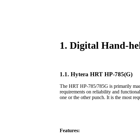
1. Digital Hand-h
1.1. Hytera HRT HP-785(G)
The HRT HP-785/785G is primarily made f
requirements on reliability and functiona
one or the other punch. It is the most req
Features: