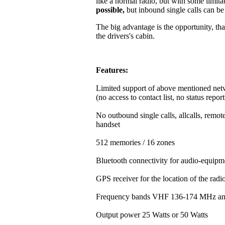
like a normal radio, but with some limitat
possible,
but inbound single calls can b
The big advantage is the opportunity, that
the drivers's cabin.
Features:
Limited support of above mentioned net
(no access to contact list, no status repor
No outbound single calls, allcalls, rem
handset
512 memories / 16 zones
Bluetooth connectivity for audio-equipm
GPS receiver for the location of the rad
Frequency bands VHF 136-174 MHz a
Output power 25 Watts or 50 Watts