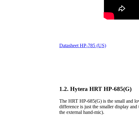
Datasheet HP-785 (US)
1.2. Hytera HRT HP-685(G)
The HRT HP-685(G) is the small and lowe
difference is just the smaller display and 
the external hand-mic).