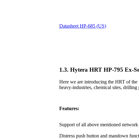
Datasheet HP-685 (US)
1.3. Hytera HRT HP-795 Ex-Se
Here we are introducing the HRT of the 
heavy-industries, chemical sites, drilling 
Features:
Support of all above mentioned network 
Distress push button and mandown funct