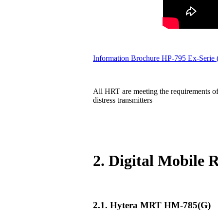
Information Brochure HP-795 Ex-Serie
All HRT are meeting the requirements of
distress transmitters
2. Digital Mobile
2.1. Hytera MRT HM-785(G)