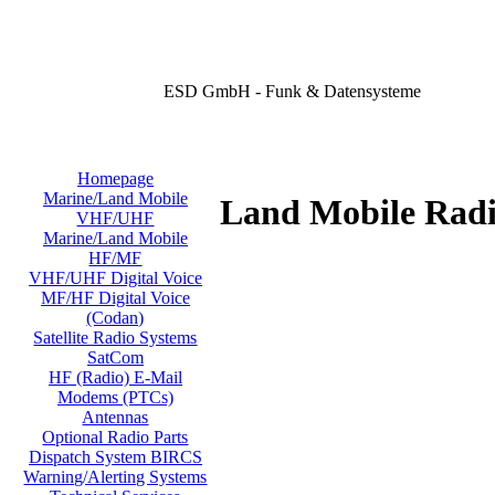
ESD GmbH - Funk & Datensysteme
Homepage
Marine/Land Mobile
Land Mobile Radi
VHF/UHF
Marine/Land Mobile
HF/MF
VHF/UHF Digital Voice
MF/HF Digital Voice
(Codan)
Satellite Radio Systems
SatCom
HF (Radio) E-Mail
Modems (PTCs)
Antennas
Optional Radio Parts
Dispatch System BIRCS
Warning/Alerting Systems