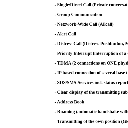
- Single/Direct Call (Private conversa
- Group Communication
- Netzwork-Wide Call (Allcall)
- Alert Call
- Distress Call (Distress Pushbutton
- Priority Interrupt (interruption of a 
- TDMA (2 connections on ONE physi
- IP based connection of several base 
- SDS/SMS-Services incl. status repor
- Clear display of the transmitting su
- Address Book
- Roaming (automatic handshake with t
- Transmitting of the own position (G