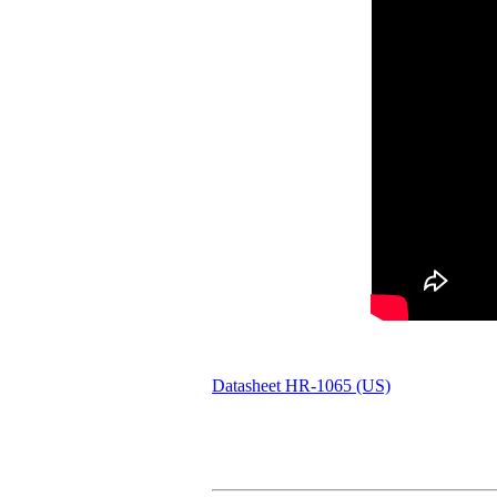
Datasheet HR-1065 (US)