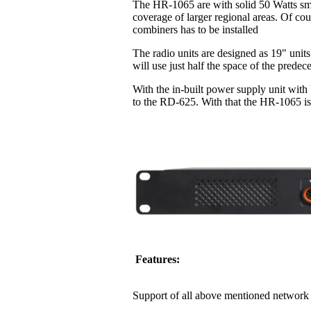
The HR-1065 are with solid 50 Watts sma
coverage of larger regional areas. Of co
combiners has to be installed
The radio units are designed as 19" units
will use just half the space of the pred
With the in-built power supply unit with
to the RD-625. With that the HR-1065 is 
Features:
Support of all above mentioned network 