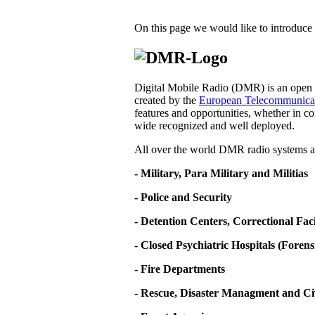
On this page we would like to introduce 
Digital Mobile Radio (DMR) is an open d
created by the
European Telecommunicati
features and opportunities, whether in co
wide recognized and well deployed.
All over the world DMR radio systems ar
- Military, Para Military and Militias
- Police and Security
- Detention Centers, Correctional Fa
- Closed Psychiatric Hospitals (Forens
- Fire Departments
- Rescue, Disaster Managment and Ci