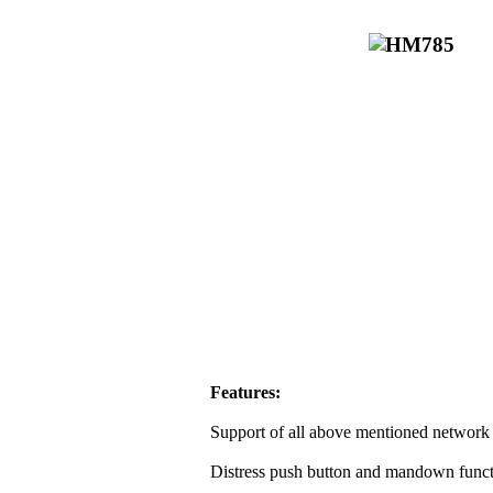
Features:
Support of all above mentioned network 
Distress push button and mandown funct