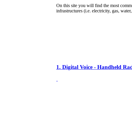
On this site you will find the most common
infrastructures (i.e. electricity, gas, water
1. Digital Voice - Handheld R