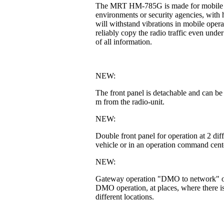
The MRT HM-785G is made for mobile or fi
environments or security agencies, with h
will withstand vibrations in mobile operat
reliably copy the radio traffic even unde
of all information.
NEW:
The front panel is detachable and can be
m from the radio-unit.
NEW:
Double front panel for operation at 2 di
vehicle or in an operation command cente
NEW:
Gateway operation "DMO to network" or 
DMO operation, at places, where there is
different locations.