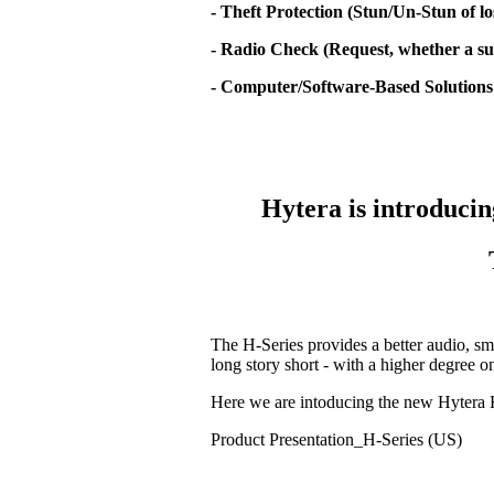
- Theft Protection (Stun/Un-Stun of lo
- Radio Check (Request, whether a sub
- Computer/Software-Based Solutions
Hytera is introducin
The H-Series provides a better audio, sm
long story short - with a higher degree 
Here we are intoducing the new Hytera 
Product Presentation_H-Series (US)