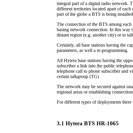
integral part of a digital radio network. 
different territories located apart of eac
part of the globe a BTS is being installed
The connection of the BTS among each ot
basing network connection. In this way th
distant region (e.g. another city) or to 
Certainly, all base stations having the ca
parameters, as well a re-programming.
All Hytera base stations having the oppor
subscriber a link into the public teleph
telephone call to phone subscriber and vi
certain talkgroup (TG)
The network may be secured against unau
regional areas or establishing connection
For different types of deployments there
3.1 Hytera BTS HR-1065