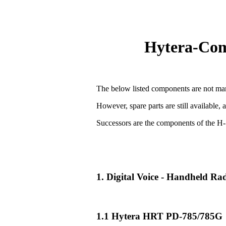
Hytera-Comp
The below listed components are not man
However, spare parts are still available, 
Successors are the components of the H-
1. Digital Voice - Handheld R
1.1 Hytera HRT PD-785/785G