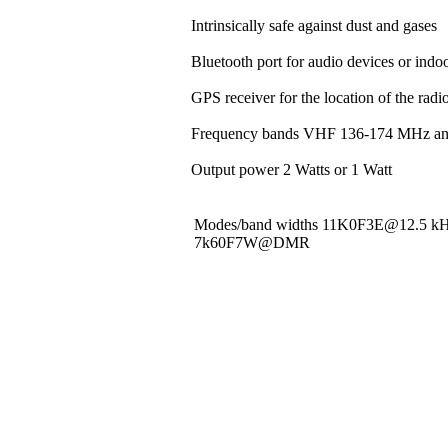
Intrinsically safe against dust and gases
Bluetooth port for audio devices or indoo
GPS receiver for the location of the rad
Frequency bands VHF 136-174 MHz a
Output power 2 Watts or 1 Watt
Modes/band widths 11K0F3E@12.5 
7k60F7W@DMR