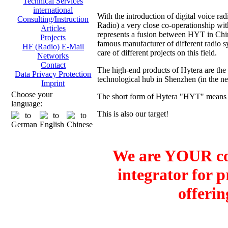
Technical Services
international
With the introduction of digital voice
Consulting/Instruction
Radio) a very close co-operationship 
Articles
represents a fusion between HYT in Ch
Projects
famous manufacturer of different radio sy
HF (Radio) E-Mail
care of different projects on this field.
Networks
Contact
The high-end products of Hytera are the
Data Privacy Protection
technological hub in Shenzhen (in the 
Imprint
Choose your
The short form of Hytera "HYT" means H
language:
This is also our target!
We are YOUR co
integrator for 
offerin