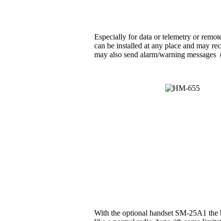
Especially for data or telemetry or rem
can be installed at any place and may rec
may also send alarm/warning messages (e.g
With the optional handset SM-25A1 the b