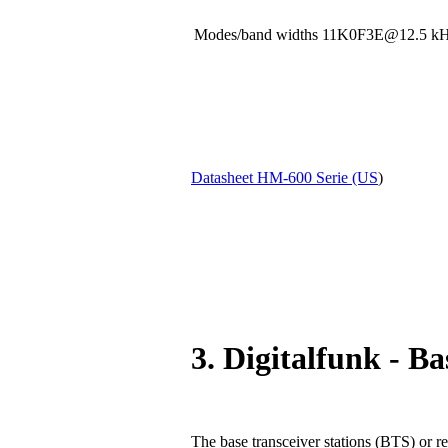
Modes/band widths 11K0F3E@12.5
Datasheet HM-600 Serie (US
)
3. Digitalfunk - Ba
The base transceiver stations (BTS) or re