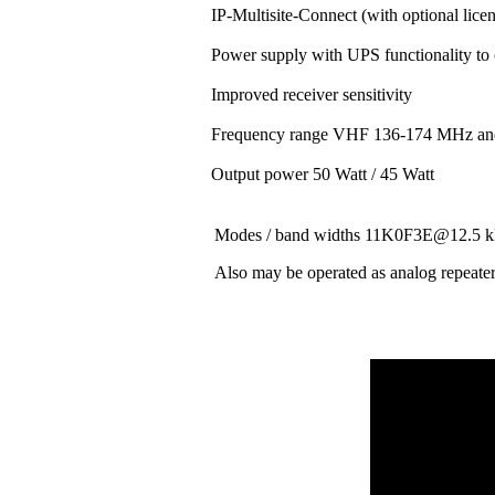
IP-Multisite-Connect (with optional lice
Power supply with UPS functionality to
Improved receiver sensitivity
Frequency range VHF 136-174 MHz a
Output power 50 Watt / 45 Watt
Modes / band widths 11K0F3E@12.
Also may be operated as analog repeate