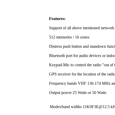
Features:
Support of all above mentioned network
512 memories / 16 zones
Distress push button and mandown funct
Bluetooth port for audio devices or indoo
Keypad-Mic to control the radio "out af t
GPS receiver for the location of the rad
Frequency bands VHF 136-174 MHz a
Output power 25 Watts or 50 Watts
Modes/band widths 11K0F3E@12.5