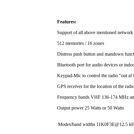
Features:
Support of all above mentioned network
512 memories / 16 zones
Distress push button and mandown funct
Bluetooth port for audio devices or indoo
Keypad-Mic to control the radio "out af t
GPS receiver for the location of the rad
Frequency bands VHF 136-174 MHz a
Output power 25 Watts or 50 Watts
Modes/band widths 11K0F3E@12.5