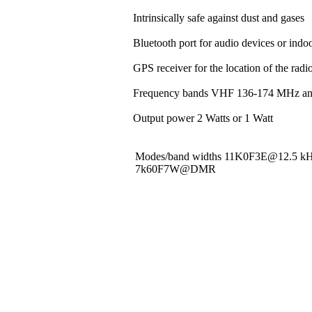
Intrinsically safe against dust and gases
Bluetooth port for audio devices or indoo
GPS receiver for the location of the rad
Frequency bands VHF 136-174 MHz a
Output power 2 Watts or 1 Watt
Modes/band widths 11K0F3E@12.5 
7k60F7W@DMR