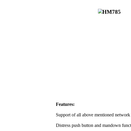
Features:
Support of all above mentioned network 
Distress push button and mandown funct