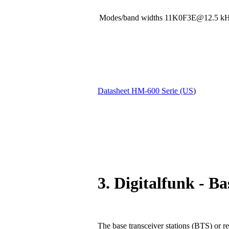
Modes/band widths 11K0F3E@12.5
Datasheet HM-600 Serie (US
)
3. Digitalfunk - Ba
The base transceiver stations (BTS) or re