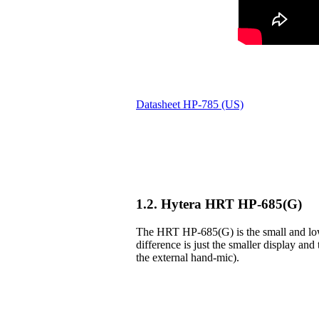
Datasheet HP-785 (US)
1.2. Hytera HRT HP-685(G)
The HRT HP-685(G) is the small and lowe
difference is just the smaller display and 
the external hand-mic).