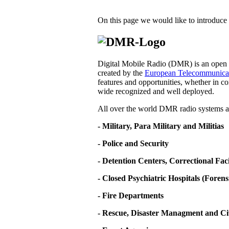
On this page we would like to introduce 
Digital Mobile Radio (DMR) is an open d
created by the
European Telecommunicati
features and opportunities, whether in co
wide recognized and well deployed.
All over the world DMR radio systems ar
- Military, Para Military and Militias
- Police and Security
- Detention Centers, Correctional Fa
- Closed Psychiatric Hospitals (Forens
- Fire Departments
- Rescue, Disaster Managment and Ci