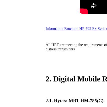
Information Brochure HP-795 Ex-Serie
All HRT are meeting the requirements of
distress transmitters
2. Digital Mobile
2.1. Hytera MRT HM-785(G)