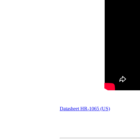
Datasheet HR-1065 (US)