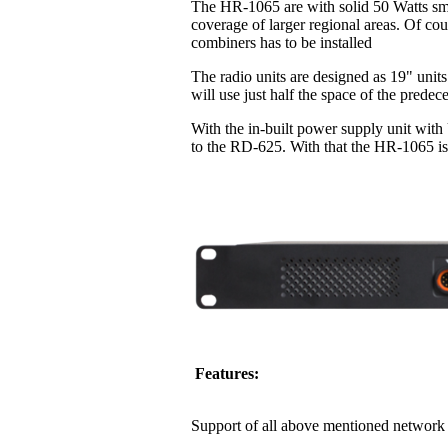
The HR-1065 are with solid 50 Watts sma
coverage of larger regional areas. Of co
combiners has to be installed
The radio units are designed as 19" units
will use just half the space of the pred
With the in-built power supply unit with
to the RD-625. With that the HR-1065 is 
Features:
Support of all above mentioned network 