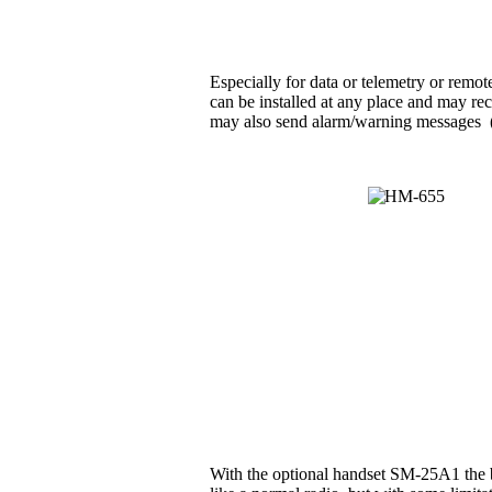
Especially for data or telemetry or rem
can be installed at any place and may rec
may also send alarm/warning messages (e.g
With the optional handset SM-25A1 the b