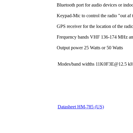
Bluetooth port for audio devices or indoo
Keypad-Mic to control the radio "out af t
GPS receiver for the location of the rad
Frequency bands VHF 136-174 MHz a
Output power 25 Watts or 50 Watts
Modes/band widths 11K0F3E@12.5
Datasheet HM-785 (US)