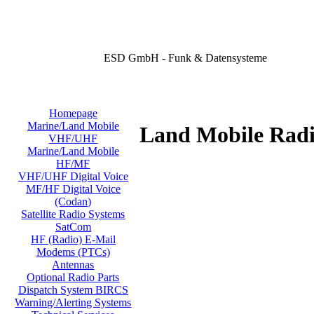
ESD GmbH - Funk & Datensysteme
Homepage
Marine/Land Mobile
Land Mobile Radi
VHF/UHF
Marine/Land Mobile
HF/MF
VHF/UHF Digital Voice
MF/HF Digital Voice
(Codan)
Satellite Radio Systems
SatCom
HF (Radio) E-Mail
Modems (PTCs)
Antennas
Optional Radio Parts
Dispatch System BIRCS
Warning/Alerting Systems