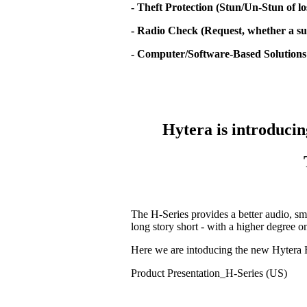
- Theft Protection (Stun/Un-Stun of lo
- Radio Check (Request, whether a sub
- Computer/Software-Based Solutions
Hytera is introducin
The H-Series provides a better audio, sm
long story short - with a higher degree 
Here we are intoducing the new Hytera 
Product Presentation_H-Series (US)