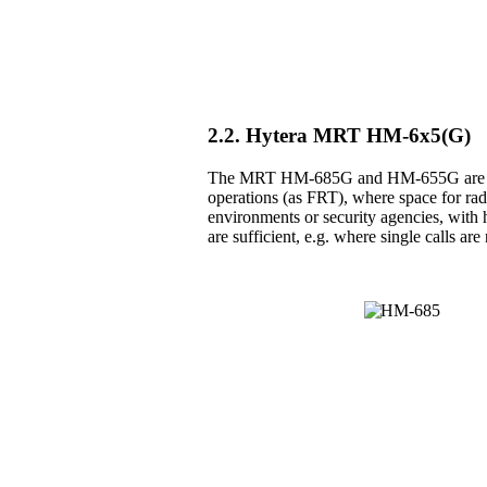
2.2. Hytera MRT HM-6x5(G)
The MRT HM-685G and HM-655G are the 
operations (as FRT), where space for radio
environments or security agencies, with h
are sufficient, e.g. where single calls a