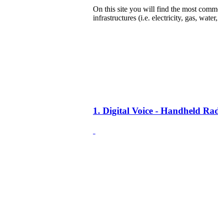
On this site you will find the most common
infrastructures (i.e. electricity, gas, water
1. Digital Voice - Handheld R