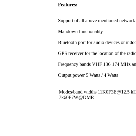
Features:
Support of all above mentioned network 
Mandown functionality
Bluetooth port for audio devices or indoo
GPS receiver for the location of the rad
Frequency bands VHF 136-174 MHz a
Output power 5 Watts / 4 Watts
Modes/band widths 11K0F3E@12.5 
7k60F7W@DMR