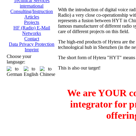
Technical Services
international
With the introduction of digital voice
Consulting/Instruction
Radio) a very close co-operationship 
Articles
represents a fusion between HYT in Ch
Projects
famous manufacturer of different radio sy
HF (Radio) E-Mail
care of different projects on this field.
Networks
Contact
The high-end products of Hytera are the
Data Privacy Protection
technological hub in Shenzhen (in the 
Imprint
Choose your
The short form of Hytera "HYT" means H
language:
This is also our target!
We are YOUR co
integrator for 
offerin