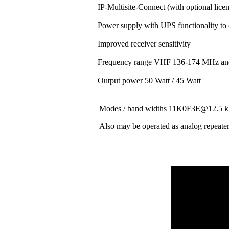
IP-Multisite-Connect (with optional lice
Power supply with UPS functionality to
Improved receiver sensitivity
Frequency range VHF 136-174 MHz a
Output power 50 Watt / 45 Watt
Modes / band widths 11K0F3E@12.
Also may be operated as analog repeate