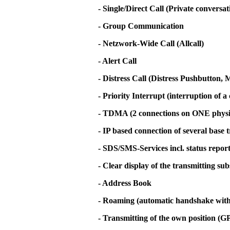
- Single/Direct Call (Private conversa
- Group Communication
- Netzwork-Wide Call (Allcall)
- Alert Call
- Distress Call (Distress Pushbutton
- Priority Interrupt (interruption of a 
- TDMA (2 connections on ONE physi
- IP based connection of several base 
- SDS/SMS-Services incl. status repor
- Clear display of the transmitting su
- Address Book
- Roaming (automatic handshake with t
- Transmitting of the own position (G