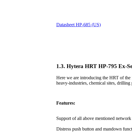
Datasheet HP-685 (US)
1.3. Hytera HRT HP-795 Ex-Se
Here we are introducing the HRT of the 
heavy-industries, chemical sites, drilling 
Features:
Support of all above mentioned network 
Distress push button and mandown funct