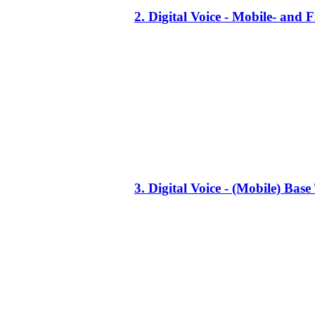
2. Digital Voice - Mobile- an
3. Digital Voice - (Mobile) Ba