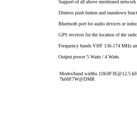
Support of all above mentioned network 
Distress push button and mandown funct
Bluetooth port for audio devices or indoo
GPS receiver for the location of the rad
Frequency bands VHF 136-174 MHz a
Output power 5 Watts / 4 Watts
Modes/band widths 11K0F3E@12.5 
7k60F7W@DMR