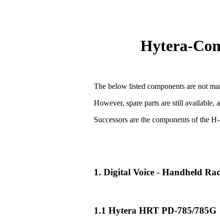
Hytera-Comp
The below listed components are not man
However, spare parts are still available, 
Successors are the components of the H-
1. Digital Voice - Handheld R
1.1 Hytera HRT PD-785/785G