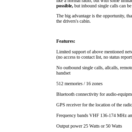
like a normal radio, but with some limitat
possible,
but inbound single calls can b
The big advantage is the opportunity, that
the drivers's cabin.
Features:
Limited support of above mentioned net
(no access to contact list, no status repor
No outbound single calls, allcalls, rem
handset
512 memories / 16 zones
Bluetooth connectivity for audio-equipm
GPS receiver for the location of the rad
Frequency bands VHF 136-174 MHz a
Output power 25 Watts or 50 Watts