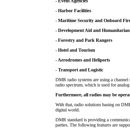
- Event Agencies
- Harbor Facilities
-
Maritime Security and Onboard Fire
- Development Aid and Humanitarian
- Forestry and Park Rangers
- Hotel and Tourism
- Aerodromes and Heliports
- Transport and Logistic
DMR radio systems are using a channel s
radio spectrum, which is used for analog 
Furthermore, all radios may be operat
With that, radio solutions basing on DMR
digital world.
DMR standard is providing a communicati
parties. The following features are supp