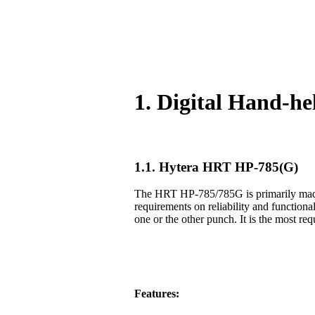
1. Digital Hand-h
1.1. Hytera HRT HP-785(G)
The HRT HP-785/785G is primarily made f
requirements on reliability and functiona
one or the other punch. It is the most req
Features: