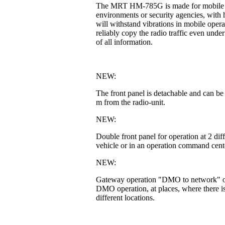
The MRT HM-785G is made for mobile or fi
environments or security agencies, with h
will withstand vibrations in mobile operat
reliably copy the radio traffic even unde
of all information.
NEW:
The front panel is detachable and can be
m from the radio-unit.
NEW:
Double front panel for operation at 2 di
vehicle or in an operation command cente
NEW:
Gateway operation "DMO to network" or 
DMO operation, at places, where there is
different locations.