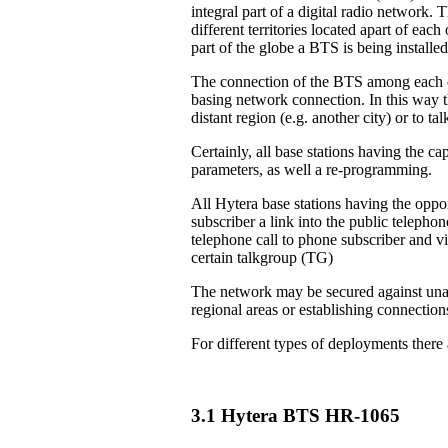
integral part of a digital radio network. 
different territories located apart of eac
part of the globe a BTS is being installed
The connection of the BTS among each ot
basing network connection. In this way th
distant region (e.g. another city) or to 
Certainly, all base stations having the ca
parameters, as well a re-programming.
All Hytera base stations having the oppor
subscriber a link into the public teleph
telephone call to phone subscriber and vi
certain talkgroup (TG)
The network may be secured against unau
regional areas or establishing connection
For different types of deployments there
3.1 Hytera BTS HR-1065