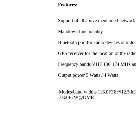
Features:
Support of all above mentioned network 
Mandown functionality
Bluetooth port for audio devices or indoo
GPS receiver for the location of the rad
Frequency bands VHF 136-174 MHz a
Output power 5 Watts / 4 Watts
Modes/band widths 11K0F3E@12.5 
7k60F7W@DMR