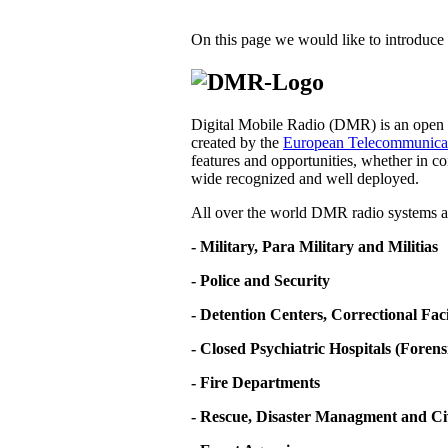
On this page we would like to introduce 
Digital Mobile Radio (DMR) is an open d
created by the
European Telecommunicati
features and opportunities, whether in co
wide recognized and well deployed.
All over the world DMR radio systems ar
- Military, Para Military and Militias
- Police and Security
- Detention Centers, Correctional Fa
- Closed Psychiatric Hospitals (Forens
- Fire Departments
- Rescue, Disaster Managment and Ci