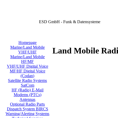
ESD GmbH - Funk & Datensysteme
Homepage
Marine/Land Mobile
Land Mobile Radi
VHF/UHF
Marine/Land Mobile
HF/MF
VHF/UHF Digital Voice
MF/HF Digital Voice
(Codan)
Satellite Radio Systems
SatCom
HF (Radio) E-Mail
Modems (PTCs)
Antennas
Optional Radio Parts
Dispatch System BIRCS
Warning/Alerting Systems