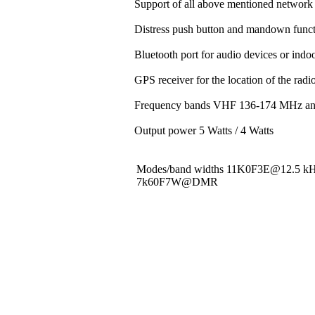
Support of all above mentioned network 
Distress push button and mandown funct
Bluetooth port for audio devices or indoo
GPS receiver for the location of the rad
Frequency bands VHF 136-174 MHz a
Output power 5 Watts / 4 Watts
Modes/band widths 11K0F3E@12.5 
7k60F7W@DMR