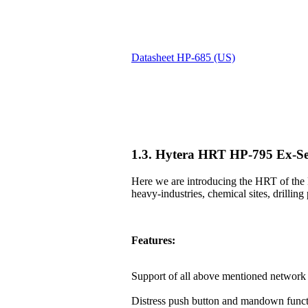
Datasheet HP-685 (US)
1.3. Hytera HRT HP-795 Ex-Se
Here we are introducing the HRT of the 
heavy-industries, chemical sites, drilling 
Features:
Support of all above mentioned network 
Distress push button and mandown funct