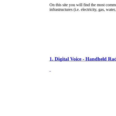
On this site you will find the most common
infrastructures (i.e. electricity, gas, water
1. Digital Voice - Handheld R