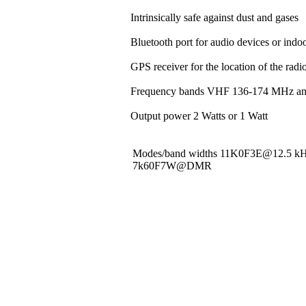
Intrinsically safe against dust and gases
Bluetooth port for audio devices or indoo
GPS receiver for the location of the rad
Frequency bands VHF 136-174 MHz a
Output power 2 Watts or 1 Watt
Modes/band widths 11K0F3E@12.5 
7k60F7W@DMR