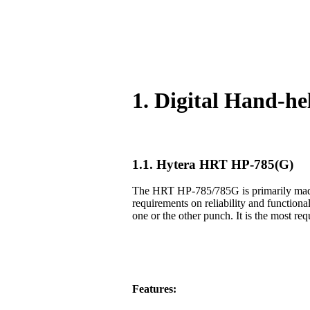
1. Digital Hand-h
1.1. Hytera HRT HP-785(G)
The HRT HP-785/785G is primarily made f
requirements on reliability and functiona
one or the other punch. It is the most req
Features: