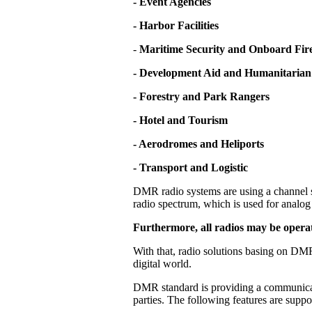
- Event Agencies
- Harbor Facilities
-
Maritime Security and Onboard Fire
- Development Aid and Humanitarian
- Forestry and Park Rangers
- Hotel and Tourism
- Aerodromes and Heliports
- Transport and Logistic
DMR radio systems are using a channel s
radio spectrum, which is used for analog 
Furthermore, all radios may be operat
With that, radio solutions basing on DMR
digital world.
DMR standard is providing a communicati
parties. The following features are supp