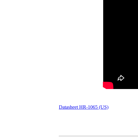
Datasheet HR-1065 (US)