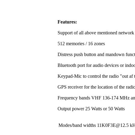
Features:
Support of all above mentioned network
512 memories / 16 zones
Distress push button and mandown funct
Bluetooth port for audio devices or indoo
Keypad-Mic to control the radio "out af t
GPS receiver for the location of the rad
Frequency bands VHF 136-174 MHz a
Output power 25 Watts or 50 Watts
Modes/band widths 11K0F3E@12.5