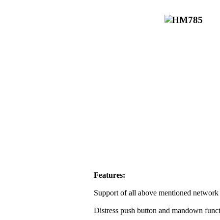
Features:
Support of all above mentioned network 
Distress push button and mandown funct