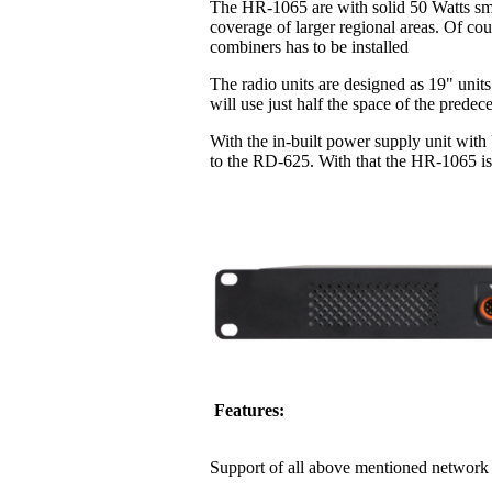
The HR-1065 are with solid 50 Watts sma
coverage of larger regional areas. Of co
combiners has to be installed
The radio units are designed as 19" units
will use just half the space of the pred
With the in-built power supply unit with
to the RD-625. With that the HR-1065 is 
Features:
Support of all above mentioned network 