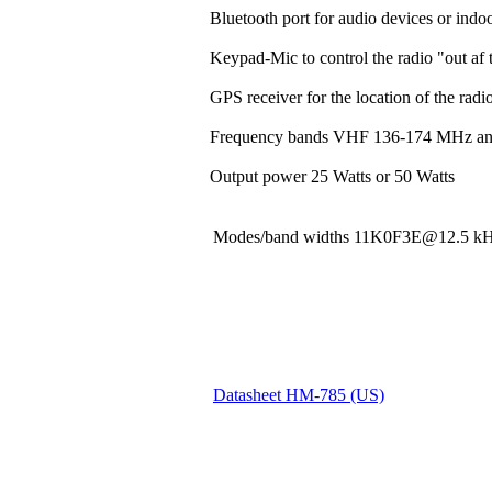
Bluetooth port for audio devices or indoo
Keypad-Mic to control the radio "out af t
GPS receiver for the location of the rad
Frequency bands VHF 136-174 MHz a
Output power 25 Watts or 50 Watts
Modes/band widths 11K0F3E@12.5
Datasheet HM-785 (US)