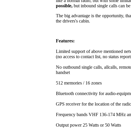
like a normal radio, but with some limitat
possible,
but inbound single calls can b
The big advantage is the opportunity, that
the drivers's cabin.
Features:
Limited support of above mentioned net
(no access to contact list, no status repor
No outbound single calls, allcalls, rem
handset
512 memories / 16 zones
Bluetooth connectivity for audio-equipm
GPS receiver for the location of the rad
Frequency bands VHF 136-174 MHz a
Output power 25 Watts or 50 Watts