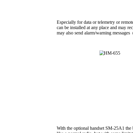
Especially for data or telemetry or rem
can be installed at any place and may rec
may also send alarm/warning messages (e.g
With the optional handset SM-25A1 the b