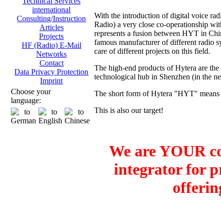
Technical Services
international
With the introduction of digital voice
Consulting/Instruction
Radio) a very close co-operationship 
Articles
represents a fusion between HYT in Ch
Projects
famous manufacturer of different radio sy
HF (Radio) E-Mail
care of different projects on this field.
Networks
Contact
The high-end products of Hytera are the
Data Privacy Protection
technological hub in Shenzhen (in the 
Imprint
Choose your
The short form of Hytera "HYT" means H
language:
This is also our target!
We are YOUR co
integrator for 
offerin