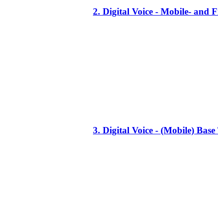
2. Digital Voice - Mobile- an
3. Digital Voice - (Mobile) Ba