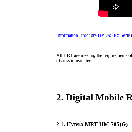
Information Brochure HP-795 Ex-Serie
All HRT are meeting the requirements of
distress transmitters
2. Digital Mobile
2.1. Hytera MRT HM-785(G)