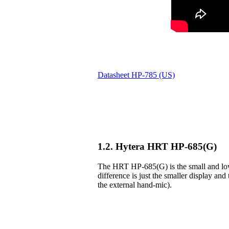
Datasheet HP-785 (US)
1.2. Hytera HRT HP-685(G)
The HRT HP-685(G) is the small and lowe
difference is just the smaller display and 
the external hand-mic).