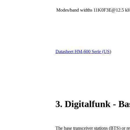
Modes/band widths 11K0F3E@12.5
Datasheet HM-600 Serie (US
)
3. Digitalfunk - Ba
The base transceiver stations (BTS) or re