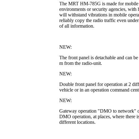
The MRT HM-785G is made for mobile or fi
environments or security agencies, with h
will withstand vibrations in mobile operat
reliably copy the radio traffic even unde
of all information.
NEW:
The front panel is detachable and can be
m from the radio-unit.
NEW:
Double front panel for operation at 2 di
vehicle or in an operation command cente
NEW:
Gateway operation "DMO to network" or 
DMO operation, at places, where there is
different locations.