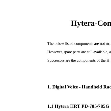
Hytera-Comp
The below listed components are not man
However, spare parts are still available, 
Successors are the components of the H-
1. Digital Voice - Handheld R
1.1 Hytera HRT PD-785/785G