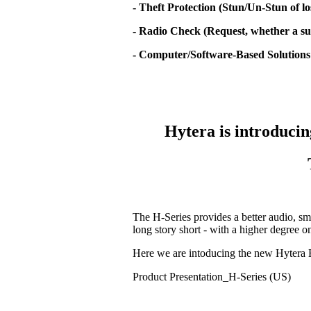
- Theft Protection (Stun/Un-Stun of lo
- Radio Check (Request, whether a sub
- Computer/Software-Based Solutions
Hytera is introducin
The H-Series provides a better audio, sm
long story short - with a higher degree 
Here we are intoducing the new Hytera 
Product Presentation_H-Series (US)