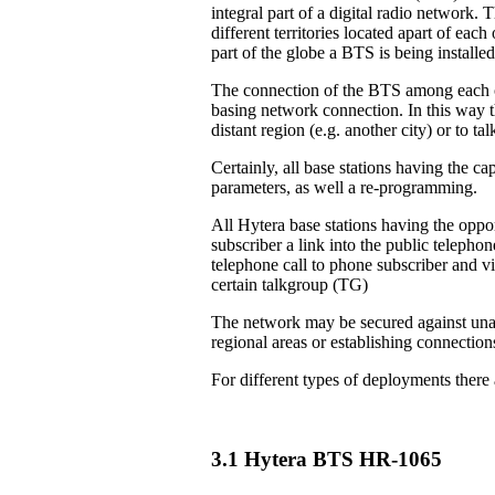
integral part of a digital radio network. 
different territories located apart of eac
part of the globe a BTS is being installed
The connection of the BTS among each ot
basing network connection. In this way th
distant region (e.g. another city) or to 
Certainly, all base stations having the ca
parameters, as well a re-programming.
All Hytera base stations having the oppor
subscriber a link into the public teleph
telephone call to phone subscriber and vi
certain talkgroup (TG)
The network may be secured against unau
regional areas or establishing connection
For different types of deployments there
3.1 Hytera BTS HR-1065