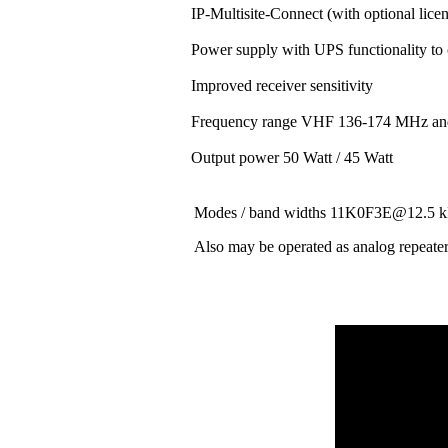
IP-Multisite-Connect (with optional lice
Power supply with UPS functionality to
Improved receiver sensitivity
Frequency range VHF 136-174 MHz a
Output power 50 Watt / 45 Watt
Modes / band widths 11K0F3E@12.
Also may be operated as analog repeate