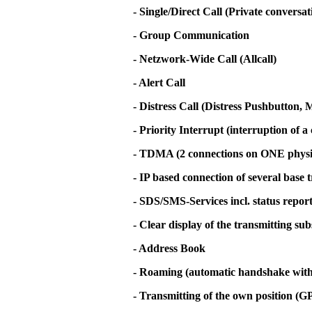
- Single/Direct Call (Private conversa
- Group Communication
- Netzwork-Wide Call (Allcall)
- Alert Call
- Distress Call (Distress Pushbutton
- Priority Interrupt (interruption of a 
- TDMA (2 connections on ONE physi
- IP based connection of several base 
- SDS/SMS-Services incl. status repor
- Clear display of the transmitting su
- Address Book
- Roaming (automatic handshake with t
- Transmitting of the own position (G