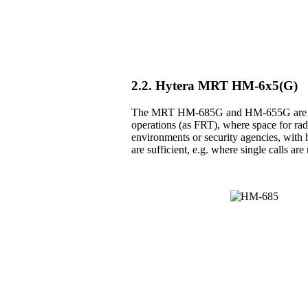
2.2. Hytera MRT HM-6x5(G)
The MRT HM-685G and HM-655G are the 
operations (as FRT), where space for radio
environments or security agencies, with h
are sufficient, e.g. where single calls a