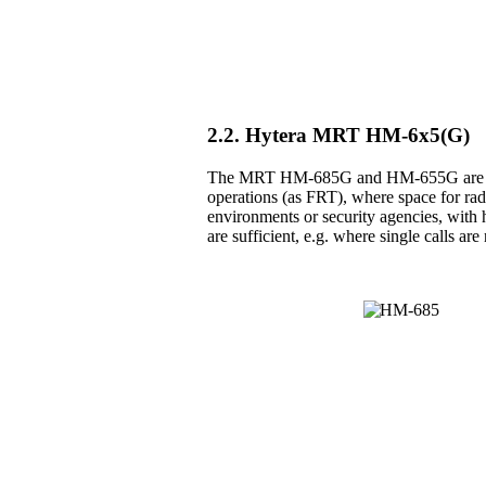
2.2. Hytera MRT HM-6x5(G)
The MRT HM-685G and HM-655G are the 
operations (as FRT), where space for radio
environments or security agencies, with h
are sufficient, e.g. where single calls a