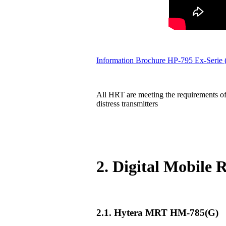
Information Brochure HP-795 Ex-Serie
All HRT are meeting the requirements of
distress transmitters
2. Digital Mobile
2.1. Hytera MRT HM-785(G)