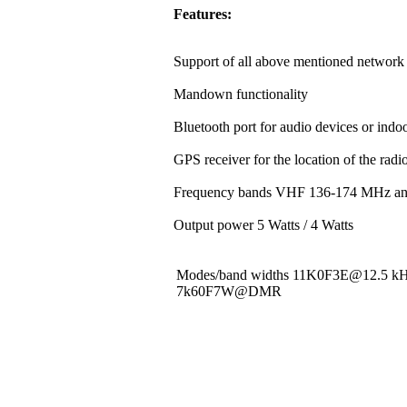
Features:
Support of all above mentioned network 
Mandown functionality
Bluetooth port for audio devices or indoo
GPS receiver for the location of the rad
Frequency bands VHF 136-174 MHz a
Output power 5 Watts / 4 Watts
Modes/band widths 11K0F3E@12.5 
7k60F7W@DMR