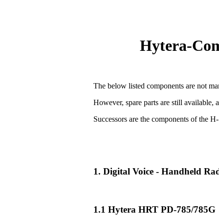
Hytera-Comp
The below listed components are not man
However, spare parts are still available, 
Successors are the components of the H-
1. Digital Voice - Handheld R
1.1 Hytera HRT PD-785/785G