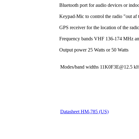
Bluetooth port for audio devices or indoo
Keypad-Mic to control the radio "out af t
GPS receiver for the location of the rad
Frequency bands VHF 136-174 MHz a
Output power 25 Watts or 50 Watts
Modes/band widths 11K0F3E@12.5
Datasheet HM-785 (US)