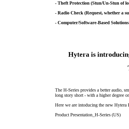
- Theft Protection (Stun/Un-Stun of lo
- Radio Check (Request, whether a sub
- Computer/Software-Based Solutions
Hytera is introducin
The H-Series provides a better audio, sm
long story short - with a higher degree 
Here we are intoducing the new Hytera 
Product Presentation_H-Series (US)