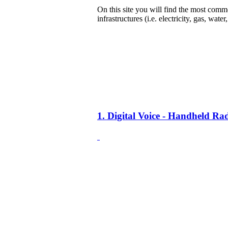
On this site you will find the most common
infrastructures (i.e. electricity, gas, water
1. Digital Voice - Handheld R