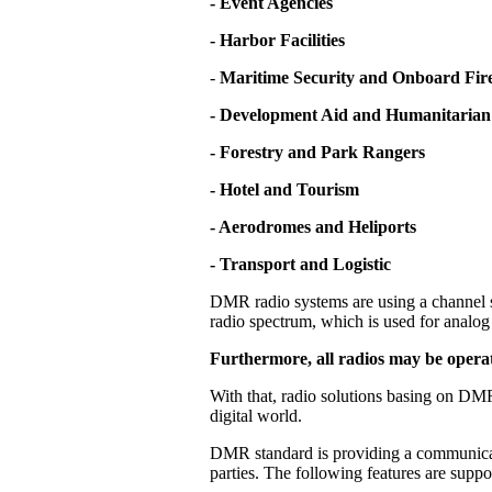
- Event Agencies
- Harbor Facilities
-
Maritime Security and Onboard Fire
- Development Aid and Humanitarian
- Forestry and Park Rangers
- Hotel and Tourism
- Aerodromes and Heliports
- Transport and Logistic
DMR radio systems are using a channel s
radio spectrum, which is used for analog 
Furthermore, all radios may be operat
With that, radio solutions basing on DMR
digital world.
DMR standard is providing a communicati
parties. The following features are supp