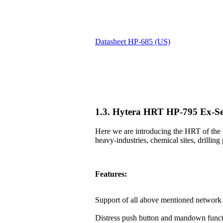
Datasheet HP-685 (US)
1.3. Hytera HRT HP-795 Ex-Se
Here we are introducing the HRT of the 
heavy-industries, chemical sites, drilling 
Features:
Support of all above mentioned network 
Distress push button and mandown funct