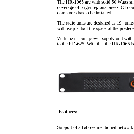
The HR-1065 are with solid 50 Watts sma
coverage of larger regional areas. Of co
combiners has to be installed
The radio units are designed as 19" units
will use just half the space of the pred
With the in-built power supply unit with
to the RD-625. With that the HR-1065 is 
Features:
Support of all above mentioned network 