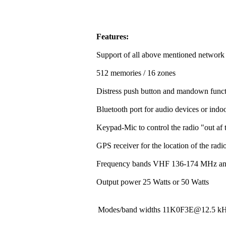
Features:
Support of all above mentioned network
512 memories / 16 zones
Distress push button and mandown funct
Bluetooth port for audio devices or indoo
Keypad-Mic to control the radio "out af t
GPS receiver for the location of the rad
Frequency bands VHF 136-174 MHz a
Output power 25 Watts or 50 Watts
Modes/band widths 11K0F3E@12.5