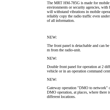
The MRT HM-785G is made for mobile or fi
environments or security agencies, with h
will withstand vibrations in mobile operat
reliably copy the radio traffic even unde
of all information.
NEW:
The front panel is detachable and can be
m from the radio-unit.
NEW:
Double front panel for operation at 2 di
vehicle or in an operation command cente
NEW:
Gateway operation "DMO to network" or 
DMO operation, at places, where there is
different locations.