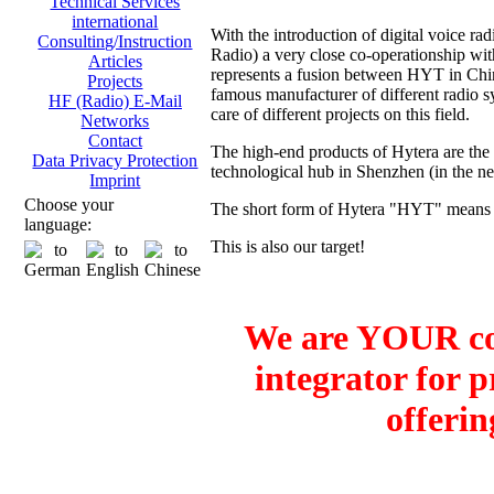
Technical Services
international
With the introduction of digital voice
Consulting/Instruction
Radio) a very close co-operationship 
Articles
represents a fusion between HYT in Ch
Projects
famous manufacturer of different radio sy
HF (Radio) E-Mail
care of different projects on this field.
Networks
Contact
The high-end products of Hytera are the
Data Privacy Protection
technological hub in Shenzhen (in the 
Imprint
Choose your
The short form of Hytera "HYT" means H
language:
This is also our target!
We are YOUR co
integrator for 
offerin