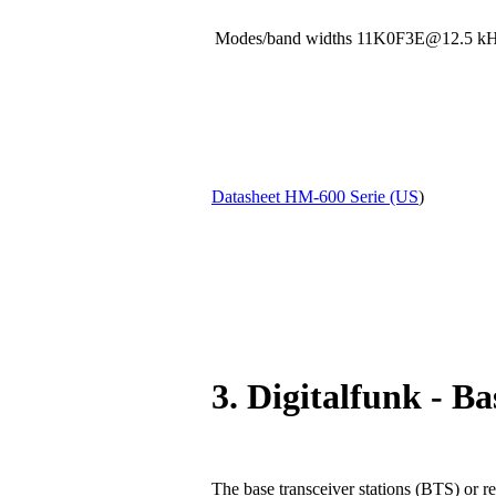
Modes/band widths 11K0F3E@12.5
Datasheet HM-600 Serie (US
)
3. Digitalfunk - Ba
The base transceiver stations (BTS) or re