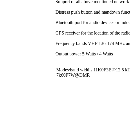
Support of all above mentioned network 
Distress push button and mandown funct
Bluetooth port for audio devices or indoo
GPS receiver for the location of the rad
Frequency bands VHF 136-174 MHz a
Output power 5 Watts / 4 Watts
Modes/band widths 11K0F3E@12.5 
7k60F7W@DMR