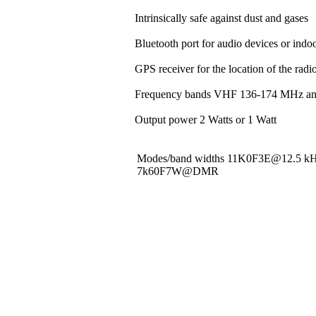
Intrinsically safe against dust and gases
Bluetooth port for audio devices or indoo
GPS receiver for the location of the rad
Frequency bands VHF 136-174 MHz a
Output power 2 Watts or 1 Watt
Modes/band widths 11K0F3E@12.5 
7k60F7W@DMR