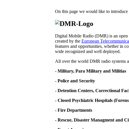
On this page we would like to introduce 
Digital Mobile Radio (DMR) is an open d
created by the
European Telecommunicati
features and opportunities, whether in co
wide recognized and well deployed.
All over the world DMR radio systems ar
- Military, Para Military and Militias
- Police and Security
- Detention Centers, Correctional Fa
- Closed Psychiatric Hospitals (Forens
- Fire Departments
- Rescue, Disaster Managment and Ci