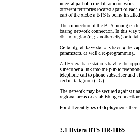
integral part of a digital radio network. 
different territories located apart of eac
part of the globe a BTS is being installed
The connection of the BTS among each ot
basing network connection. In this way th
distant region (e.g. another city) or to 
Certainly, all base stations having the ca
parameters, as well a re-programming.
All Hytera base stations having the oppor
subscriber a link into the public teleph
telephone call to phone subscriber and vi
certain talkgroup (TG)
The network may be secured against unau
regional areas or establishing connection
For different types of deployments there
3.1 Hytera BTS HR-1065