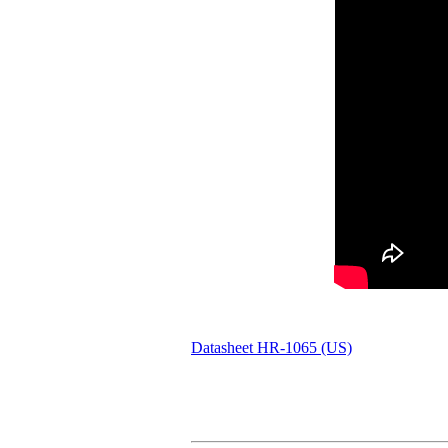
Datasheet HR-1065 (US)