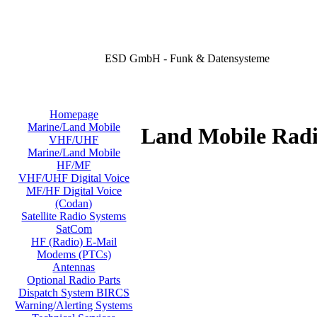
ESD GmbH - Funk & Datensysteme
Homepage
Marine/Land Mobile
Land Mobile Radi
VHF/UHF
Marine/Land Mobile
HF/MF
VHF/UHF Digital Voice
MF/HF Digital Voice
(Codan)
Satellite Radio Systems
SatCom
HF (Radio) E-Mail
Modems (PTCs)
Antennas
Optional Radio Parts
Dispatch System BIRCS
Warning/Alerting Systems