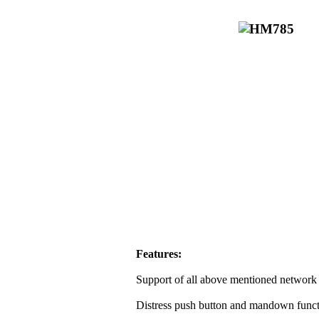
Features:
Support of all above mentioned network 
Distress push button and mandown funct