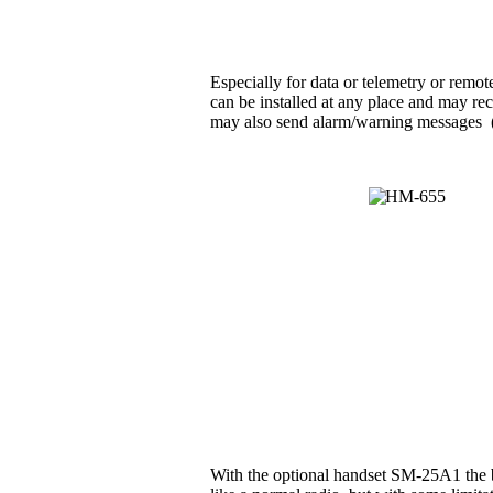
Especially for data or telemetry or rem
can be installed at any place and may rec
may also send alarm/warning messages (e.g
With the optional handset SM-25A1 the b