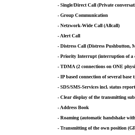
- Single/Direct Call (Private conversa
- Group Communication
- Netzwork-Wide Call (Allcall)
- Alert Call
- Distress Call (Distress Pushbutton
- Priority Interrupt (interruption of a 
- TDMA (2 connections on ONE physi
- IP based connection of several base 
- SDS/SMS-Services incl. status repor
- Clear display of the transmitting su
- Address Book
- Roaming (automatic handshake with t
- Transmitting of the own position (G