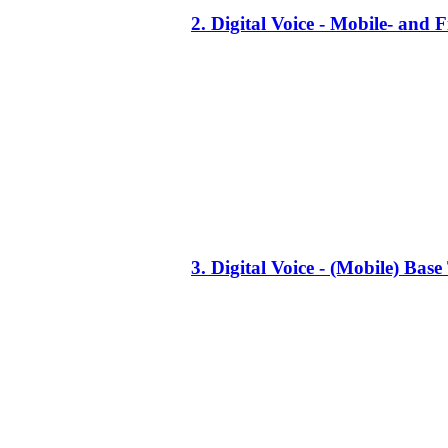
2. Digital Voice - Mobile- an
3. Digital Voice - (Mobile) Ba