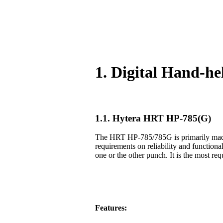
1. Digital Hand-h
1.1. Hytera HRT HP-785(G)
The HRT HP-785/785G is primarily made f
requirements on reliability and functiona
one or the other punch. It is the most req
Features: