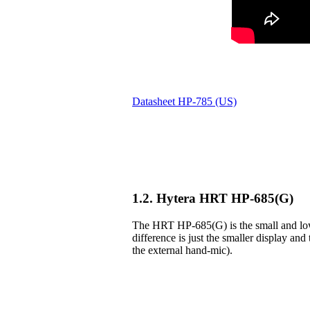
Datasheet HP-785 (US)
1.2. Hytera HRT HP-685(G)
The HRT HP-685(G) is the small and lowe
difference is just the smaller display and 
the external hand-mic).