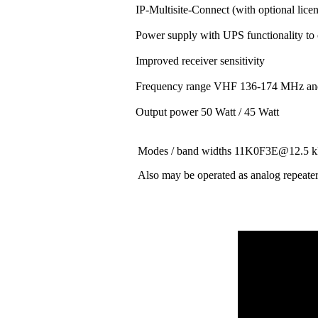
IP-Multisite-Connect (with optional lice
Power supply with UPS functionality to
Improved receiver sensitivity
Frequency range VHF 136-174 MHz a
Output power 50 Watt / 45 Watt
Modes / band widths 11K0F3E@12.
Also may be operated as analog repeate