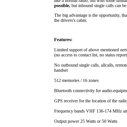
like a normal radio, but with some limitat
possible,
but inbound single calls can b
The big advantage is the opportunity, that
the drivers's cabin.
Features:
Limited support of above mentioned net
(no access to contact list, no status repor
No outbound single calls, allcalls, rem
handset
512 memories / 16 zones
Bluetooth connectivity for audio-equipm
GPS receiver for the location of the rad
Frequency bands VHF 136-174 MHz a
Output power 25 Watts or 50 Watts