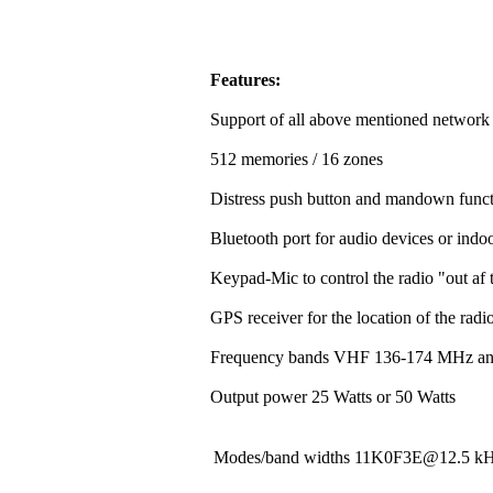
Features:
Support of all above mentioned network
512 memories / 16 zones
Distress push button and mandown funct
Bluetooth port for audio devices or indoo
Keypad-Mic to control the radio "out af t
GPS receiver for the location of the rad
Frequency bands VHF 136-174 MHz a
Output power 25 Watts or 50 Watts
Modes/band widths 11K0F3E@12.5