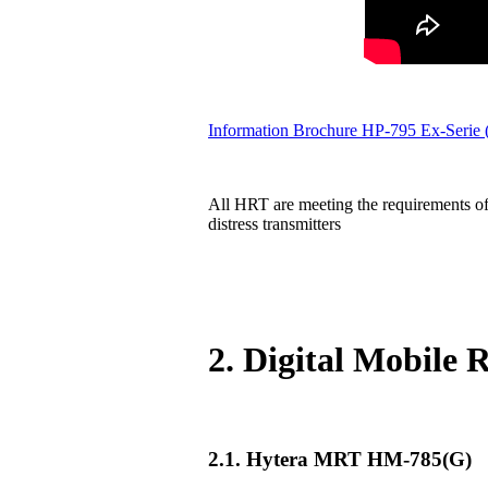
Information Brochure HP-795 Ex-Serie
All HRT are meeting the requirements of
distress transmitters
2. Digital Mobile
2.1. Hytera MRT HM-785(G)