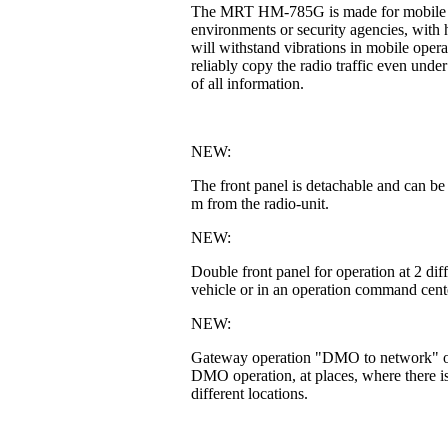
The MRT HM-785G is made for mobile or fi
environments or security agencies, with h
will withstand vibrations in mobile operat
reliably copy the radio traffic even unde
of all information.
NEW:
The front panel is detachable and can be
m from the radio-unit.
NEW:
Double front panel for operation at 2 di
vehicle or in an operation command cente
NEW:
Gateway operation "DMO to network" or 
DMO operation, at places, where there is
different locations.