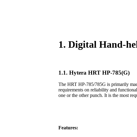
1. Digital Hand-h
1.1. Hytera HRT HP-785(G)
The HRT HP-785/785G is primarily made f
requirements on reliability and functiona
one or the other punch. It is the most req
Features: