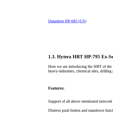
Datasheet HP-685 (US)
1.3. Hytera HRT HP-795 Ex-Se
Here we are introducing the HRT of the 
heavy-industries, chemical sites, drilling 
Features:
Support of all above mentioned network 
Distress push button and mandown funct