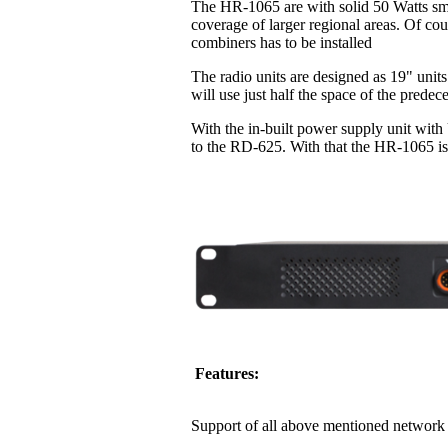
The HR-1065 are with solid 50 Watts sma
coverage of larger regional areas. Of co
combiners has to be installed
The radio units are designed as 19" units
will use just half the space of the pred
With the in-built power supply unit with
to the RD-625. With that the HR-1065 is 
Features:
Support of all above mentioned network 