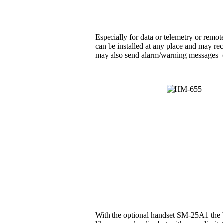
Especially for data or telemetry or rem
can be installed at any place and may rec
may also send alarm/warning messages (e.g
With the optional handset SM-25A1 the b