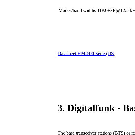
Modes/band widths 11K0F3E@12.5
Datasheet HM-600 Serie (US
)
3. Digitalfunk - Ba
The base transceiver stations (BTS) or re