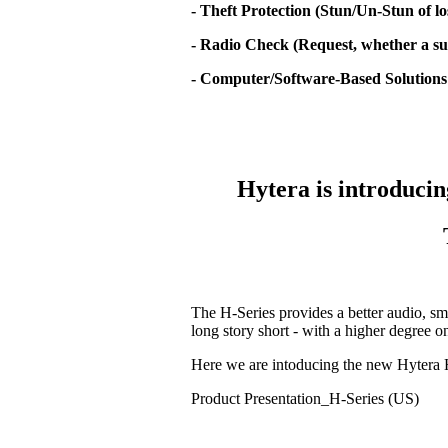
- Theft Protection (Stun/Un-Stun of lo
- Radio Check (Request, whether a sub
- Computer/Software-Based Solutions
Hytera is introducin
The H-Series provides a better audio, sm
long story short - with a higher degree 
Here we are intoducing the new Hytera 
Product Presentation_H-Series (US)