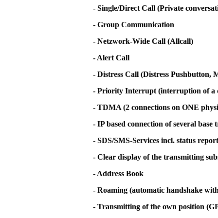
- Single/Direct Call (Private conversa
- Group Communication
- Netzwork-Wide Call (Allcall)
- Alert Call
- Distress Call (Distress Pushbutton
- Priority Interrupt (interruption of a 
- TDMA (2 connections on ONE physi
- IP based connection of several base 
- SDS/SMS-Services incl. status repor
- Clear display of the transmitting su
- Address Book
- Roaming (automatic handshake with t
- Transmitting of the own position (G