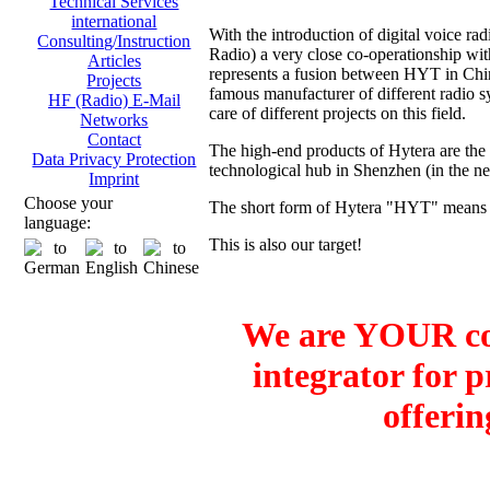
Technical Services
international
With the introduction of digital voice
Consulting/Instruction
Radio) a very close co-operationship 
Articles
represents a fusion between HYT in Ch
Projects
famous manufacturer of different radio sy
HF (Radio) E-Mail
care of different projects on this field.
Networks
Contact
The high-end products of Hytera are the
Data Privacy Protection
technological hub in Shenzhen (in the 
Imprint
Choose your
The short form of Hytera "HYT" means H
language:
This is also our target!
We are YOUR co
integrator for 
offerin