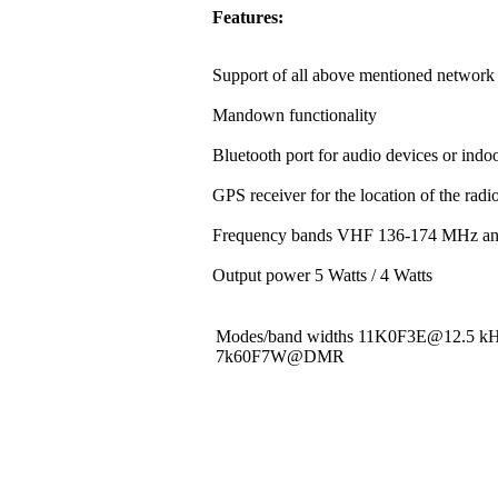
Features:
Support of all above mentioned network 
Mandown functionality
Bluetooth port for audio devices or indoo
GPS receiver for the location of the rad
Frequency bands VHF 136-174 MHz a
Output power 5 Watts / 4 Watts
Modes/band widths 11K0F3E@12.5 
7k60F7W@DMR