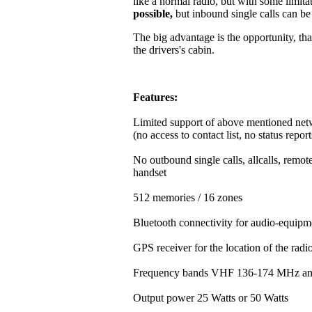
like a normal radio, but with some limitat
possible,
but inbound single calls can b
The big advantage is the opportunity, that
the drivers's cabin.
Features:
Limited support of above mentioned net
(no access to contact list, no status repor
No outbound single calls, allcalls, rem
handset
512 memories / 16 zones
Bluetooth connectivity for audio-equipm
GPS receiver for the location of the rad
Frequency bands VHF 136-174 MHz a
Output power 25 Watts or 50 Watts