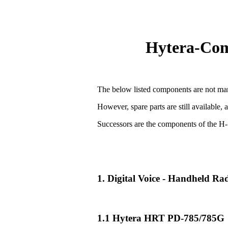
Hytera-Comp
The below listed components are not man
However, spare parts are still available, 
Successors are the components of the H-
1. Digital Voice - Handheld R
1.1 Hytera HRT PD-785/785G