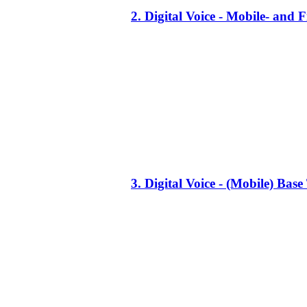
2. Digital Voice - Mobile- an
3. Digital Voice - (Mobile) Ba