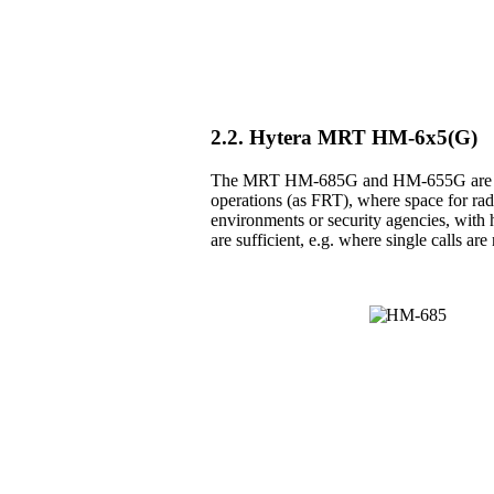
2.2. Hytera MRT HM-6x5(G)
The MRT HM-685G and HM-655G are the 
operations (as FRT), where space for radio
environments or security agencies, with h
are sufficient, e.g. where single calls a