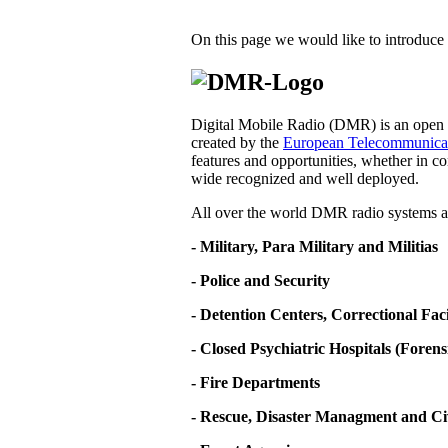
On this page we would like to introduce 
Digital Mobile Radio (DMR) is an open d
created by the
European Telecommunicati
features and opportunities, whether in co
wide recognized and well deployed.
All over the world DMR radio systems ar
- Military, Para Military and Militias
- Police and Security
- Detention Centers, Correctional Fa
- Closed Psychiatric Hospitals (Forens
- Fire Departments
- Rescue, Disaster Managment and Ci