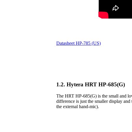
Datasheet HP-785 (US)
1.2. Hytera HRT HP-685(G)
The HRT HP-685(G) is the small and lowe
difference is just the smaller display and 
the external hand-mic).