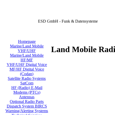
ESD GmbH - Funk & Datensysteme
Homepage
Marine/Land Mobile
Land Mobile Radi
VHF/UHF
Marine/Land Mobile
HF/MF
VHF/UHF Digital Voice
MF/HF Digital Voice
(Codan)
Satellite Radio Systems
SatCom
HF (Radio) E-Mail
Modems (PTCs)
Antennas
Optional Radio Parts
Dispatch System BIRCS
Warning/Alerting Systems