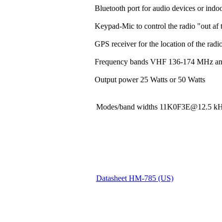
Bluetooth port for audio devices or indoo
Keypad-Mic to control the radio "out af t
GPS receiver for the location of the rad
Frequency bands VHF 136-174 MHz a
Output power 25 Watts or 50 Watts
Modes/band widths 11K0F3E@12.5
Datasheet HM-785 (US)