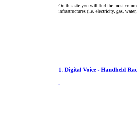
On this site you will find the most common
infrastructures (i.e. electricity, gas, water
1. Digital Voice - Handheld R