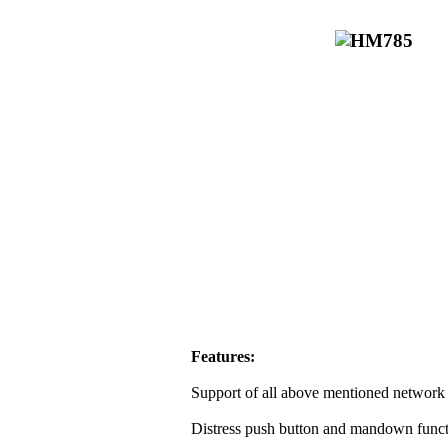
Features:
Support of all above mentioned network 
Distress push button and mandown funct