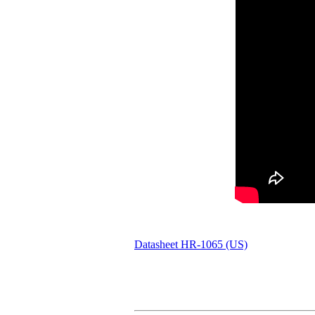
Datasheet HR-1065 (US)