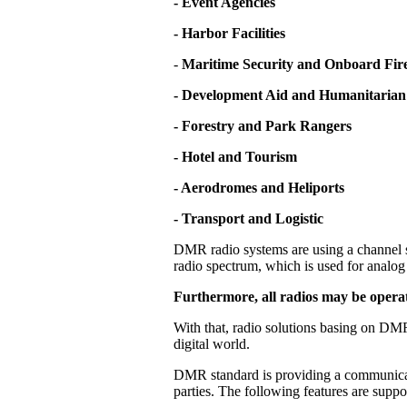
- Event Agencies
- Harbor Facilities
-
Maritime Security and Onboard Fire
- Development Aid and Humanitarian
- Forestry and Park Rangers
- Hotel and Tourism
- Aerodromes and Heliports
- Transport and Logistic
DMR radio systems are using a channel s
radio spectrum, which is used for analog 
Furthermore, all radios may be operat
With that, radio solutions basing on DMR
digital world.
DMR standard is providing a communicati
parties. The following features are supp