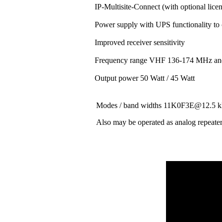
IP-Multisite-Connect (with optional lice
Power supply with UPS functionality to
Improved receiver sensitivity
Frequency range VHF 136-174 MHz a
Output power 50 Watt / 45 Watt
Modes / band widths 11K0F3E@12.
Also may be operated as analog repeate