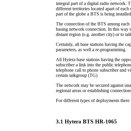
integral part of a digital radio network. 
different territories located apart of eac
part of the globe a BTS is being installed
The connection of the BTS among each ot
basing network connection. In this way th
distant region (e.g. another city) or to 
Certainly, all base stations having the ca
parameters, as well a re-programming.
All Hytera base stations having the oppor
subscriber a link into the public teleph
telephone call to phone subscriber and vi
certain talkgroup (TG)
The network may be secured against unau
regional areas or establishing connection
For different types of deployments there
3.1 Hytera BTS HR-1065