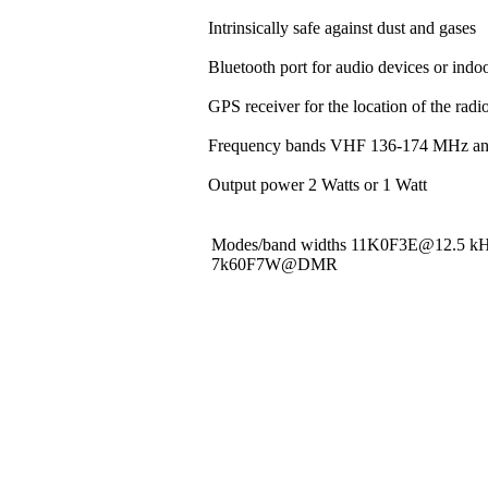
Intrinsically safe against dust and gases
Bluetooth port for audio devices or indoo
GPS receiver for the location of the rad
Frequency bands VHF 136-174 MHz a
Output power 2 Watts or 1 Watt
Modes/band widths 11K0F3E@12.5 
7k60F7W@DMR