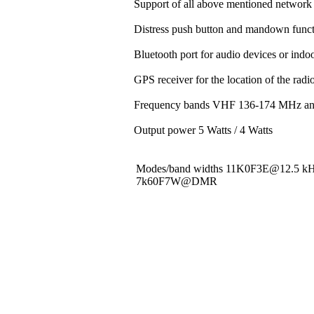
Support of all above mentioned network 
Distress push button and mandown funct
Bluetooth port for audio devices or indoo
GPS receiver for the location of the rad
Frequency bands VHF 136-174 MHz a
Output power 5 Watts / 4 Watts
Modes/band widths 11K0F3E@12.5 
7k60F7W@DMR