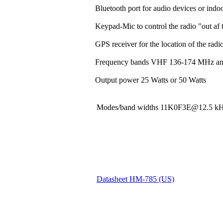
Bluetooth port for audio devices or indoo
Keypad-Mic to control the radio "out af t
GPS receiver for the location of the rad
Frequency bands VHF 136-174 MHz a
Output power 25 Watts or 50 Watts
Modes/band widths 11K0F3E@12.5
Datasheet HM-785 (US)