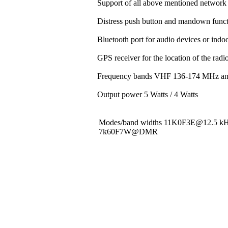
Support of all above mentioned network 
Distress push button and mandown funct
Bluetooth port for audio devices or indoo
GPS receiver for the location of the rad
Frequency bands VHF 136-174 MHz a
Output power 5 Watts / 4 Watts
Modes/band widths 11K0F3E@12.5 
7k60F7W@DMR