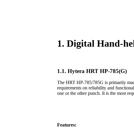
1. Digital Hand-h
1.1. Hytera HRT HP-785(G)
The HRT HP-785/785G is primarily made f
requirements on reliability and functiona
one or the other punch. It is the most req
Features: