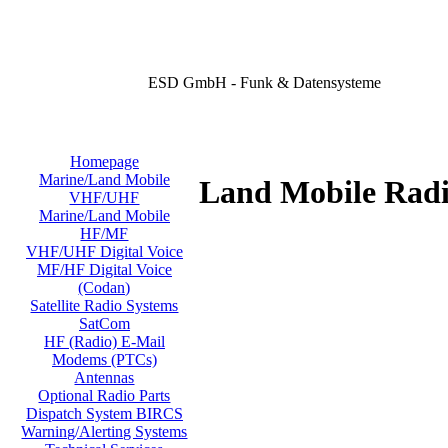
ESD GmbH - Funk & Datensysteme
Homepage
Marine/Land Mobile
Land Mobile Radi
VHF/UHF
Marine/Land Mobile
HF/MF
VHF/UHF Digital Voice
MF/HF Digital Voice
(Codan)
Satellite Radio Systems
SatCom
HF (Radio) E-Mail
Modems (PTCs)
Antennas
Optional Radio Parts
Dispatch System BIRCS
Warning/Alerting Systems