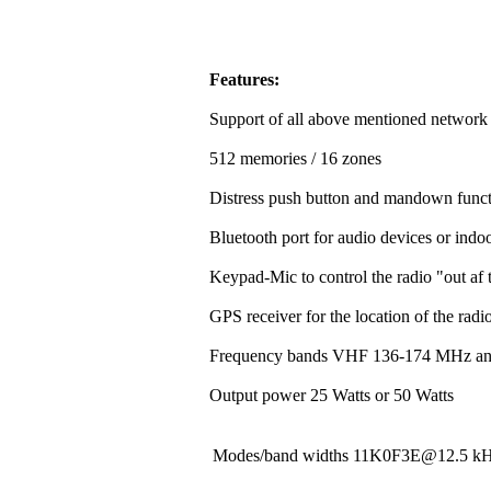
Features:
Support of all above mentioned network
512 memories / 16 zones
Distress push button and mandown funct
Bluetooth port for audio devices or indoo
Keypad-Mic to control the radio "out af t
GPS receiver for the location of the rad
Frequency bands VHF 136-174 MHz a
Output power 25 Watts or 50 Watts
Modes/band widths 11K0F3E@12.5