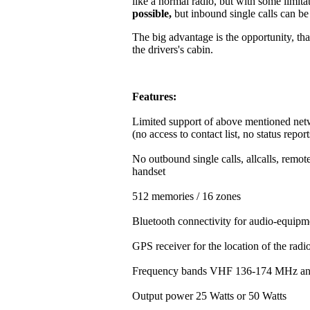
like a normal radio, but with some limitat
possible,
but inbound single calls can b
The big advantage is the opportunity, that
the drivers's cabin.
Features:
Limited support of above mentioned net
(no access to contact list, no status repor
No outbound single calls, allcalls, rem
handset
512 memories / 16 zones
Bluetooth connectivity for audio-equipm
GPS receiver for the location of the rad
Frequency bands VHF 136-174 MHz a
Output power 25 Watts or 50 Watts