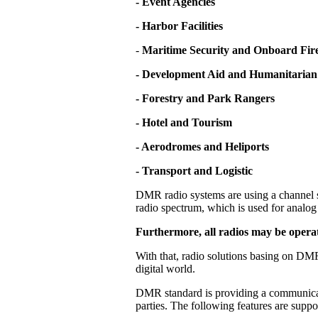
- Event Agencies
- Harbor Facilities
-
Maritime Security and Onboard Fire
- Development Aid and Humanitarian
- Forestry and Park Rangers
- Hotel and Tourism
- Aerodromes and Heliports
- Transport and Logistic
DMR radio systems are using a channel s
radio spectrum, which is used for analog 
Furthermore, all radios may be operat
With that, radio solutions basing on DMR
digital world.
DMR standard is providing a communicati
parties. The following features are supp