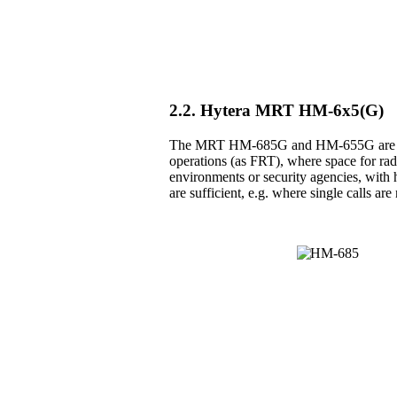
2.2. Hytera MRT HM-6x5(G)
The MRT HM-685G and HM-655G are the 
operations (as FRT), where space for radio
environments or security agencies, with h
are sufficient, e.g. where single calls a