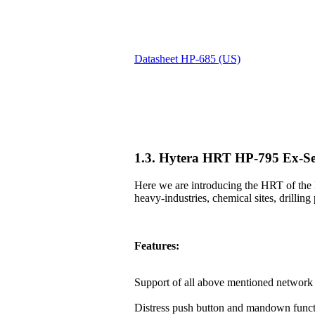
Datasheet HP-685 (US)
1.3. Hytera HRT HP-795 Ex-Se
Here we are introducing the HRT of the 
heavy-industries, chemical sites, drilling 
Features:
Support of all above mentioned network 
Distress push button and mandown funct