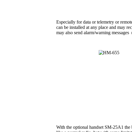
Especially for data or telemetry or rem
can be installed at any place and may rec
may also send alarm/warning messages (e.g
With the optional handset SM-25A1 the b