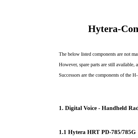
Hytera-Comp
The below listed components are not man
However, spare parts are still available, 
Successors are the components of the H-
1. Digital Voice - Handheld R
1.1 Hytera HRT PD-785/785G