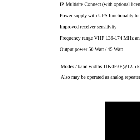
IP-Multisite-Connect (with optional lice
Power supply with UPS functionality to
Improved receiver sensitivity
Frequency range VHF 136-174 MHz a
Output power 50 Watt / 45 Watt
Modes / band widths 11K0F3E@12.
Also may be operated as analog repeate