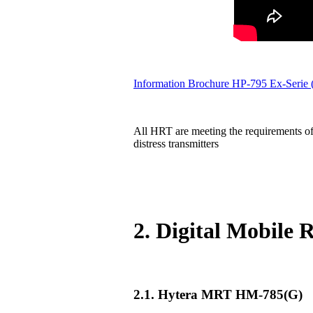
Information Brochure HP-795 Ex-Serie
All HRT are meeting the requirements of
distress transmitters
2. Digital Mobile
2.1. Hytera MRT HM-785(G)