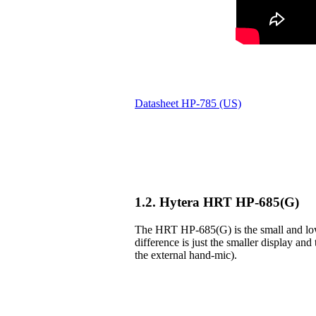
Datasheet HP-785 (US)
1.2. Hytera HRT HP-685(G)
The HRT HP-685(G) is the small and lowe
difference is just the smaller display and 
the external hand-mic).