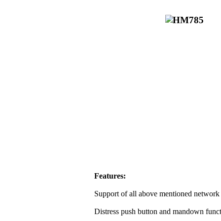
Features:
Support of all above mentioned network 
Distress push button and mandown funct