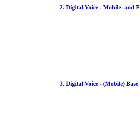
2. Digital Voice - Mobile- an
3. Digital Voice - (Mobile) Ba