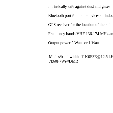
Intrinsically safe against dust and gases
Bluetooth port for audio devices or indoo
GPS receiver for the location of the rad
Frequency bands VHF 136-174 MHz a
Output power 2 Watts or 1 Watt
Modes/band widths 11K0F3E@12.5 
7k60F7W@DMR