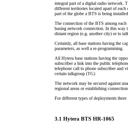
integral part of a digital radio network. 
different territories located apart of eac
part of the globe a BTS is being installed
The connection of the BTS among each ot
basing network connection. In this way th
distant region (e.g. another city) or to 
Certainly, all base stations having the ca
parameters, as well a re-programming.
All Hytera base stations having the oppor
subscriber a link into the public teleph
telephone call to phone subscriber and vi
certain talkgroup (TG)
The network may be secured against unau
regional areas or establishing connection
For different types of deployments there
3.1 Hytera BTS HR-1065