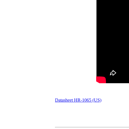
Datasheet HR-1065 (US)