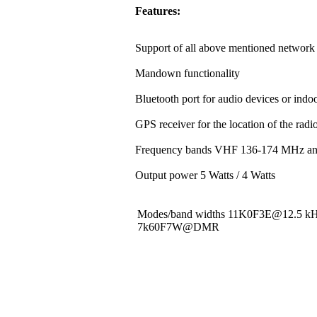
Features:
Support of all above mentioned network 
Mandown functionality
Bluetooth port for audio devices or indoo
GPS receiver for the location of the rad
Frequency bands VHF 136-174 MHz a
Output power 5 Watts / 4 Watts
Modes/band widths 11K0F3E@12.5 
7k60F7W@DMR