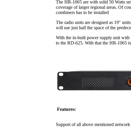
The HR-1065 are with solid 50 Watts sma
coverage of larger regional areas. Of co
combiners has to be installed
The radio units are designed as 19" units
will use just half the space of the pred
With the in-built power supply unit with
to the RD-625. With that the HR-1065 is 
Features:
Support of all above mentioned network 