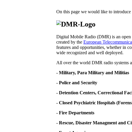
On this page we would like to introduce 
Digital Mobile Radio (DMR) is an open d
created by the
European Telecommunicati
features and opportunities, whether in co
wide recognized and well deployed.
All over the world DMR radio systems ar
- Military, Para Military and Militias
- Police and Security
- Detention Centers, Correctional Fa
- Closed Psychiatric Hospitals (Forens
- Fire Departments
- Rescue, Disaster Managment and Ci