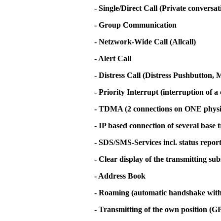
- Single/Direct Call (Private conversa
- Group Communication
- Netzwork-Wide Call (Allcall)
- Alert Call
- Distress Call (Distress Pushbutton
- Priority Interrupt (interruption of a 
- TDMA (2 connections on ONE physi
- IP based connection of several base 
- SDS/SMS-Services incl. status repor
- Clear display of the transmitting su
- Address Book
- Roaming (automatic handshake with t
- Transmitting of the own position (G