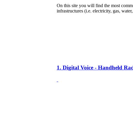
On this site you will find the most common
infrastructures (i.e. electricity, gas, water
1. Digital Voice - Handheld R