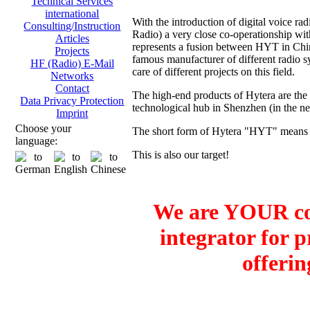
Technical Services
international
With the introduction of digital voice
Consulting/Instruction
Radio) a very close co-operationship 
Articles
represents a fusion between HYT in Ch
Projects
famous manufacturer of different radio sy
HF (Radio) E-Mail
care of different projects on this field.
Networks
Contact
The high-end products of Hytera are the
Data Privacy Protection
technological hub in Shenzhen (in the 
Imprint
Choose your
The short form of Hytera "HYT" means H
language:
This is also our target!
We are YOUR co
integrator for 
offerin