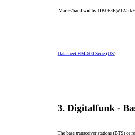
Modes/band widths 11K0F3E@12.5
Datasheet HM-600 Serie (US
)
3. Digitalfunk - Ba
The base transceiver stations (BTS) or re