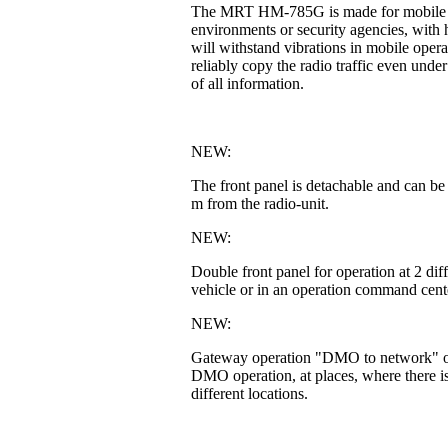
The MRT HM-785G is made for mobile or fi
environments or security agencies, with h
will withstand vibrations in mobile operat
reliably copy the radio traffic even unde
of all information.
NEW:
The front panel is detachable and can be
m from the radio-unit.
NEW:
Double front panel for operation at 2 di
vehicle or in an operation command cente
NEW:
Gateway operation "DMO to network" or 
DMO operation, at places, where there is
different locations.