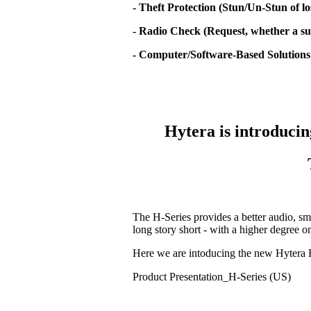
- Theft Protection (Stun/Un-Stun of lo
- Radio Check (Request, whether a sub
- Computer/Software-Based Solutions
Hytera is introducin
The H-Series provides a better audio, sm
long story short - with a higher degree 
Here we are intoducing the new Hytera 
Product Presentation_H-Series (US)