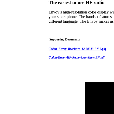
The easiest to use HF radio
Envoy’s high-resolution color display w
your smart phone. The handset features a
different language. The Envoy makes usi
Supporting Documents
Codan_Envoy_Brochure_12-30040-EN-3.pdf
Codan-Envoy-HF-Radio-Spec-Sheet-EN.pdf