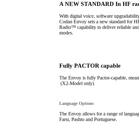
A NEW STANDARD In HF radi
With digital voice, software upgradabil
Codan Envoy sets a new standard for H
Radio™ capability to deliver reliable an
modes.
Fully PACTOR capable
The Envoy is fully Pactor-capable, 
(X2-Model only)
Language Options
The Envoy allows for a range of language
Farsi, Pashto and Portuguese.