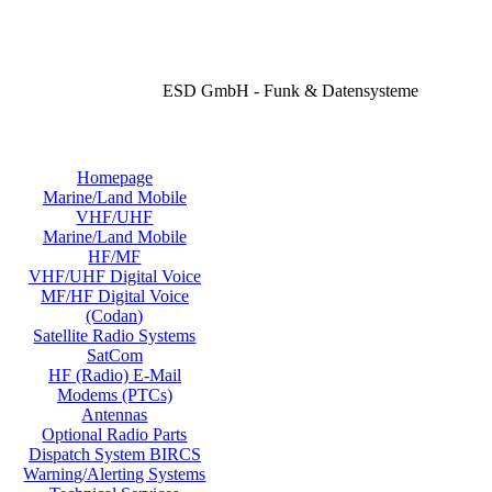
ESD GmbH - Funk & Datensysteme
Homepage
Marine/Land Mobile
VHF/UHF
Marine/Land Mobile
HF/MF
VHF/UHF Digital Voice
MF/HF Digital Voice
(Codan)
Satellite Radio Systems
SatCom
HF (Radio) E-Mail
Modems (PTCs)
Antennas
Optional Radio Parts
Dispatch System BIRCS
Warning/Alerting Systems