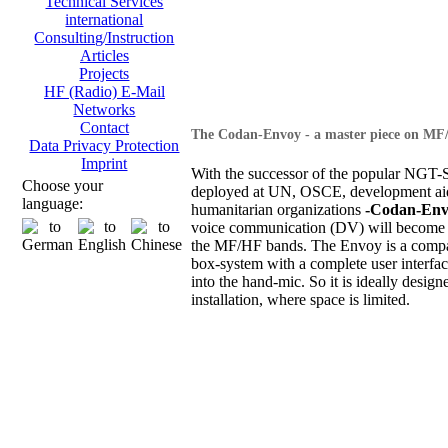
Technical Services
international
Consulting/Instruction
Articles
Projects
HF (Radio) E-Mail
Networks
Contact
The Codan-Envoy - a master piece on MF
Data Privacy Protection
Imprint
With the successor of the popular NGT-S
Choose your
deployed at UN, OSCE, development ai
language:
humanitarian organizations
-Codan-Env
voice communication (DV) will become 
the MF/HF bands. The Envoy is a compa
box-system with a complete user interfac
into the hand-mic. So it is ideally design
installation, where space is limited.