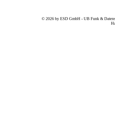
© 2026 by ESD GmbH - UB Funk & Datensys
Ha