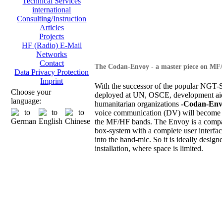
Technical Services
international
Consulting/Instruction
Articles
Projects
HF (Radio) E-Mail
Networks
Contact
The Codan-Envoy - a master piece on MF
Data Privacy Protection
Imprint
With the successor of the popular NGT-S
Choose your
deployed at UN, OSCE, development ai
language:
humanitarian organizations
-Codan-Env
voice communication (DV) will become 
the MF/HF bands. The Envoy is a compa
box-system with a complete user interfac
into the hand-mic. So it is ideally design
installation, where space is limited.