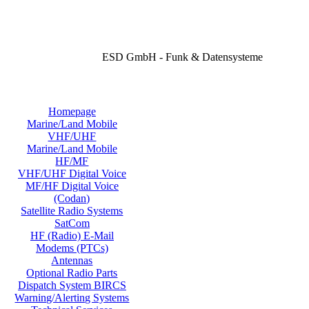
ESD GmbH - Funk & Datensysteme
Homepage
Marine/Land Mobile
VHF/UHF
Marine/Land Mobile
HF/MF
VHF/UHF Digital Voice
MF/HF Digital Voice
(Codan)
Satellite Radio Systems
SatCom
HF (Radio) E-Mail
Modems (PTCs)
Antennas
Optional Radio Parts
Dispatch System BIRCS
Warning/Alerting Systems