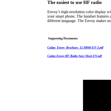
The easiest to use HF radio
Envoy’s high-resolution color display w
your smart phone. The handset features a
different language. The Envoy makes usi
Supporting Documents
Codan_Envoy_Brochure_12-30040-EN-3.pdf
Codan-Envoy-HF-Radio-Spec-Sheet-EN.pdf