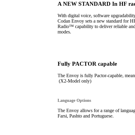
A NEW STANDARD In HF radi
With digital voice, software upgradabil
Codan Envoy sets a new standard for H
Radio™ capability to deliver reliable an
modes.
Fully PACTOR capable
The Envoy is fully Pactor-capable, 
(X2-Model only)
Language Options
The Envoy allows for a range of language
Farsi, Pashto and Portuguese.