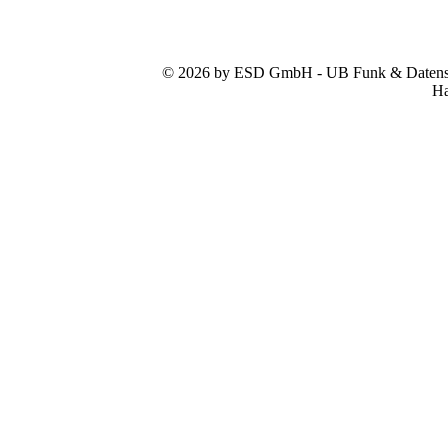
© 2026 by ESD GmbH - UB Funk & Datensys
Ha