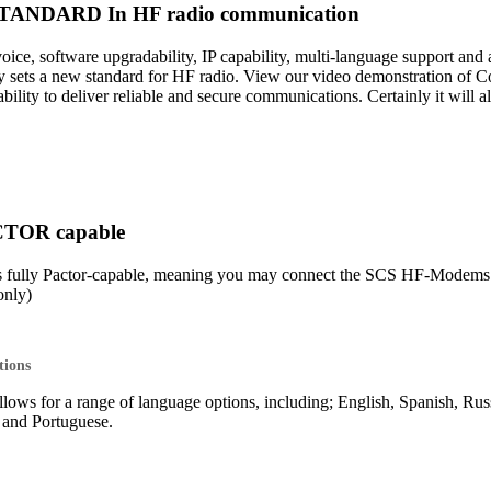
ANDARD In HF radio communication
 voice, software upgradability, IP capability, multi-language support 
sets a new standard for HF radio. View our video demonstration of 
lity to deliver reliable and secure communications. Certainly it will 
CTOR capable
s fully Pactor-capable, meaning you may connect the SCS HF-Mod
nly)
tions
lows for a range of language options, including; English, Spanish, Rus
o and Portuguese.