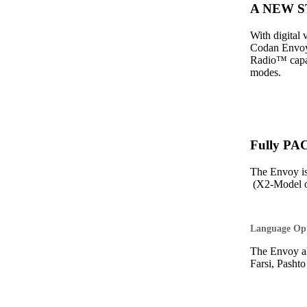
A NEW ST
With digital
Codan Envoy 
Radio™ capabi
modes.
Fully PA
The Envoy i
(X2-Model o
Language Op
The Envoy al
Farsi, Pasht