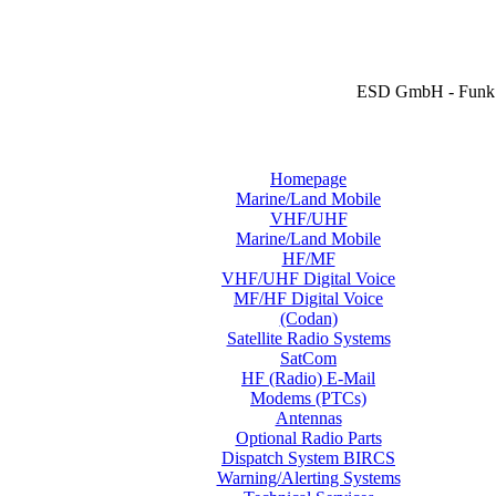
ESD GmbH - Funk 
Homepage
Marine/Land Mobile
VHF/UHF
Marine/Land Mobile
HF/MF
VHF/UHF Digital Voice
MF/HF Digital Voice
(Codan)
Satellite Radio Systems
SatCom
HF (Radio) E-Mail
Modems (PTCs)
Antennas
Optional Radio Parts
Dispatch System BIRCS
Warning/Alerting Systems