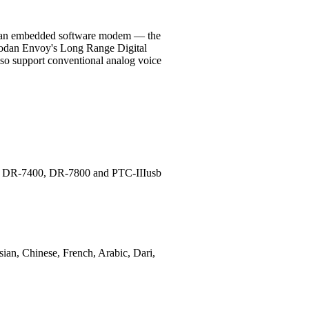
and an embedded software modem — the
Codan Envoy's Long Range Digital
also support conventional analog voice
ems DR-7400, DR-7800 and PTC-IIIusb
sian, Chinese, French, Arabic, Dari,