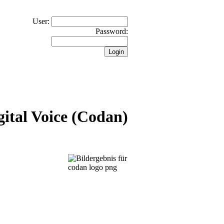
User:
Password:
ital Voice (Codan)