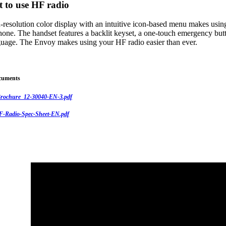
t to use HF radio
-resolution color display with an intuitive icon-based menu makes usin
hone. The handset features a backlit keyset, a one-touch emergency butt
nguage. The Envoy makes using your HF radio easier than ever.
cuments
rochure_12-30040-EN-3.pdf
-Radio-Spec-Sheet-EN.pdf