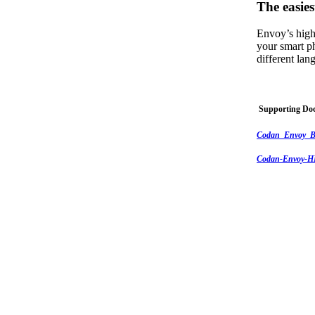
The easies
Envoy’s high
your smart p
different la
Supporting Do
Codan_Envoy_B
Codan-Envoy-HF