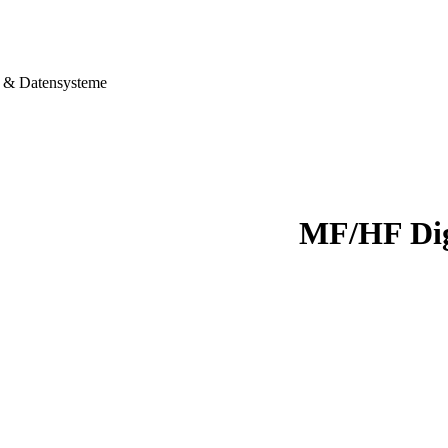
& Datensysteme
MF/HF Dig