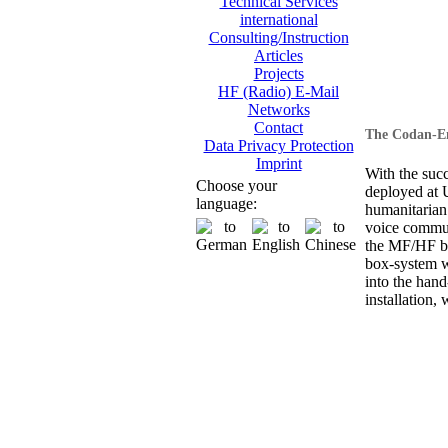
Technical Services
international
Consulting/Instruction
Articles
Projects
HF (Radio) E-Mail
Networks
Contact
The Codan-En
Data Privacy Protection
Imprint
With the suc
Choose your
deployed at
language:
humanitarian
voice commun
the MF/HF ba
box-system wi
into the hand
installation, 