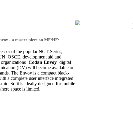
voy - a master piece on MF/HF:
cessor of the popular NGT-Series,
 UN, OSCE, development aid and
 organizations
-Codan-Envoy-
digital
ication (DV) will become available on
nds. The Envoy is a compact black-
th a complete user interface integrated
-mic. So it is ideally designed for mobile
where space is limited.