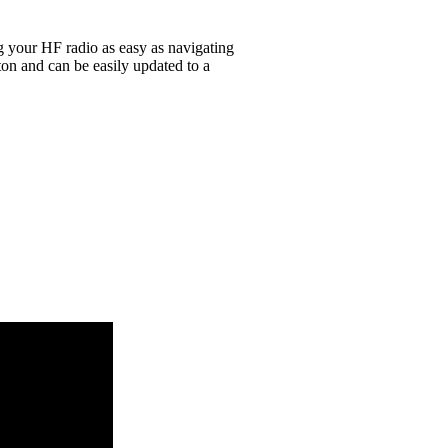
g your HF radio as easy as navigating
on and can be easily updated to a