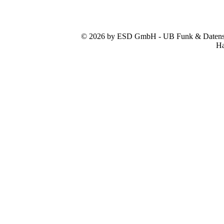
© 2026 by ESD GmbH - UB Funk & Datensys
Ha