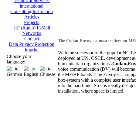
Technical Services
international
Consulting/Instruction
Articles
Projects
HF (Radio) E-Mail
Networks
Contact
The Codan-Envoy - a master piece on MF
Data Privacy Protection
Imprint
With the successor of the popular NGT-S
Choose your
deployed at UN, OSCE, development ai
language:
humanitarian organizations
-Codan-Env
voice communication (DV) will become 
the MF/HF bands. The Envoy is a compa
box-system with a complete user interfac
into the hand-mic. So it is ideally design
installation, where space is limited.