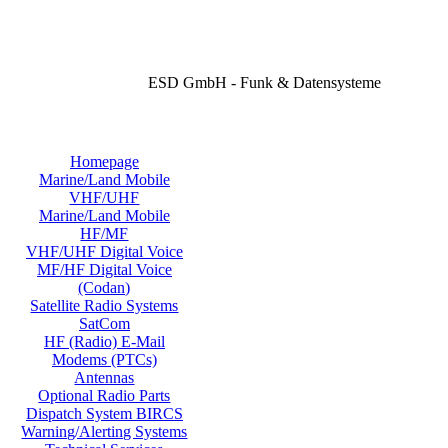
ESD GmbH - Funk & Datensysteme
Homepage
Marine/Land Mobile
VHF/UHF
Marine/Land Mobile
HF/MF
VHF/UHF Digital Voice
MF/HF Digital Voice
(Codan)
Satellite Radio Systems
SatCom
HF (Radio) E-Mail
Modems (PTCs)
Antennas
Optional Radio Parts
Dispatch System BIRCS
Warning/Alerting Systems