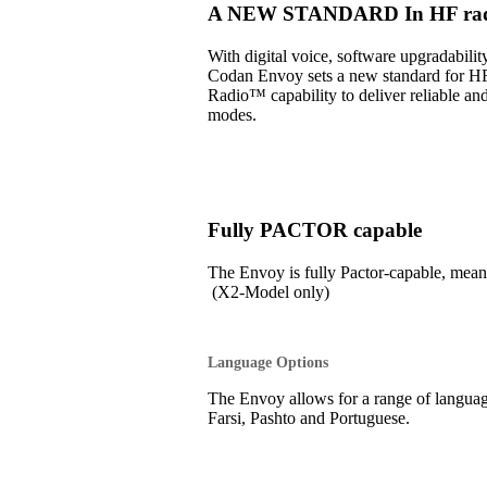
A NEW STANDARD In HF radi
With digital voice, software upgradabil
Codan Envoy sets a new standard for H
Radio™ capability to deliver reliable an
modes.
Fully PACTOR capable
The Envoy is fully Pactor-capable, 
(X2-Model only)
Language Options
The Envoy allows for a range of language
Farsi, Pashto and Portuguese.