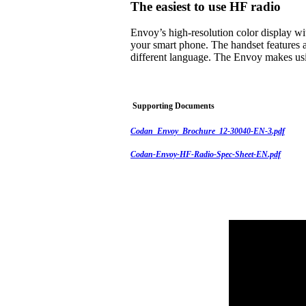
The easiest to use HF radio
Envoy’s high-resolution color display w
your smart phone. The handset features a
different language. The Envoy makes usi
Supporting Documents
Codan_Envoy_Brochure_12-30040-EN-3.pdf
Codan-Envoy-HF-Radio-Spec-Sheet-EN.pdf