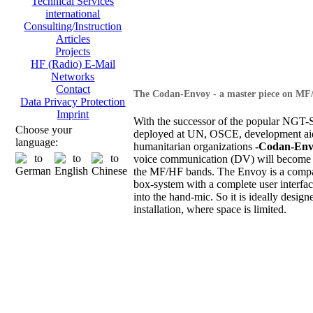
Technical Services
international
Consulting/Instruction
Articles
Projects
HF (Radio) E-Mail
Networks
Contact
The Codan-Envoy - a master piece on MF
Data Privacy Protection
Imprint
With the successor of the popular NGT-S
Choose your
deployed at UN, OSCE, development ai
language:
humanitarian organizations
-Codan-Env
voice communication (DV) will become 
the MF/HF bands. The Envoy is a compa
box-system with a complete user interfac
into the hand-mic. So it is ideally design
installation, where space is limited.