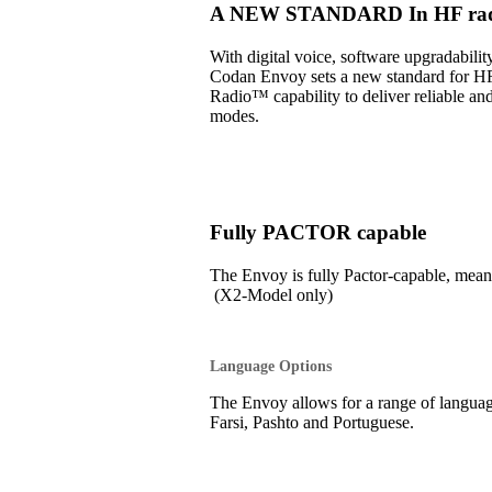
A NEW STANDARD In HF radi
With digital voice, software upgradabil
Codan Envoy sets a new standard for H
Radio™ capability to deliver reliable an
modes.
Fully PACTOR capable
The Envoy is fully Pactor-capable, 
(X2-Model only)
Language Options
The Envoy allows for a range of language
Farsi, Pashto and Portuguese.