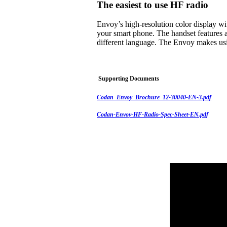
The easiest to use HF radio
Envoy’s high-resolution color display w
your smart phone. The handset features a
different language. The Envoy makes usi
Supporting Documents
Codan_Envoy_Brochure_12-30040-EN-3.pdf
Codan-Envoy-HF-Radio-Spec-Sheet-EN.pdf