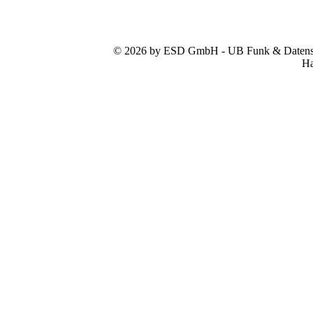
© 2026 by ESD GmbH - UB Funk & Datensys
Ha