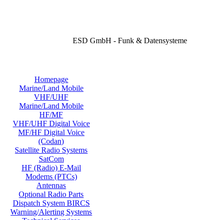
ESD GmbH - Funk & Datensysteme
Homepage
Marine/Land Mobile
VHF/UHF
Marine/Land Mobile
HF/MF
VHF/UHF Digital Voice
MF/HF Digital Voice
(Codan)
Satellite Radio Systems
SatCom
HF (Radio) E-Mail
Modems (PTCs)
Antennas
Optional Radio Parts
Dispatch System BIRCS
Warning/Alerting Systems