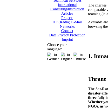
Technical Services
international
The charges
Consulting/Instruction
comparable w
Articles
roaming (in a
Projects
Available are
HF (Radio) E-Mail
browsing the I
Networks
Contact
Data Privacy Protection
Imprint
Choose your
language:
1. Inma
Thrane
The Sat-Rad
disaster-aff
three fully 
Whether you’
NGOs, as wel