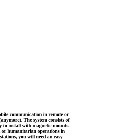
bile communication in remote or
s (anymore).
The system consists of
ly to install with magnetic mounts.
t or humanitarian operations in
stations, you will need an easy