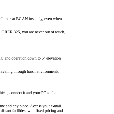
er Inmarsat BGAN instantly, even when
PLORER 325, you are never out of touch,
g, and operation down to 5° elevation
 traveling through harsh environments.
icle, connect it and your PC to the
time and any place. Access your e-mail
tant facilities; with fixed pricing and