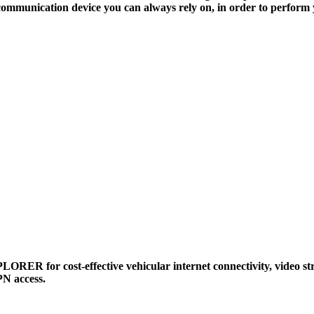
communication device you can always rely on, in order to perform 
ORER for cost-effective vehicular internet connectivity, video st
N access.