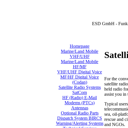
ESD GmbH - Funk 
Homepage
Marine/Land Mobile
Satel
VHF/UHF
Marine/Land Mobile
HF/MF
VHF/UHF Digital Voice
MF/HF Digital Voice
For the conv
(Codan)
satellite rad
Satellite Radio Systems
held radio f
SatCom
assist you in
HF (Radio) E-Mail
Modems (PTCs)
Typical users
Antennas
telecommunica
Optional Radio Parts
sea, oil-plat
Dispatch System BIRCS
rescue and ci
Warning/Alerting Systems
and NGOs.