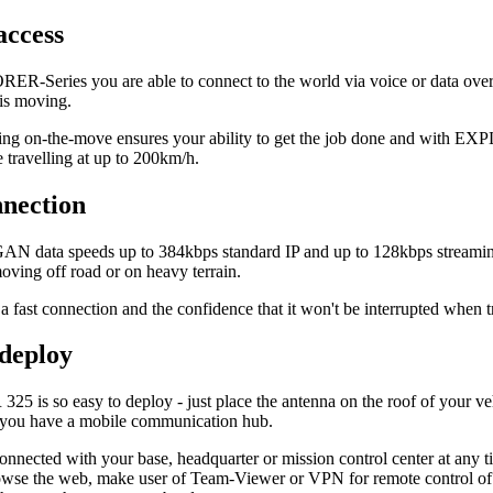
access
R-Series you are able to connect to the world via voice or data ov
 is moving.
g on-the-move ensures your ability to get the job done and with EX
e travelling at up to 200km/h.
nnection
GAN data speeds up to 384kbps standard IP and up to 128kbps streamin
ving off road or on heavy terrain.
a fast connection and the confidence that it won't be interrupted when
 deploy
 is so easy to deploy - just place the antenna on the roof of your veh
 you have a mobile communication hub.
onnected with your base, headquarter or mission control center at any 
wse the web, make user of Team-Viewer or VPN for remote control of dis