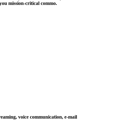
you mission-critical commo.
reaming, voice communication, e-mail