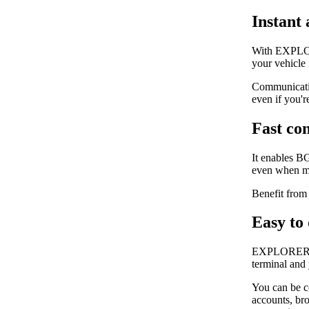
Instant 
With EXPLORE
your vehicle
Communicatin
even if you'r
Fast co
It enables B
even when mo
Benefit from 
Easy to
EXPLORER 325
terminal and
You can be c
accounts, bro