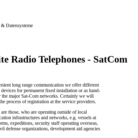
& Datensysteme
lite Radio Telephones - SatCom
enient long range communication we offer different
io devices for permanent fixed
installation or as hand-
or the major Sat-Com networks. Certainly we will
 the process
of registration at the service providers.
 are those, who are operating outside of local
tion infrastructures and networks, e.g. vessels at
forms, expeditions, security staff operating overseas,
vil defense organizations, development aid agencies