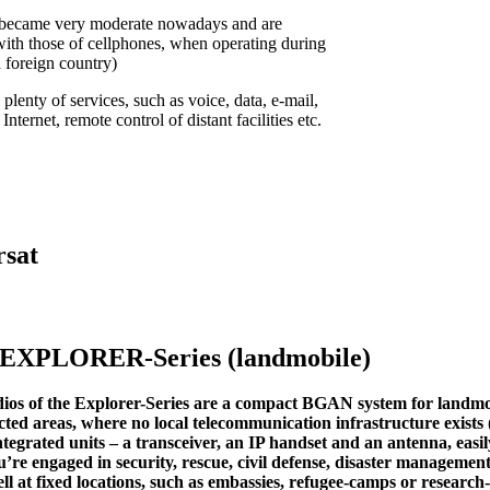
 became very moderate nowadays and are
ith those of cellphones, when operating during
 foreign country)
 plenty of services, such as voice, data, e-mail,
nternet, remote control of distant facilities etc.
rsat
 EXPLORER-Series (landmobile)
ios of the Explorer-Series are a compact BGAN system for landmo
ected areas, where no local telecommunication infrastructure exist
integrated units – a transceiver, an IP handset and an antenna, easi
re engaged in security, rescue, civil defense, disaster managemen
l at fixed locations, such as embassies, refugee-camps or research-