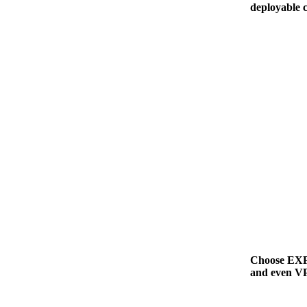
deployable 
Choose EXPL
and even VP