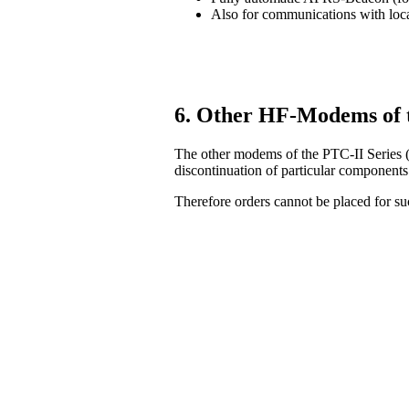
Also for communications with lo
6. Other HF-Modems of 
The other modems of the PTC-II Series (
discontinuation of particular components
Therefore orders cannot be placed for 