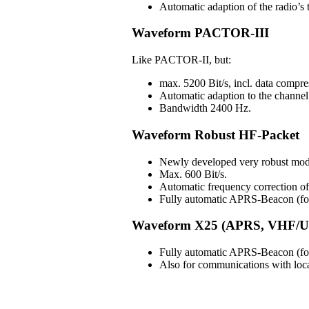
Automatic adaption of the radio’s t
Waveform PACTOR-III
Like PACTOR-II, but:
max. 5200 Bit/s, incl. data compre
Automatic adaption to the channel 
Bandwidth 2400 Hz.
Waveform Robust HF-Packet
Newly developed very robust mod
Max. 600 Bit/s.
Automatic frequency correction 
Fully automatic APRS-Beacon (for 
Waveform X25 (APRS, VHF/U
Fully automatic APRS-Beacon (for 
Also for communications with lo