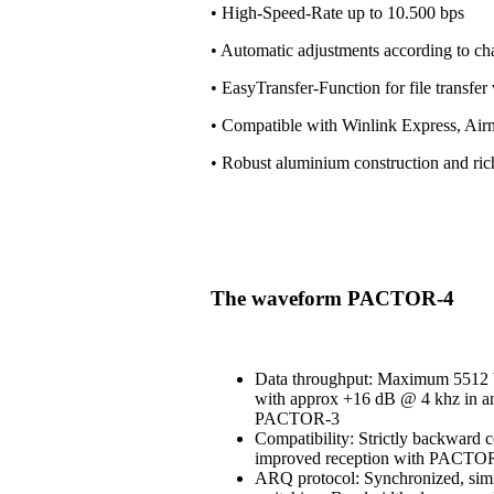
• High-Speed-Rate up to 10.500 bps
• Automatic adjustments according to ch
• EasyTransfer-Function for file transfe
• Compatible with Winlink Express, Air
• Robust aluminium construction and ri
The waveform PACTOR-4
Data throughput: Maximum 5512 b
with approx +16 dB @ 4 khz in an
PACTOR-3
Compatibility: Strictly backward 
improved reception with PACT
ARQ protocol: Synchronized, simi