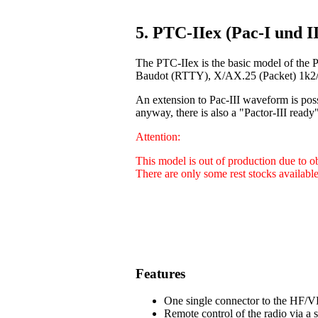
5. PTC-IIex (Pac-I und II
The PTC-IIex is the basic model of the 
Baudot (RTTY), X/AX.25 (Packet) 1k2/9
An extension to Pac-III waveform is poss
anyway, there is also a "Pactor-III ready"
Attention:
This model is out of production due to 
There are only some rest stocks available
Features
One single connector to the HF/VH
Remote control of the radio via a 