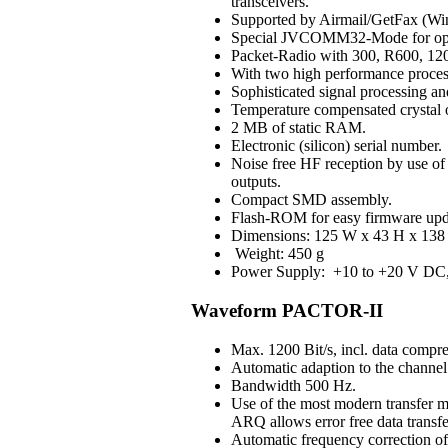
transceivers.
Supported by Airmail/GetFax (Win
Special JVCOMM32-Mode for op
Packet-Radio with 300, R600, 120
With two high performance process
Sophisticated signal processing an
Temperature compensated crystal os
2 MB of static RAM.
Electronic (silicon) serial number.
Noise free HF reception by use of H
outputs.
Compact SMD assembly.
Flash-ROM for easy firmware upd
Dimensions: 125 W x 43 H x 138 
Weight: 450 g
Power Supply: +10 to +20 V DC, 3
Waveform PACTOR-II
Max. 1200 Bit/s, incl. data compre
Automatic adaption to the channel 
Bandwidth 500 Hz.
Use of the most modern transfer m
ARQ allows error free data transfe
Automatic frequency correction o