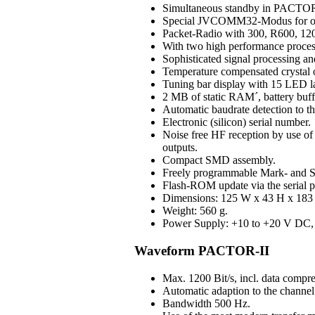
Simultaneous standby in PAC
Special JVCOMM32-Modus for o
Packet-Radio with 300, R600, 120
With two high performance process
Sophisticated signal processing an
Temperature compensated crystal os
Tuning bar display with 15 LED 
2 MB of static RAM´, battery buff
Automatic baudrate detection to 
Electronic (silicon) serial number.
Noise free HF reception by use of H
outputs.
Compact SMD assembly.
Freely programmable Mark- and S
Flash-ROM update via the serial p
Dimensions: 125 W x 43 H x 183 D
Weight: 560 g.
Power Supply: +10 to +20 V DC, 3
Waveform PACTOR-II
Max. 1200 Bit/s, incl. data compre
Automatic adaption to the channel 
Bandwidth 500 Hz.