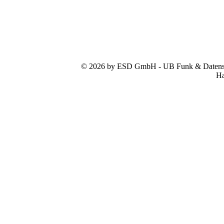
© 2026 by ESD GmbH - UB Funk & Datensys
Ha