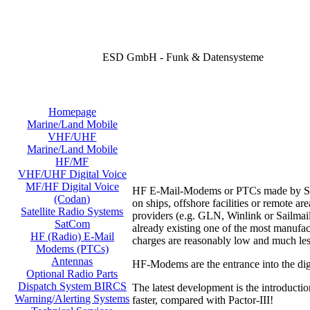
ESD GmbH - Funk & Datensysteme
Homepage
Marine/Land Mobile
VHF/UHF
Marine/Land Mobile
HF/MF
VHF/UHF Digital Voice
MF/HF Digital Voice
HF E-Mail-Modems or PTCs made by SCS o
(Codan)
on ships, offshore facilities or remote 
Satellite Radio Systems
providers (e.g. GLN, Winlink or Sailmail
SatCom
already existing one of the most manufac
HF (Radio) E-Mail
charges are reasonably low and much les
Modems (PTCs)
Antennas
HF-Modems are the entrance into the digi
Optional Radio Parts
Dispatch System BIRCS
The latest development is the introducti
Warning/Alerting Systems
faster, compared with Pactor-III!