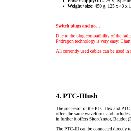
Power supply:
10 – 25 V, typica
Weight / size:
450 g, 125 x 43 x 1
Switch plugs and go…
Due to the plug compatibility of the radi
P4dragon technology is very easy: Chan
All currently used cables can be used in 
4. PTC-IIIusb
The successor of the PTC-IIex and PTC-I
offers the same waveforms and includes
in further it offers Sitor/Amtor, Baudo
The PTC-III can be connected directly t