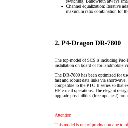
switching. Bandwidth always smal
Channel equalization: Iterative ad
maximum ratio combination for the
2. P4-Dragon DR-7800
The top-model of SCS is including Pac-I
installation on board or for landmobile v
The DR-7800 has been optimized for us
fast and robust data links via shortwave
compatible to the PTC-II series so that 
HF e-mail operations. The elegant design
upgrade possibilities (free updates!) 
Attention:
This model is out of production due to 