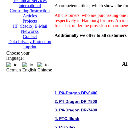
Technical Services
A competent article, which shows the fun
international
Consulting/Instruction
All customers, who are purchasung one H
Articles
respectively in Hamburg for free. An ini
Projects
free also, under the provision of compen
HF (Radio) E-Mail
Networks
Additionally we offer to all customers
Contact
Data Privacy Protection
Imprint
Choose your
language:
Al
1. PX-Dragon DR-9400
2. P4-Dragon DR-7800
3. P4-Dragon DR-7400
4. PTC-IIIusb
5. PTC-IIex