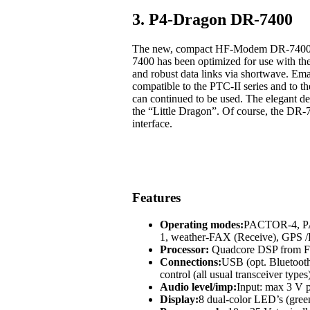
3. P4-Dragon DR-7400
The new, compact HF-Modem DR-7400 off
7400 has been optimized for use with t
and robust data links via shortwave. Em
compatible to the PTC-II series and to
can continued to be used. The elegant des
the “Little Dragon”. Of course, the DR-
interface.
Features
Operating modes:
PACTOR-4, 
1, weather-FAX (Receive), GP
Processor:
Quadcore DSP from Fr
Connections:
USB (opt. Bluetoot
control (all usual transceiver types
Audio level/imp:
Input: max 3 V p
Display:
8 dual-color LED’s (green,