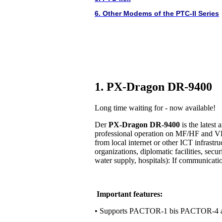
6. Other Modems of the PTC-II Series
1. PX-Dragon DR-9400
Long time waiting for - now available!
Der
PX-Dragon DR-9400
is the lates
professional operation on MF/HF and VH
from local internet or other ICT infrastr
organizations, diplomatic facilities, secur
water supply, hospitals): If communication 
Important features:
• Supports PACTOR-1 bis PACTOR-4 