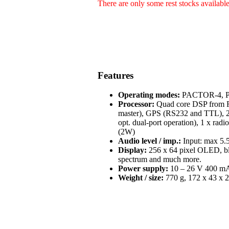
There are only some rest stocks availabl
Features
Operating modes:
PACTOR-4, PA
Processor:
Quad core DSP from Fr
master), GPS (RS232 and TTL), 2 
opt. dual-port operation), 1 x radi
(2W)
Audio level / imp.:
Input: max 5.5
Display:
256 x 64 pixel OLED, blue
spectrum and much more.
Power supply:
10 – 26 V 400 mA 
Weight / size:
770 g, 172 x 43 x 2