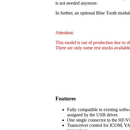
is not needed anymore.
In further, an optional Blue Tooth modul
Attention:
This model is out of production due to 
There are only some rest stocks availabl
Features
Fully compatible to existing soft
assigned by the USB driver.
One single connector to the HF/VH
Transceiver control for ICOM