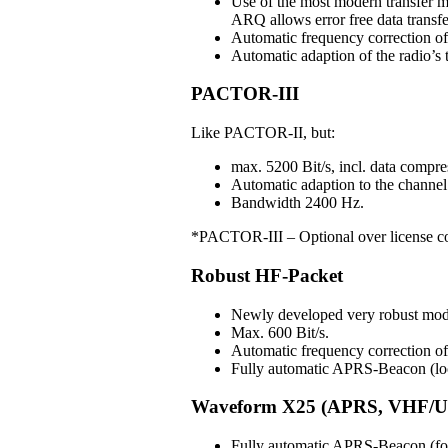
Use of the most modern transfer m
ARQ allows error free data transfe
Automatic frequency correction o
Automatic adaption of the radio’s t
PACTOR-III
Like PACTOR-II, but:
max. 5200 Bit/s, incl. data compre
Automatic adaption to the channel 
Bandwidth 2400 Hz.
*PACTOR-III – Optional over license c
Robust HF-Packet
Newly developed very robust mo
Max. 600 Bit/s.
Automatic frequency correction 
Fully automatic APRS-Beacon (loc
Waveform X25 (APRS, VHF/U
Fully automatic APRS-Beacon (for 