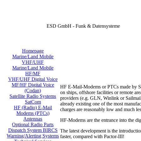
ESD GmbH - Funk & Datensysteme
Homepage
Marine/Land Mobile
VHF/UHF
Marine/Land Mobile
HF/MF
VHF/UHF Digital Voice
MF/HF Digital Voice
HF E-Mail-Modems or PTCs made by SCS o
(Codan)
on ships, offshore facilities or remote 
Satellite Radio Systems
providers (e.g. GLN, Winlink or Sailmail
SatCom
already existing one of the most manufac
HF (Radio) E-Mail
charges are reasonably low and much les
Modems (PTCs)
Antennas
HF-Modems are the entrance into the digi
Optional Radio Parts
Dispatch System BIRCS
The latest development is the introducti
Warning/Alerting Systems
faster, compared with Pactor-III!