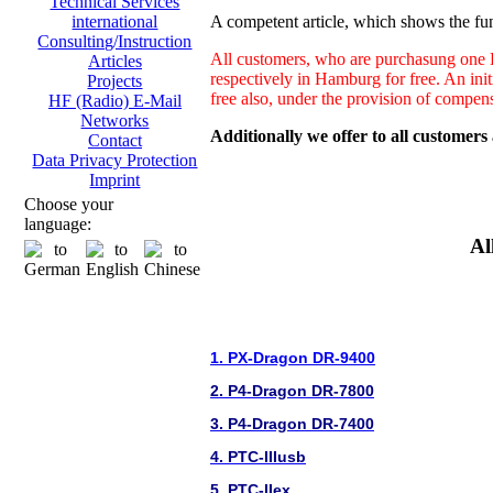
Technical Services
A competent article, which shows the fun
international
Consulting/Instruction
All customers, who are purchasung one H
Articles
respectively in Hamburg for free. An ini
Projects
free also, under the provision of compen
HF (Radio) E-Mail
Networks
Additionally we offer to all customers
Contact
Data Privacy Protection
Imprint
Choose your
language:
Al
1. PX-Dragon DR-9400
2. P4-Dragon DR-7800
3. P4-Dragon DR-7400
4. PTC-IIIusb
5. PTC-IIex