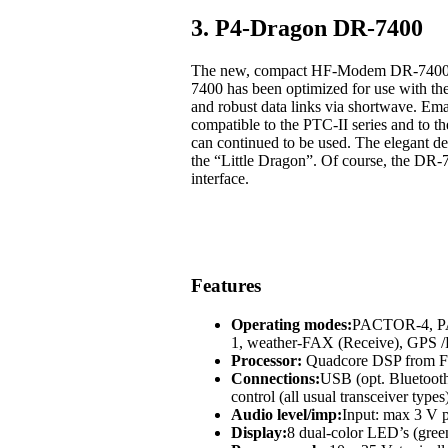
3. P4-Dragon DR-7400
The new, compact HF-Modem DR-7400 off
7400 has been optimized for use with t
and robust data links via shortwave. Em
compatible to the PTC-II series and to
can continued to be used. The elegant des
the “Little Dragon”. Of course, the DR-
interface.
Features
Operating modes:
PACTOR-4, 
1, weather-FAX (Receive), GP
Processor:
Quadcore DSP from Fr
Connections:
USB (opt. Bluetoot
control (all usual transceiver types
Audio level/imp:
Input: max 3 V p
Display:
8 dual-color LED’s (green,