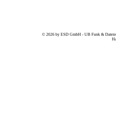
© 2026 by ESD GmbH - UB Funk & Datensys
Ha