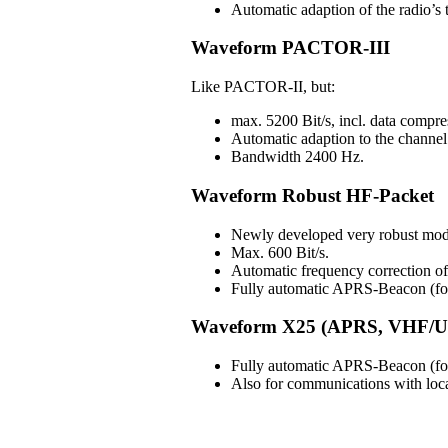
Automatic adaption of the radio’s t
Waveform PACTOR-III
Like PACTOR-II, but:
max. 5200 Bit/s, incl. data compre
Automatic adaption to the channel 
Bandwidth 2400 Hz.
Waveform Robust HF-Packet
Newly developed very robust mod
Max. 600 Bit/s.
Automatic frequency correction 
Fully automatic APRS-Beacon (for 
Waveform X25 (APRS, VHF/U
Fully automatic APRS-Beacon (for 
Also for communications with lo