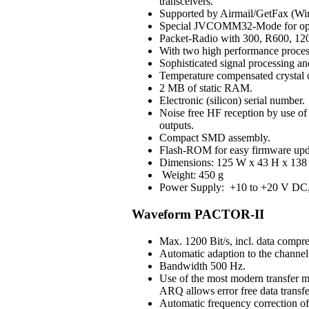
transceivers.
Supported by Airmail/GetFax (Win
Special JVCOMM32-Mode for op
Packet-Radio with 300, R600, 120
With two high performance process
Sophisticated signal processing an
Temperature compensated crystal os
2 MB of static RAM.
Electronic (silicon) serial number.
Noise free HF reception by use of H
outputs.
Compact SMD assembly.
Flash-ROM for easy firmware upd
Dimensions: 125 W x 43 H x 138 
Weight: 450 g
Power Supply: +10 to +20 V DC, 3
Waveform PACTOR-II
Max. 1200 Bit/s, incl. data compre
Automatic adaption to the channel 
Bandwidth 500 Hz.
Use of the most modern transfer m
ARQ allows error free data transfe
Automatic frequency correction o