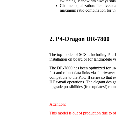
switching. Bandwidth always smal
Channel equalization: Iterative ad
maximum ratio combination for the
2. P4-Dragon DR-7800
The top-model of SCS is including Pac-I
installation on board or for landmobile v
The DR-7800 has been optimized for us
fast and robust data links via shortwave
compatible to the PTC-II series so that 
HF e-mail operations. The elegant design
upgrade possibilities (free updates!) 
Attention:
This model is out of production due to 