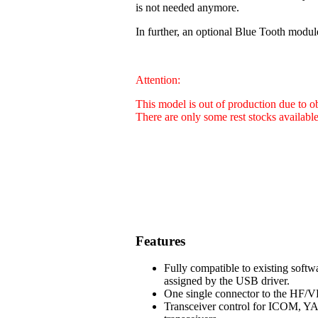
is not needed anymore.
In further, an optional Blue Tooth modul
Attention:
This model is out of production due to 
There are only some rest stocks availabl
Features
Fully compatible to existing soft
assigned by the USB driver.
One single connector to the HF/VH
Transceiver control for ICOM