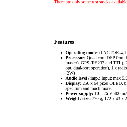
There are only some rest stocks availabl
Features
Operating modes:
PACTOR-4, PA
Processor:
Quad core DSP from Fr
master), GPS (RS232 and TTL), 2 
opt. dual-port operation), 1 x radi
(2W)
Audio level / imp.:
Input: max 5.5
Display:
256 x 64 pixel OLED, blue
spectrum and much more.
Power supply:
10 – 26 V 400 mA 
Weight / size:
770 g, 172 x 43 x 2