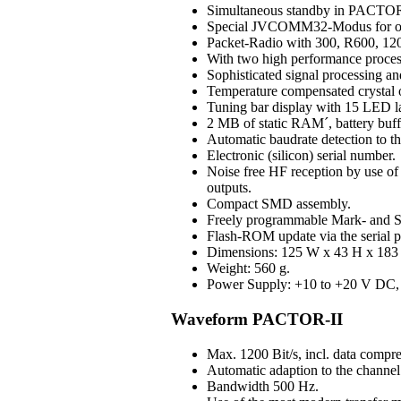
Simultaneous standby in PAC
Special JVCOMM32-Modus for o
Packet-Radio with 300, R600, 120
With two high performance process
Sophisticated signal processing an
Temperature compensated crystal os
Tuning bar display with 15 LED 
2 MB of static RAM´, battery buff
Automatic baudrate detection to 
Electronic (silicon) serial number.
Noise free HF reception by use of H
outputs.
Compact SMD assembly.
Freely programmable Mark- and S
Flash-ROM update via the serial p
Dimensions: 125 W x 43 H x 183 D
Weight: 560 g.
Power Supply: +10 to +20 V DC, 3
Waveform PACTOR-II
Max. 1200 Bit/s, incl. data compre
Automatic adaption to the channel 
Bandwidth 500 Hz.