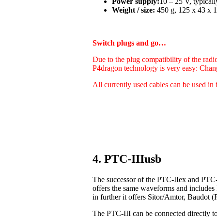
Power supply:
10 – 25 V, typica
Weight / size:
450 g, 125 x 43 x 1
Switch plugs and go…
Due to the plug compatibility of the radi
P4dragon technology is very easy: Chan
All currently used cables can be used in 
4. PTC-IIIusb
The successor of the PTC-IIex and PTC-I
offers the same waveforms and includes
in further it offers Sitor/Amtor, Baudo
The PTC-III can be connected directly t