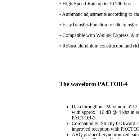
• High-Speed-Rate up to 10.500 bps
• Automatic adjustments according to ch
• EasyTransfer-Function for file transfe
• Compatible with Winlink Express, Air
• Robust aluminium construction and ri
The waveform PACTOR-4
Data throughput: Maximum 5512 b
with approx +16 dB @ 4 khz in an
PACTOR-3
Compatibility: Strictly backward 
improved reception with PACT
ARQ protocol: Synchronized, simi