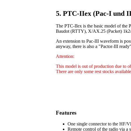
5. PTC-IIex (Pac-I und II
The PTC-IIex is the basic model of the 
Baudot (RTTY), X/AX.25 (Packet) 1k2/9
An extension to Pac-III waveform is poss
anyway, there is also a "Pactor-III ready"
Attention:
This model is out of production due to 
There are only some rest stocks available
Features
One single connector to the HF/VH
Remote control of the radio via a 