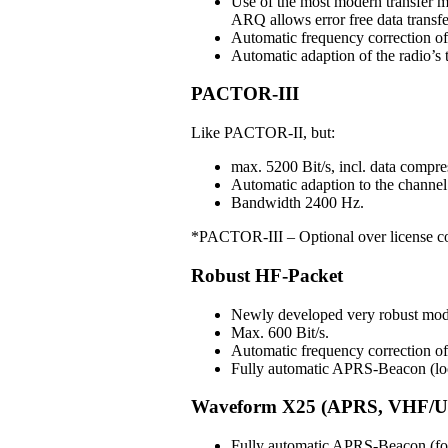
Use of the most modern transfer m
ARQ allows error free data transfe
Automatic frequency correction o
Automatic adaption of the radio’s t
PACTOR-III
Like PACTOR-II, but:
max. 5200 Bit/s, incl. data compre
Automatic adaption to the channel 
Bandwidth 2400 Hz.
*PACTOR-III – Optional over license c
Robust HF-Packet
Newly developed very robust mo
Max. 600 Bit/s.
Automatic frequency correction 
Fully automatic APRS-Beacon (loc
Waveform X25 (APRS, VHF/U
Fully automatic APRS-Beacon (for 