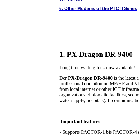
6. Other Modems of the PTC-II Series
1. PX-Dragon DR-9400
Long time waiting for - now available!
Der
PX-Dragon DR-9400
is the lates
professional operation on MF/HF and VH
from local internet or other ICT infrastr
organizations, diplomatic facilities, secur
water supply, hospitals): If communication 
Important features:
• Supports PACTOR-1 bis PACTOR-4 