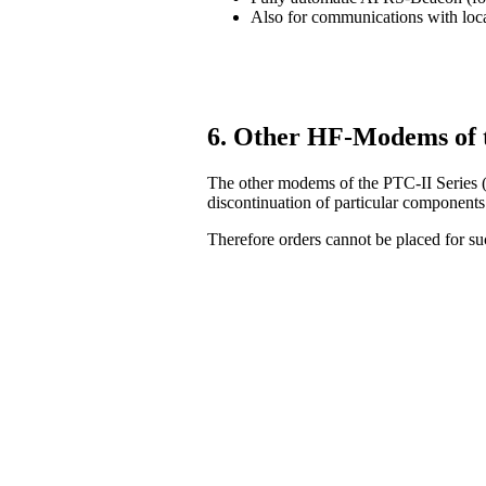
Also for communications with lo
6. Other HF-Modems of 
The other modems of the PTC-II Series (
discontinuation of particular components
Therefore orders cannot be placed for 