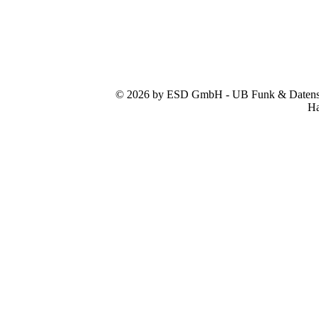
© 2026 by ESD GmbH - UB Funk & Datensys
Ha