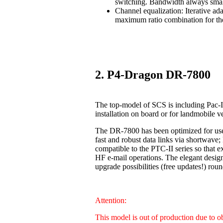
switching. Bandwidth always smal
Channel equalization: Iterative ad
maximum ratio combination for the
2. P4-Dragon DR-7800
The top-model of SCS is including Pac-I
installation on board or for landmobile v
The DR-7800 has been optimized for us
fast and robust data links via shortwave
compatible to the PTC-II series so that 
HF e-mail operations. The elegant design
upgrade possibilities (free updates!) 
Attention:
This model is out of production due to 