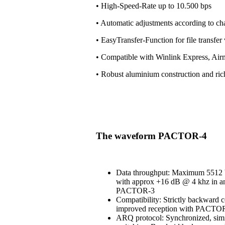
• High-Speed-Rate up to 10.500 bps
• Automatic adjustments according to ch
• EasyTransfer-Function for file transfe
• Compatible with Winlink Express, Air
• Robust aluminium construction and ri
The waveform PACTOR-4
Data throughput: Maximum 5512 b
with approx +16 dB @ 4 khz in an
PACTOR-3
Compatibility: Strictly backward 
improved reception with PACT
ARQ protocol: Synchronized, simi