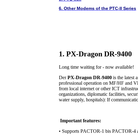
6. Other Modems of the PTC-II Series
1. PX-Dragon DR-9400
Long time waiting for - now available!
Der
PX-Dragon DR-9400
is the lates
professional operation on MF/HF and VH
from local internet or other ICT infrastr
organizations, diplomatic facilities, secur
water supply, hospitals): If communication 
Important features:
• Supports PACTOR-1 bis PACTOR-4 