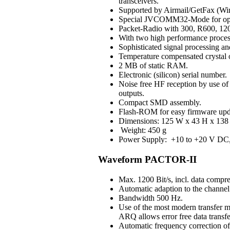
transceivers.
Supported by Airmail/GetFax (Win
Special JVCOMM32-Mode for op
Packet-Radio with 300, R600, 120
With two high performance process
Sophisticated signal processing an
Temperature compensated crystal os
2 MB of static RAM.
Electronic (silicon) serial number.
Noise free HF reception by use of H
outputs.
Compact SMD assembly.
Flash-ROM for easy firmware upd
Dimensions: 125 W x 43 H x 138 
Weight: 450 g
Power Supply: +10 to +20 V DC, 3
Waveform PACTOR-II
Max. 1200 Bit/s, incl. data compre
Automatic adaption to the channel 
Bandwidth 500 Hz.
Use of the most modern transfer m
ARQ allows error free data transfe
Automatic frequency correction o