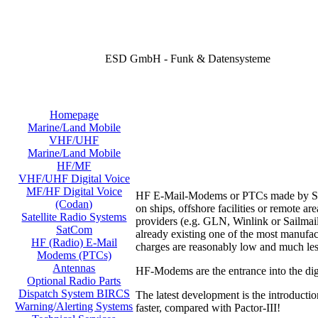
ESD GmbH - Funk & Datensysteme
Homepage
Marine/Land Mobile
VHF/UHF
Marine/Land Mobile
HF/MF
VHF/UHF Digital Voice
MF/HF Digital Voice
HF E-Mail-Modems or PTCs made by SCS o
(Codan)
on ships, offshore facilities or remote 
Satellite Radio Systems
providers (e.g. GLN, Winlink or Sailmail
SatCom
already existing one of the most manufac
HF (Radio) E-Mail
charges are reasonably low and much les
Modems (PTCs)
Antennas
HF-Modems are the entrance into the digi
Optional Radio Parts
Dispatch System BIRCS
The latest development is the introducti
Warning/Alerting Systems
faster, compared with Pactor-III!