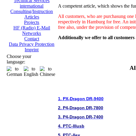
Technical Services
A competent article, which shows the fun
international
Consulting/Instruction
All customers, who are purchasung one H
Articles
respectively in Hamburg for free. An ini
Projects
free also, under the provision of compen
HF (Radio) E-Mail
Networks
Additionally we offer to all customers
Contact
Data Privacy Protection
Imprint
Choose your
language:
Al
1. PX-Dragon DR-9400
2. P4-Dragon DR-7800
3. P4-Dragon DR-7400
4. PTC-IIIusb
5. PTC-IIex