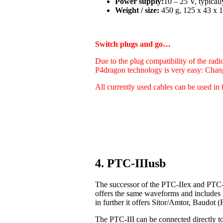
Power supply:
10 – 25 V, typica
Weight / size:
450 g, 125 x 43 x 1
Switch plugs and go…
Due to the plug compatibility of the radi
P4dragon technology is very easy: Chan
All currently used cables can be used in 
4. PTC-IIIusb
The successor of the PTC-IIex and PTC-I
offers the same waveforms and includes
in further it offers Sitor/Amtor, Baudo
The PTC-III can be connected directly t