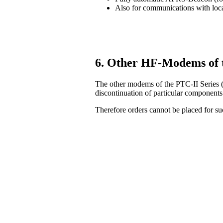
Also for communications with lo
6. Other HF-Modems of 
The other modems of the PTC-II Series (
discontinuation of particular components
Therefore orders cannot be placed for 