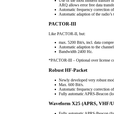
Use of the most modern transfer m
ARQ allows error free data transfe
Automatic frequency correction o
Automatic adaption of the radio’s t
PACTOR-III
Like PACTOR-II, but:
max. 5200 Bit/s, incl. data compre
Automatic adaption to the channel 
Bandwidth 2400 Hz.
*PACTOR-III – Optional over license c
Robust HF-Packet
Newly developed very robust mo
Max. 600 Bit/s.
Automatic frequency correction 
Fully automatic APRS-Beacon (loc
Waveform X25 (APRS, VHF/U
Fully automatic APRS-Beacon (for 