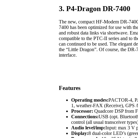
3. P4-Dragon DR-7400
The new, compact HF-Modem DR-7400 off
7400 has been optimized for use with t
and robust data links via shortwave. Em
compatible to the PTC-II series and to
can continued to be used. The elegant des
the “Little Dragon”. Of course, the DR-
interface.
Features
Operating modes:
PACTOR-4, 
1, weather-FAX (Receive), GP
Processor:
Quadcore DSP from Fr
Connections:
USB (opt. Bluetoot
control (all usual transceiver types
Audio level/imp:
Input: max 3 V p
Display:
8 dual-color LED’s (green,