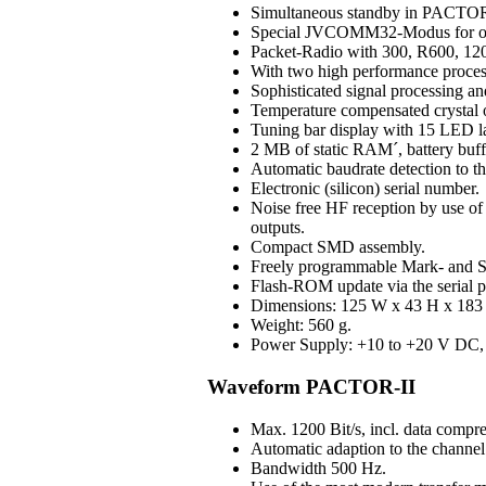
Simultaneous standby in PAC
Special JVCOMM32-Modus for o
Packet-Radio with 300, R600, 120
With two high performance process
Sophisticated signal processing an
Temperature compensated crystal os
Tuning bar display with 15 LED 
2 MB of static RAM´, battery buff
Automatic baudrate detection to 
Electronic (silicon) serial number.
Noise free HF reception by use of H
outputs.
Compact SMD assembly.
Freely programmable Mark- and S
Flash-ROM update via the serial p
Dimensions: 125 W x 43 H x 183 D
Weight: 560 g.
Power Supply: +10 to +20 V DC, 3
Waveform PACTOR-II
Max. 1200 Bit/s, incl. data compre
Automatic adaption to the channel 
Bandwidth 500 Hz.