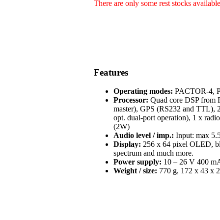
There are only some rest stocks availabl
Features
Operating modes:
PACTOR-4, PA
Processor:
Quad core DSP from Fr
master), GPS (RS232 and TTL), 2 
opt. dual-port operation), 1 x radi
(2W)
Audio level / imp.:
Input: max 5.5
Display:
256 x 64 pixel OLED, blue
spectrum and much more.
Power supply:
10 – 26 V 400 mA 
Weight / size:
770 g, 172 x 43 x 2