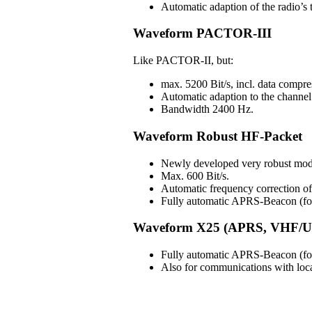
Automatic adaption of the radio’s t
Waveform PACTOR-III
Like PACTOR-II, but:
max. 5200 Bit/s, incl. data compre
Automatic adaption to the channel 
Bandwidth 2400 Hz.
Waveform Robust HF-Packet
Newly developed very robust mod
Max. 600 Bit/s.
Automatic frequency correction 
Fully automatic APRS-Beacon (for 
Waveform X25 (APRS, VHF/U
Fully automatic APRS-Beacon (for 
Also for communications with lo