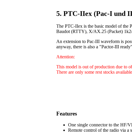
5. PTC-IIex (Pac-I und II
The PTC-IIex is the basic model of the 
Baudot (RTTY), X/AX.25 (Packet) 1k2/9
An extension to Pac-III waveform is poss
anyway, there is also a "Pactor-III ready"
Attention:
This model is out of production due to 
There are only some rest stocks available
Features
One single connector to the HF/VH
Remote control of the radio via a 