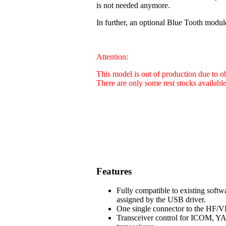
is not needed anymore.
In further, an optional Blue Tooth modul
Attention:
This model is out of production due to 
There are only some rest stocks availabl
Features
Fully compatible to existing soft
assigned by the USB driver.
One single connector to the HF/VH
Transceiver control for ICOM