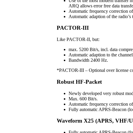
Use of the most modern transfer m
ARQ allows error free data transfe
Automatic frequency correction o
Automatic adaption of the radio’s t
PACTOR-III
Like PACTOR-II, but:
max. 5200 Bit/s, incl. data compre
Automatic adaption to the channel 
Bandwidth 2400 Hz.
*PACTOR-III – Optional over license c
Robust HF-Packet
Newly developed very robust mo
Max. 600 Bit/s.
Automatic frequency correction 
Fully automatic APRS-Beacon (loc
Waveform X25 (APRS, VHF/U
Fully automatic APRS-Beacon (for 