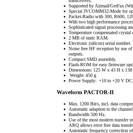
transceivers.
Supported by Airmail/GetFax (Win
Special JVCOMM32-Mode for op
Packet-Radio with 300, R600, 120
With two high performance process
Sophisticated signal processing an
Temperature compensated crystal os
2 MB of static RAM.
Electronic (silicon) serial number.
Noise free HF reception by use of H
outputs.
Compact SMD assembly.
Flash-ROM for easy firmware upd
Dimensions: 125 W x 43 H x 138 
Weight: 450 g
Power Supply: +10 to +20 V DC, 3
Waveform PACTOR-II
Max. 1200 Bit/s, incl. data compre
Automatic adaption to the channel 
Bandwidth 500 Hz.
Use of the most modern transfer m
ARQ allows error free data transfe
Automatic frequency correction o