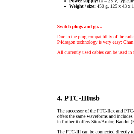
Power supply:
10 – 25 V, typica
Weight / size:
450 g, 125 x 43 x 1
Switch plugs and go…
Due to the plug compatibility of the radi
P4dragon technology is very easy: Chan
All currently used cables can be used in 
4. PTC-IIIusb
The successor of the PTC-IIex and PTC-I
offers the same waveforms and includes
in further it offers Sitor/Amtor, Baudo
The PTC-III can be connected directly t