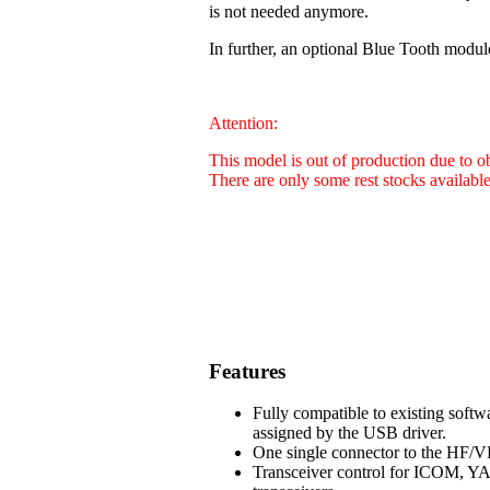
is not needed anymore.
In further, an optional Blue Tooth modul
Attention:
This model is out of production due to 
There are only some rest stocks availabl
Features
Fully compatible to existing soft
assigned by the USB driver.
One single connector to the HF/VH
Transceiver control for ICOM