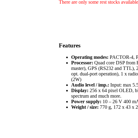
There are only some rest stocks availabl
Features
Operating modes:
PACTOR-4, PA
Processor:
Quad core DSP from Fr
master), GPS (RS232 and TTL), 2 
opt. dual-port operation), 1 x radi
(2W)
Audio level / imp.:
Input: max 5.5
Display:
256 x 64 pixel OLED, blue
spectrum and much more.
Power supply:
10 – 26 V 400 mA 
Weight / size:
770 g, 172 x 43 x 2