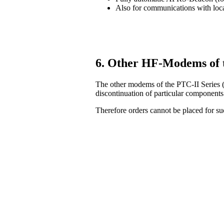
Also for communications with lo
6. Other HF-Modems of 
The other modems of the PTC-II Series (
discontinuation of particular components
Therefore orders cannot be placed for 