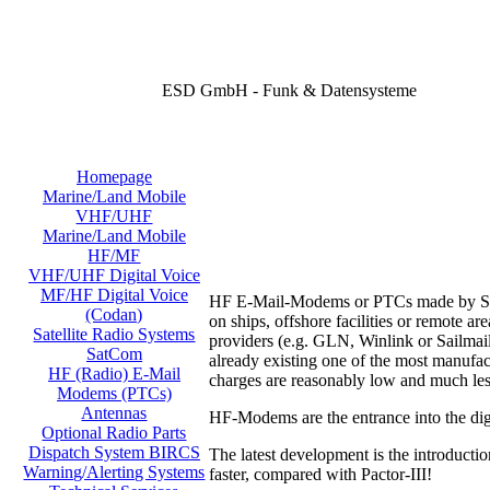
ESD GmbH - Funk & Datensysteme
Homepage
Marine/Land Mobile
VHF/UHF
Marine/Land Mobile
HF/MF
VHF/UHF Digital Voice
MF/HF Digital Voice
HF E-Mail-Modems or PTCs made by SCS o
(Codan)
on ships, offshore facilities or remote 
Satellite Radio Systems
providers (e.g. GLN, Winlink or Sailmail
SatCom
already existing one of the most manufac
HF (Radio) E-Mail
charges are reasonably low and much les
Modems (PTCs)
Antennas
HF-Modems are the entrance into the digi
Optional Radio Parts
Dispatch System BIRCS
The latest development is the introducti
Warning/Alerting Systems
faster, compared with Pactor-III!