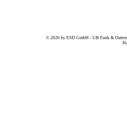
© 2026 by ESD GmbH - UB Funk & Datensys
Ha