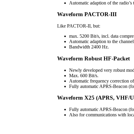
Automatic adaption of the radio’s t
Waveform PACTOR-III
Like PACTOR-II, but:
max. 5200 Bit/s, incl. data compre
Automatic adaption to the channel 
Bandwidth 2400 Hz.
Waveform Robust HF-Packet
Newly developed very robust mod
Max. 600 Bit/s.
Automatic frequency correction 
Fully automatic APRS-Beacon (for 
Waveform X25 (APRS, VHF/U
Fully automatic APRS-Beacon (for 
Also for communications with lo