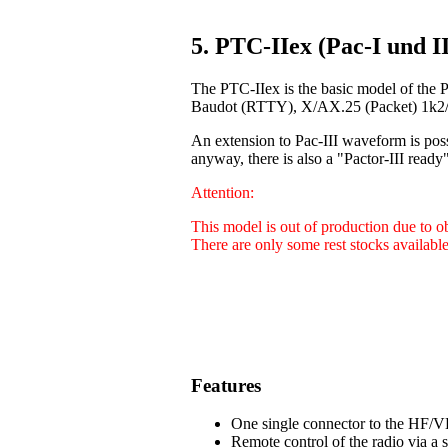
5. PTC-IIex (Pac-I und II
The PTC-IIex is the basic model of the 
Baudot (RTTY), X/AX.25 (Packet) 1k2/9
An extension to Pac-III waveform is poss
anyway, there is also a "Pactor-III ready"
Attention:
This model is out of production due to 
There are only some rest stocks available
Features
One single connector to the HF/VH
Remote control of the radio via a 