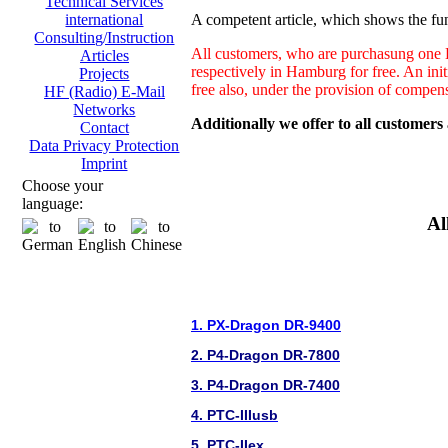
Technical Services
A competent article, which shows the fun
international
Consulting/Instruction
All customers, who are purchasung one H
Articles
respectively in Hamburg for free. An ini
Projects
free also, under the provision of compen
HF (Radio) E-Mail
Networks
Additionally we offer to all customers
Contact
Data Privacy Protection
Imprint
Choose your
language:
Al
1. PX-Dragon DR-9400
2. P4-Dragon DR-7800
3. P4-Dragon DR-7400
4. PTC-IIIusb
5. PTC-IIex