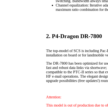
switching. Bandwidth always smal
Channel equalization: Iterative ad
maximum ratio combination for the
2. P4-Dragon DR-7800
The top-model of SCS is including Pac-I
installation on board or for landmobile v
The DR-7800 has been optimized for us
fast and robust data links via shortwave
compatible to the PTC-II series so that 
HF e-mail operations. The elegant design
upgrade possibilities (free updates!) 
Attention:
This model is out of production due to 