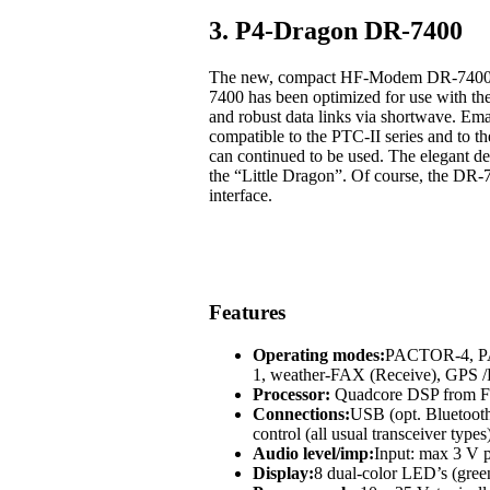
3. P4-Dragon DR-7400
The new, compact HF-Modem DR-7400 off
7400 has been optimized for use with t
and robust data links via shortwave. Em
compatible to the PTC-II series and to
can continued to be used. The elegant des
the “Little Dragon”. Of course, the DR-
interface.
Features
Operating modes:
PACTOR-4, 
1, weather-FAX (Receive), GP
Processor:
Quadcore DSP from Fr
Connections:
USB (opt. Bluetoot
control (all usual transceiver types
Audio level/imp:
Input: max 3 V p
Display:
8 dual-color LED’s (green,