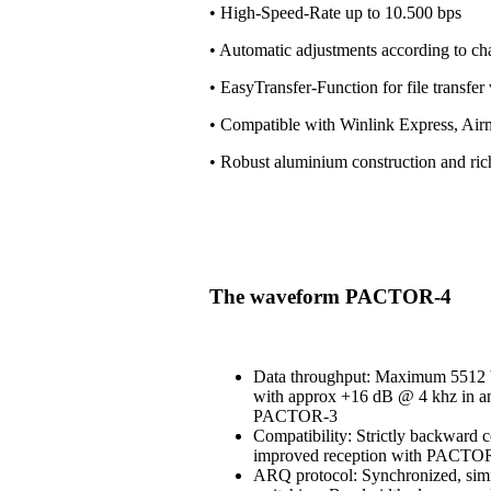
• High-Speed-Rate up to 10.500 bps
• Automatic adjustments according to ch
• EasyTransfer-Function for file transfe
• Compatible with Winlink Express, Air
• Robust aluminium construction and ri
The waveform PACTOR-4
Data throughput: Maximum 5512 b
with approx +16 dB @ 4 khz in an
PACTOR-3
Compatibility: Strictly backward 
improved reception with PACT
ARQ protocol: Synchronized, simi