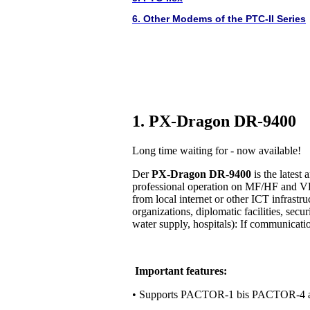
6. Other Modems of the PTC-II Series
1. PX-Dragon DR-9400
Long time waiting for - now available!
Der
PX-Dragon DR-9400
is the lates
professional operation on MF/HF and VH
from local internet or other ICT infrastr
organizations, diplomatic facilities, secur
water supply, hospitals): If communication 
Important features:
• Supports PACTOR-1 bis PACTOR-4 