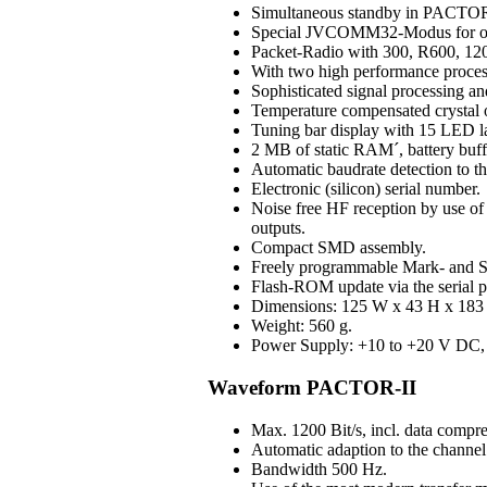
Simultaneous standby in PAC
Special JVCOMM32-Modus for o
Packet-Radio with 300, R600, 120
With two high performance process
Sophisticated signal processing an
Temperature compensated crystal os
Tuning bar display with 15 LED 
2 MB of static RAM´, battery buff
Automatic baudrate detection to 
Electronic (silicon) serial number.
Noise free HF reception by use of H
outputs.
Compact SMD assembly.
Freely programmable Mark- and S
Flash-ROM update via the serial p
Dimensions: 125 W x 43 H x 183 D
Weight: 560 g.
Power Supply: +10 to +20 V DC, 3
Waveform PACTOR-II
Max. 1200 Bit/s, incl. data compre
Automatic adaption to the channel 
Bandwidth 500 Hz.