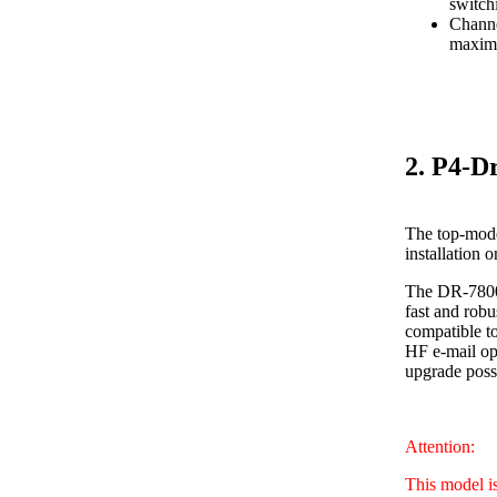
switch
Channe
maximu
2. P4-D
The top-mode
installation 
The DR-7800 
fast and robu
compatible to
HF e-mail ope
upgrade poss
Attention:
This model i