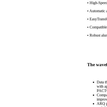
• High-Speed
• Automatic 
• EasyTransfe
• Compatible
• Robust alu
The wav
Data t
with a
PACT
Compat
impro
ARQ pr