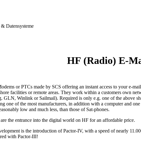
& Datensysteme
HF (Radio) E-M
dems or PTCs made by SCS offering an instant access to your e-mails,
shore facilities or remote areas. They work within a customers own netw
g. GLN, Winlink or Sailmail). Required is only e.g. one of the above s
ting one of the most manufacturers, in addition with a computer and on
reasonably low and much less, than those of Sat-phones.
e the entrance into the digital world on HF for an affordable price.
velopment is the introduction of Pactor-IV, with a speed of nearly 11.0
red with Pactor-III!