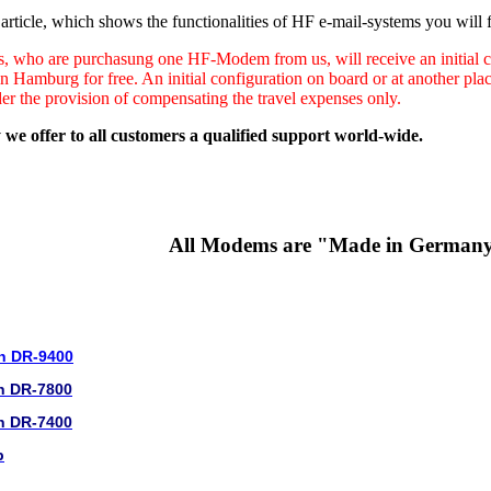
rticle, which shows the functionalities of HF e-mail-systems you will f
s, who are purchasung one HF-Modem from us, will receive an initial co
in Hamburg for free. An initial configuration on board or at another pl
der the provision of compensating the travel expenses only.
 we offer to all customers a qualified support world-wide.
All Modems are "Made in German
n DR-9400
n DR-7800
n DR-7400
b