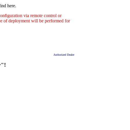
ind here.
nfiguration via remote control or
ace of deployment will be performed for
Authorized Dealer
y"!