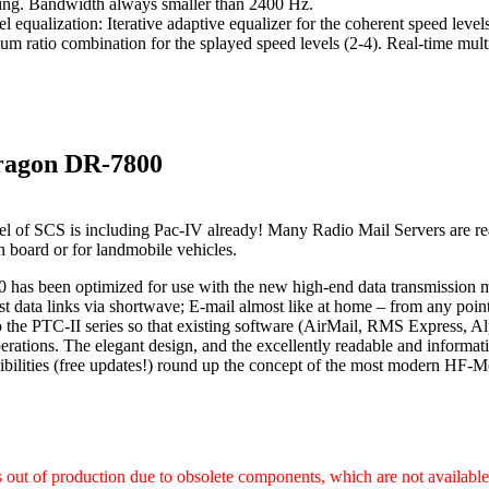
ing. Bandwidth always smaller than 2400 Hz.
l equalization: Iterative adaptive equalizer for the coherent speed leve
m ratio combination for the splayed speed levels (2-4). Real-time mult
ragon DR-7800
l of SCS is including Pac-IV already! Many Radio Mail Servers are re
on board or for landmobile vehicles.
has been optimized for use with the new high-end data transmission
st data links via shortwave; E-mail almost like at home – from any poi
 the PTC-II series so that existing software (AirMail, RMS Express, Al
rations. The elegant design, and the excellently readable and informat
ibilities (free updates!) round up the concept of the most modern H
s out of production due to obsolete components, which are not availabl