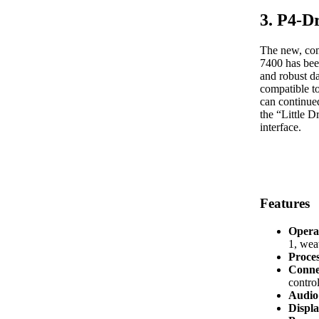
3. P4-D
The new, com
7400 has bee
and robust d
compatible t
can continued
the “Little 
interface.
Features
Opera
1, we
Proce
Conne
control
Audio 
Displa