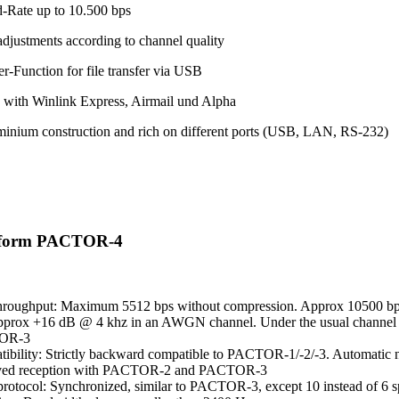
-Rate up to 10.500 bps
adjustments according to channel quality
r-Function for file transfer via USB
 with Winlink Express, Airmail und Alpha
minium construction and rich on different ports (USB, LAN, RS-232)
eform PACTOR-4
hroughput: Maximum 5512 bps without compression. Approx 10500 bps
pprox +16 dB @ 4 khz in an AWGN channel. Under the usual channel co
OR-3
ibility: Strictly backward compatible to PACTOR-1/-2/-3. Automatic ne
ved reception with PACTOR-2 and PACTOR-3
otocol: Synchronized, similar to PACTOR-3, except 10 instead of 6 s