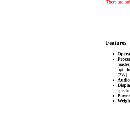
There are onl
Features
Opera
Proces
master
opt. d
(2W)
Audio 
Displa
spectr
Power
Weight