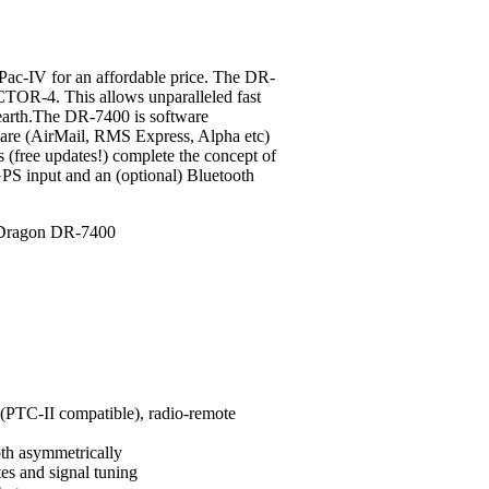
c-IV for an affordable price.
The DR-
CTOR-4. This allows unparalleled fast
 earth.The DR-7400 is software
ware (AirMail, RMS Express, Alpha etc)
s (free updates!) complete the concept of
PS input and an (optional) Bluetooth
PTC-II compatible), radio-remote
oth asymmetrically
tes and signal tuning