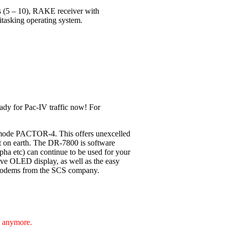
ls (5 – 10), RAKE receiver with
itasking operating system.
ady for Pac-IV traffic now! For
 mode PACTOR-4. This offers unexcelled
nt on earth. The DR-7800 is software
pha etc) can continue to be used for your
ive OLED display, as well as the easy
F-Modems from the SCS company.
e anymore.