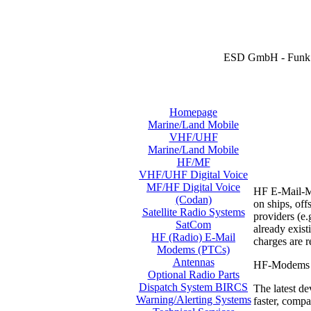
ESD GmbH - Funk 
Homepage
Marine/Land Mobile
VHF/UHF
Marine/Land Mobile
HF/MF
VHF/UHF Digital Voice
MF/HF Digital Voice
HF E-Mail-Mo
(Codan)
on ships, off
Satellite Radio Systems
providers (e.
SatCom
already exis
HF (Radio) E-Mail
charges are 
Modems (PTCs)
Antennas
HF-Modems ar
Optional Radio Parts
Dispatch System BIRCS
The latest de
Warning/Alerting Systems
faster, compa