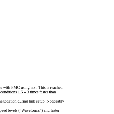
 with PMC using text. This is reached
nditions 1.5 – 3 times faster than
gotiation during link setup. Noticeably
peed levels (“Waveforms”) and faster