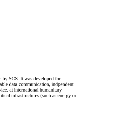
 by SCS. It was developed for
iable data-communication, indpendent
ice, at international humanitary
ritical infrastructures (such as energy or