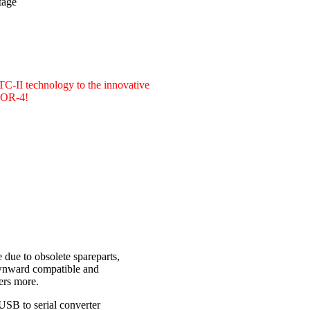
tage
PTC-II technology to the innovative
CTOR-4!
due to obsolete spareparts,
ownward compatible and
ers more.
USB to serial converter