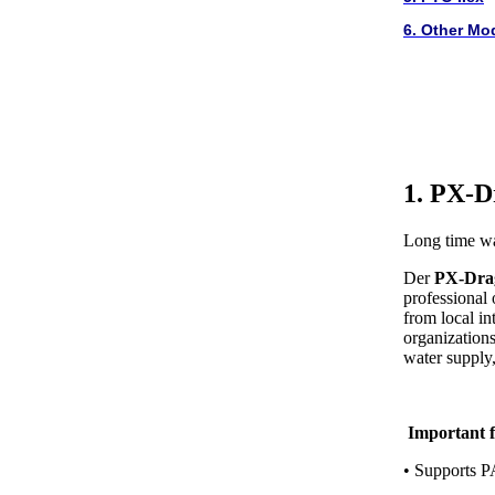
6. Other Mo
1. PX-D
Long time wa
Der
PX-Dra
professional
from local in
organizations,
water supply, 
Important f
• Supports