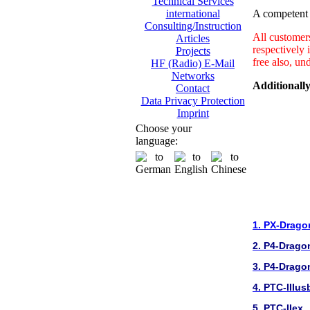
Technical Services
A competent a
international
Consulting/Instruction
All customer
Articles
respectively 
Projects
free also, un
HF (Radio) E-Mail
Networks
Additionally
Contact
Data Privacy Protection
Imprint
Choose your
language:
1. PX-Drago
2. P4-Drago
3. P4-Drago
4. PTC-IIIus
5. PTC-IIex