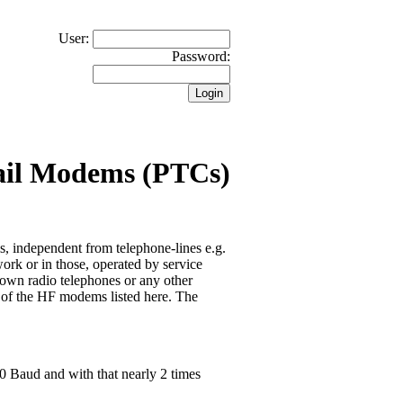
User:
Password:
ail Modems (PTCs)
 independent from telephone-lines e.g.
ork or in those, operated by service
hown radio telephones or any other
e of the HF modems listed here. The
00 Baud and with that nearly 2 times