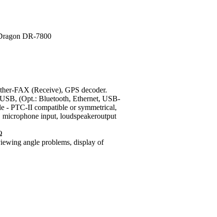
r-FAX (Receive), GPS decoder.
USB, (Opt.: Bluetooth, Ethernet, USB-
e - PTC-II compatible or symmetrical,
s), microphone input, loudspeakeroutput
Ω
viewing angle problems, display of