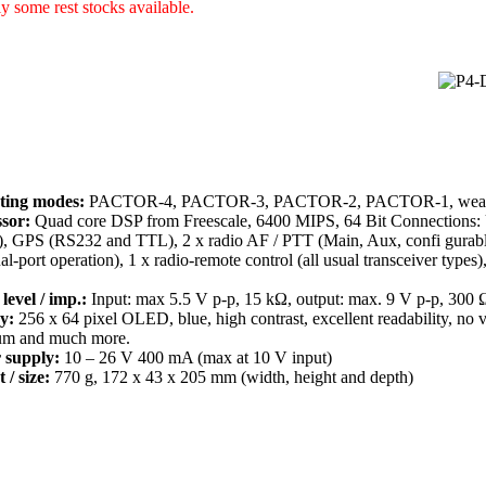
y some rest stocks available.
ting modes:
PACTOR-4, PACTOR-3, PACTOR-2, PACTOR-1, weathe
sor:
Quad core DSP from Freescale, 6400 MIPS, 64 Bit Connections: 
), GPS (RS232 and TTL), 2 x radio AF / PTT (Main, Aux, confi gurabl
ual-port operation), 1 x radio-remote control (all usual transceiver type
level / imp.:
Input: max 5.5 V p-p, 15 kΩ, output: max. 9 V p-p, 300 
y:
256 x 64 pixel OLED, blue, high contrast, excellent readability, no 
um and much more.
 supply:
10 – 26 V 400 mA (max at 10 V input)
 / size:
770 g, 172 x 43 x 205 mm (width, height and depth)