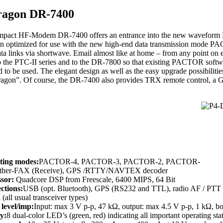
ragon DR-7400
pact HF-Modem DR-7400 offers an entrance into the new waveform Pa
n optimized for use with the new high-end data transmission mode PA
ata links via shortwave. Email almost like at home – from any point on
o the PTC-II series and to the DR-7800 so that existing PACTOR soft
 to be used. The elegant design as well as the easy upgrade possibilitie
Dragon”. Of course, the DR-7400 also provides TRX remote control, a G
ting modes:
PACTOR-4, PACTOR-3, PACTOR-2, PACTOR-
ather-FAX (Receive), GPS /RTTY/NAVTEX decoder
ssor:
Quadcore DSP from Freescale, 6400 MIPS, 64 Bit
ctions:
USB (opt. Bluetooth), GPS (RS232 and TTL), radio AF / PTT (
 (all usual transceiver types)
level/imp:
Input: max 3 V p-p, 47 kΩ, output: max 4.5 V p-p, 1 kΩ, b
y:
8 dual-color LED’s (green, red) indicating all important operating sta