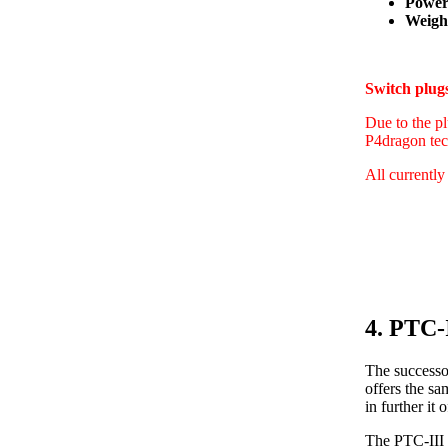
Power
Weight
Switch plu
Due to the pl
P4dragon tec
All currently
4. PTC-
The successo
offers the s
in further i
The PTC-III 