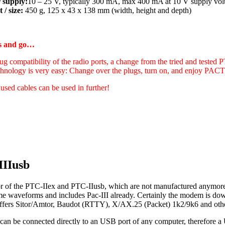
 supply:
10 – 25 V, typically 300 mA, max 400 mA at 10 V supply vol
 / size:
450 g, 125 x 43 x 138 mm (width, height and depth)
gs and go…
ug compatibility of the radio ports, a change from the tried and tested 
hnology is very easy: Change over the plugs, turn on, and enjoy PA
 used cables can be used in further!
IIIusb
r of the PTC-IIex and PTC-IIusb, which are not manufactured anymore 
ame waveforms and includes Pac-III already. Certainly the modem is d
t offers Sitor/Amtor, Baudot (RTTY), X/AX.25 (Packet) 1k2/9k6 and oth
can be connected directly to an USB port of any computer, therefore a 