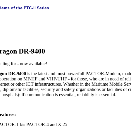
dems of the PTC-II Series
ragon DR-9400
iting for - now available!
gon DR-9400
is the latest and most powerfull PACTOR-Modem, made
 operation on MF/HF and VHF/UHF - for those, who are in need of rel
ternet or other ICT infrastructures. Whether in the Maritime Mobile Serv
 diplomatic facilities, security and safety organizations or facilities of c
hospitals): If communication is essential, reliability is essential.
eatures:
 PACTOR-1 bis PACTOR-4 and X.25