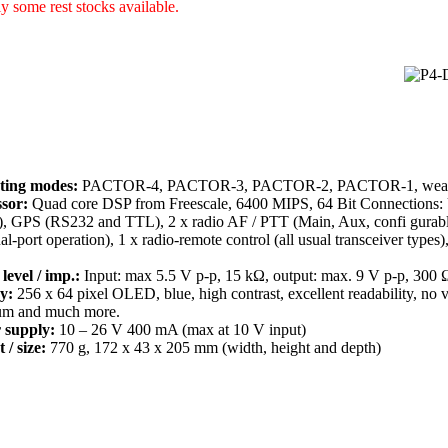
y some rest stocks available.
ting modes:
PACTOR-4, PACTOR-3, PACTOR-2, PACTOR-1, weathe
sor:
Quad core DSP from Freescale, 6400 MIPS, 64 Bit Connections: 
), GPS (RS232 and TTL), 2 x radio AF / PTT (Main, Aux, confi gurabl
ual-port operation), 1 x radio-remote control (all usual transceiver type
level / imp.:
Input: max 5.5 V p-p, 15 kΩ, output: max. 9 V p-p, 300 
y:
256 x 64 pixel OLED, blue, high contrast, excellent readability, no 
um and much more.
 supply:
10 – 26 V 400 mA (max at 10 V input)
 / size:
770 g, 172 x 43 x 205 mm (width, height and depth)