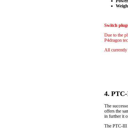
Power
Weight
Switch plu
Due to the pl
P4dragon tec
All currently
4. PTC-
The successo
offers the s
in further i
The PTC-III 