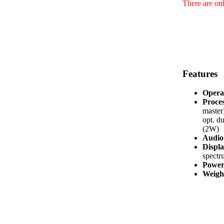
There are onl
Features
Opera
Proces
master
opt. d
(2W)
Audio 
Displa
spectr
Power
Weight