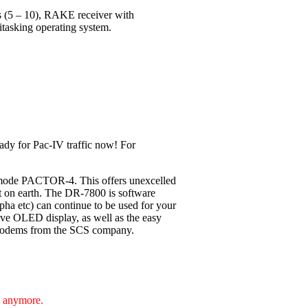
ls (5 – 10), RAKE receiver with
itasking operating system.
ady for Pac-IV traffic now! For
 mode PACTOR-4. This offers unexcelled
nt on earth. The DR-7800 is software
pha etc) can continue to be used for your
ive OLED display, as well as the easy
F-Modems from the SCS company.
e anymore.