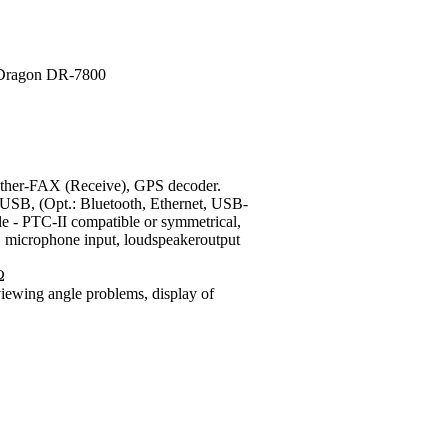
r-FAX (Receive), GPS decoder.
USB, (Opt.: Bluetooth, Ethernet, USB-
e - PTC-II compatible or symmetrical,
s), microphone input, loudspeakeroutput
Ω
viewing angle problems, display of