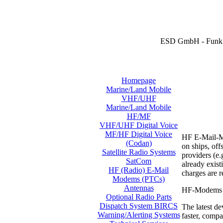
ESD GmbH - Funk 
Homepage
Marine/Land Mobile
VHF/UHF
Marine/Land Mobile
HF/MF
VHF/UHF Digital Voice
MF/HF Digital Voice
HF E-Mail-Mo
(Codan)
on ships, off
Satellite Radio Systems
providers (e.
SatCom
already exis
HF (Radio) E-Mail
charges are 
Modems (PTCs)
Antennas
HF-Modems ar
Optional Radio Parts
Dispatch System BIRCS
The latest de
Warning/Alerting Systems
faster, compa