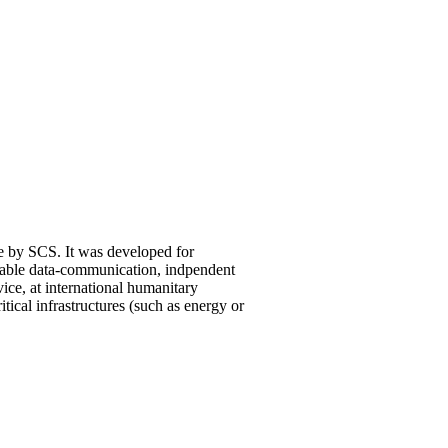
 by SCS. It was developed for
iable data-communication, indpendent
ice, at international humanitary
ritical infrastructures (such as energy or