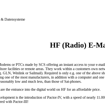
& Datensysteme
HF (Radio) E-M
dems or PTCs made by SCS offering an instant access to your e-mails,
shore facilities or remote areas. They work within a customers own netw
g. GLN, Winlink or Sailmail). Required is only e.g. one of the above s
ting one of the most manufacturers, in addition with a computer and on
reasonably low and much less, than those of Sat-phones.
e the entrance into the digital world on HF for an affordable price.
velopment is the introduction of Pactor-IV, with a speed of nearly 11.0
red with Pactor-III!