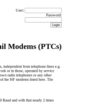
User:
Password:
ail Modems (PTCs)
 independent from telephone-lines e.g.
ork or in those, operated by service
hown radio telephones or any other
e of the HF modems listed here. The
00 Baud and with that nearly 2 times