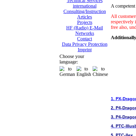
Technical Services
A competent a
international
Consulting/Instruction
All customer
Articles
respectively 
Projects
free also, un
HF (Radio) E-Mail
Networks
Additionally
Contact
Data Privacy Protection
Imprint
Choose your
language:
1. PX-Drago
2. P4-Drago
3. P4-Drago
4. PTC-IIIus
5. PTC-IIex