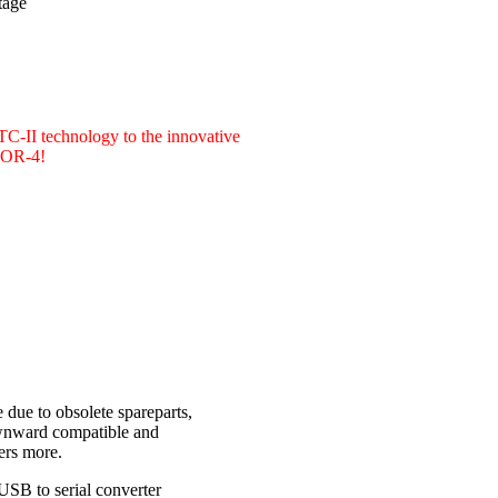
tage
PTC-II technology to the innovative
CTOR-4!
due to obsolete spareparts,
ownward compatible and
ers more.
USB to serial converter