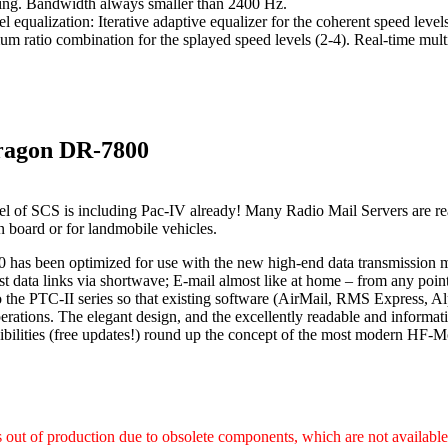
ing. Bandwidth always smaller than 2400 Hz.
l equalization: Iterative adaptive equalizer for the coherent speed leve
m ratio combination for the splayed speed levels (2-4). Real-time mult
ragon DR-7800
l of SCS is including Pac-IV already! Many Radio Mail Servers are re
on board or for landmobile vehicles.
has been optimized for use with the new high-end data transmission
st data links via shortwave; E-mail almost like at home – from any poi
 the PTC-II series so that existing software (AirMail, RMS Express, Al
rations. The elegant design, and the excellently readable and informat
ibilities (free updates!) round up the concept of the most modern H
s out of production due to obsolete components, which are not availabl