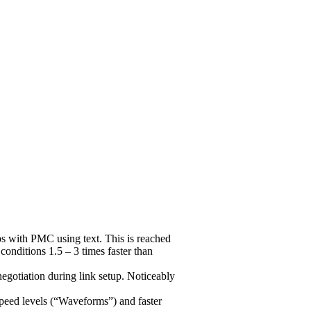
 with PMC using text. This is reached
nditions 1.5 – 3 times faster than
gotiation during link setup. Noticeably
peed levels (“Waveforms”) and faster