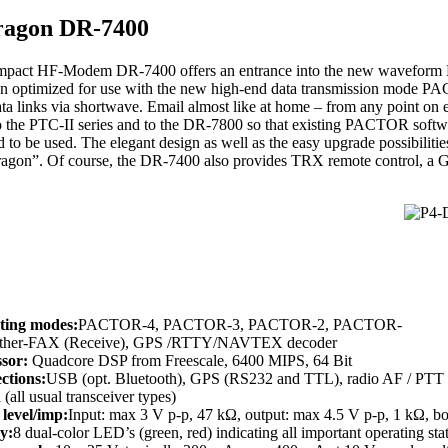
ragon DR-7400
pact HF-Modem DR-7400 offers an entrance into the new waveform Pa
n optimized for use with the new high-end data transmission mode PA
ata links via shortwave. Email almost like at home – from any point on
o the PTC-II series and to the DR-7800 so that existing PACTOR soft
 to be used. The elegant design as well as the easy upgrade possibilitie
Dragon”. Of course, the DR-7400 also provides TRX remote control, a G
ting modes:
PACTOR-4, PACTOR-3, PACTOR-2, PACTOR-
ather-FAX (Receive), GPS /RTTY/NAVTEX decoder
ssor:
Quadcore DSP from Freescale, 6400 MIPS, 64 Bit
ctions:
USB (opt. Bluetooth), GPS (RS232 and TTL), radio AF / PTT (
 (all usual transceiver types)
level/imp:
Input: max 3 V p-p, 47 kΩ, output: max 4.5 V p-p, 1 kΩ, b
y:
8 dual-color LED’s (green, red) indicating all important operating sta