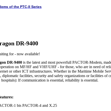
dems of the PTC-II Series
ragon DR-9400
iting for - now available!
gon DR-9400
is the latest and most powerfull PACTOR-Modem, made
 operation on MF/HF and VHF/UHF - for those, who are in need of rel
ternet or other ICT infrastructures. Whether in the Maritime Mobile Serv
 diplomatic facilities, security and safety organizations or facilities of c
hospitals): If communication is essential, reliability is essential.
eatures:
 PACTOR-1 bis PACTOR-4 and X.25