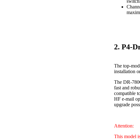
switch
Channe
maximu
2. P4-D
The top-mode
installation 
The DR-7800 
fast and robu
compatible to
HF e-mail ope
upgrade poss
Attention:
This model i