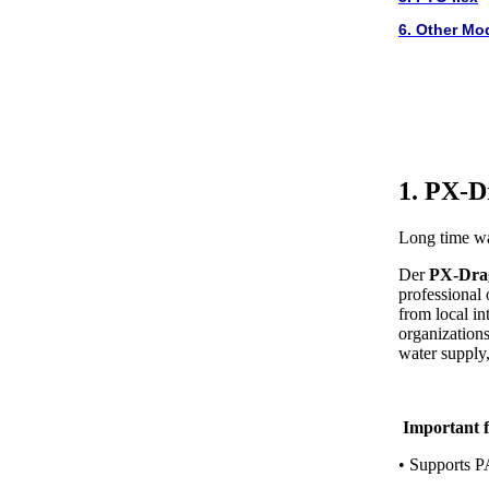
6. Other Mo
1. PX-D
Long time wa
Der
PX-Dra
professional
from local in
organizations,
water supply, 
Important f
• Supports