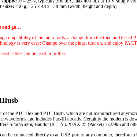
 supply:
10 – 25 V, typically 300 mA, max 400 mA at 10 V supply vol
 / size:
450 g, 125 x 43 x 138 mm (width, height and depth)
gs and go…
ug compatibility of the radio ports, a change from the tried and tested 
hnology is very easy: Change over the plugs, turn on, and enjoy PA
 used cables can be used in further!
IIIusb
r of the PTC-IIex and PTC-IIusb, which are not manufactured anymore 
ame waveforms and includes Pac-III already. Certainly the modem is d
t offers Sitor/Amtor, Baudot (RTTY), X/AX.25 (Packet) 1k2/9k6 and oth
can be connected directly to an USB port of any computer, therefore a 