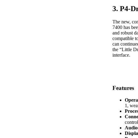
3. P4-D
The new, com
7400 has bee
and robust d
compatible t
can continued
the “Little 
interface.
Features
Opera
1, we
Proce
Conne
control
Audio 
Displa