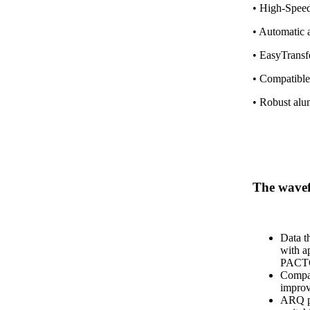
• High-Speed
• Automatic 
• EasyTransfe
• Compatible
• Robust alu
The wav
Data t
with a
PACT
Compat
impro
ARQ pr