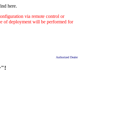
ind here.
nfiguration via remote control or
ace of deployment will be performed for
Authorized Dealer
y"!