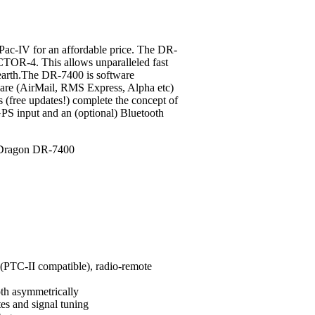
c-IV for an affordable price.
The DR-
CTOR-4. This allows unparalleled fast
 earth.The DR-7400 is software
ware (AirMail, RMS Express, Alpha etc)
s (free updates!) complete the concept of
PS input and an (optional) Bluetooth
PTC-II compatible), radio-remote
oth asymmetrically
tes and signal tuning