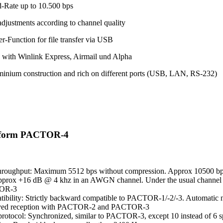
-Rate up to 10.500 bps
adjustments according to channel quality
r-Function for file transfer via USB
 with Winlink Express, Airmail und Alpha
minium construction and rich on different ports (USB, LAN, RS-232)
eform PACTOR-4
hroughput: Maximum 5512 bps without compression. Approx 10500 bps
pprox +16 dB @ 4 khz in an AWGN channel. Under the usual channel co
OR-3
ibility: Strictly backward compatible to PACTOR-1/-2/-3. Automatic ne
ved reception with PACTOR-2 and PACTOR-3
otocol: Synchronized, similar to PACTOR-3, except 10 instead of 6 s