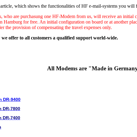
rticle, which shows the functionalities of HF e-mail-systems you will f
s, who are purchasung one HF-Modem from us, will receive an initial co
in Hamburg for free. An initial configuration on board or at another pl
der the provision of compensating the travel expenses only.
 we offer to all customers a qualified support world-wide.
All Modems are "Made in German
n DR-9400
n DR-7800
n DR-7400
b