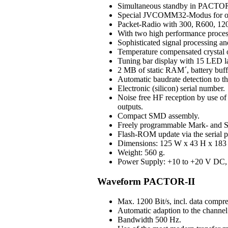
Simultaneous standby in PAC
Special JVCOMM32-Modus for o
Packet-Radio with 300, R600, 120
With two high performance process
Sophisticated signal processing an
Temperature compensated crystal os
Tuning bar display with 15 LED 
2 MB of static RAM´, battery buff
Automatic baudrate detection to 
Electronic (silicon) serial number.
Noise free HF reception by use of H
outputs.
Compact SMD assembly.
Freely programmable Mark- and S
Flash-ROM update via the serial p
Dimensions: 125 W x 43 H x 183 D
Weight: 560 g.
Power Supply: +10 to +20 V DC, 3
Waveform PACTOR-II
Max. 1200 Bit/s, incl. data compre
Automatic adaption to the channel 
Bandwidth 500 Hz.