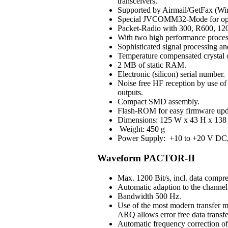
transceivers.
Supported by Airmail/GetFax (Win
Special JVCOMM32-Mode for op
Packet-Radio with 300, R600, 120
With two high performance process
Sophisticated signal processing an
Temperature compensated crystal os
2 MB of static RAM.
Electronic (silicon) serial number.
Noise free HF reception by use of H
outputs.
Compact SMD assembly.
Flash-ROM for easy firmware upd
Dimensions: 125 W x 43 H x 138 
Weight: 450 g
Power Supply: +10 to +20 V DC, 3
Waveform PACTOR-II
Max. 1200 Bit/s, incl. data compre
Automatic adaption to the channel 
Bandwidth 500 Hz.
Use of the most modern transfer m
ARQ allows error free data transfe
Automatic frequency correction o