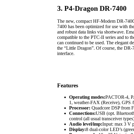
3. P4-Dragon DR-7400
The new, compact HF-Modem DR-7400 off
7400 has been optimized for use with t
and robust data links via shortwave. Em
compatible to the PTC-II series and to
can continued to be used. The elegant des
the “Little Dragon”. Of course, the DR-
interface.
Features
Operating modes:
PACTOR-4, 
1, weather-FAX (Receive), GP
Processor:
Quadcore DSP from Fr
Connections:
USB (opt. Bluetoot
control (all usual transceiver types
Audio level/imp:
Input: max 3 V p
Display:
8 dual-color LED’s (green,