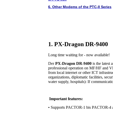
6. Other Modems of the PTC-II Series
1. PX-Dragon DR-9400
Long time waiting for - now available!
Der
PX-Dragon DR-9400
is the lates
professional operation on MF/HF and VH
from local internet or other ICT infrastr
organizations, diplomatic facilities, secur
water supply, hospitals): If communication 
Important features:
• Supports PACTOR-1 bis PACTOR-4 