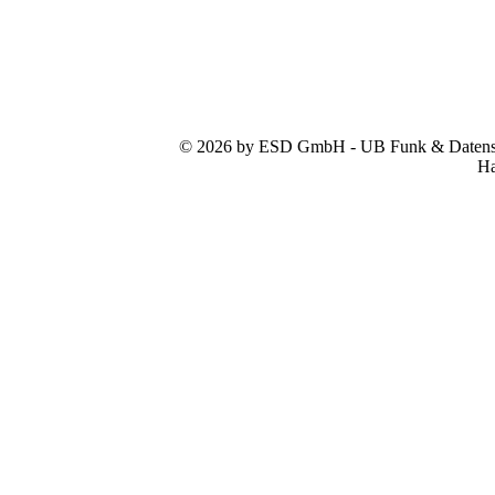
© 2026 by ESD GmbH - UB Funk & Datensys
Ha