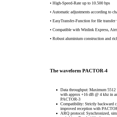
• High-Speed-Rate up to 10.500 bps
• Automatic adjustments according to ch
• EasyTransfer-Function for file transfe
• Compatible with Winlink Express, Air
• Robust aluminium construction and ri
The waveform PACTOR-4
Data throughput: Maximum 5512 b
with approx +16 dB @ 4 khz in an
PACTOR-3
Compatibility: Strictly backward 
improved reception with PACT
ARQ protocol: Synchronized, simi