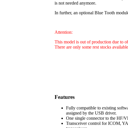
is not needed anymore.
In further, an optional Blue Tooth modul
Attention:
This model is out of production due to 
There are only some rest stocks availabl
Features
Fully compatible to existing soft
assigned by the USB driver.
One single connector to the HF/VH
Transceiver control for ICOM