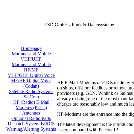
ESD GmbH - Funk & Datensysteme
Homepage
Marine/Land Mobile
VHF/UHF
Marine/Land Mobile
HF/MF
VHF/UHF Digital Voice
MF/HF Digital Voice
HF E-Mail-Modems or PTCs made by SCS o
(Codan)
on ships, offshore facilities or remote 
Satellite Radio Systems
providers (e.g. GLN, Winlink or Sailmail
SatCom
already existing one of the most manufac
HF (Radio) E-Mail
charges are reasonably low and much les
Modems (PTCs)
Antennas
HF-Modems are the entrance into the digi
Optional Radio Parts
Dispatch System BIRCS
The latest development is the introducti
Warning/Alerting Systems
faster, compared with Pactor-III!