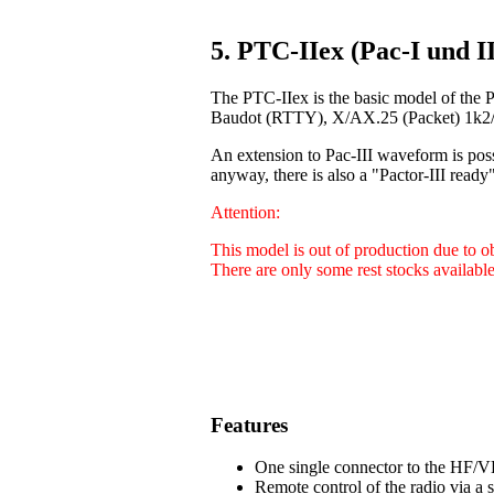
5. PTC-IIex (Pac-I und II
The PTC-IIex is the basic model of the 
Baudot (RTTY), X/AX.25 (Packet) 1k2/9
An extension to Pac-III waveform is poss
anyway, there is also a "Pactor-III ready"
Attention:
This model is out of production due to 
There are only some rest stocks available
Features
One single connector to the HF/VH
Remote control of the radio via a 