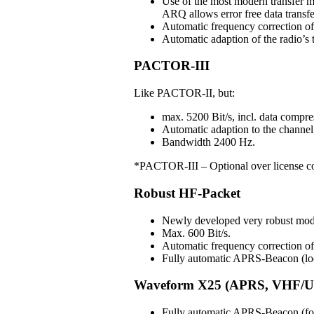
Use of the most modern transfer m
ARQ allows error free data transfe
Automatic frequency correction o
Automatic adaption of the radio’s t
PACTOR-III
Like PACTOR-II, but:
max. 5200 Bit/s, incl. data compre
Automatic adaption to the channel 
Bandwidth 2400 Hz.
*PACTOR-III – Optional over license c
Robust HF-Packet
Newly developed very robust mo
Max. 600 Bit/s.
Automatic frequency correction 
Fully automatic APRS-Beacon (loc
Waveform X25 (APRS, VHF/U
Fully automatic APRS-Beacon (for 