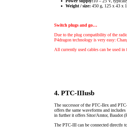
Power supply:
10 – 25 V, typica
Weight / size:
450 g, 125 x 43 x 1
Switch plugs and go…
Due to the plug compatibility of the radi
P4dragon technology is very easy: Chan
All currently used cables can be used in 
4. PTC-IIIusb
The successor of the PTC-IIex and PTC-I
offers the same waveforms and includes
in further it offers Sitor/Amtor, Baudo
The PTC-III can be connected directly t