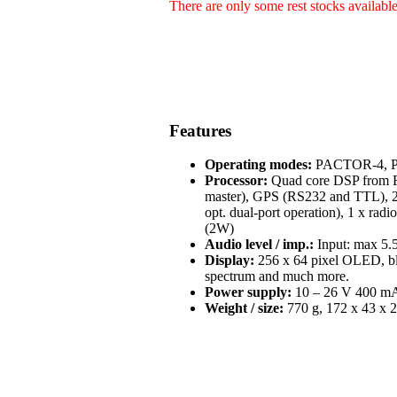
There are only some rest stocks availabl
Features
Operating modes:
PACTOR-4, PA
Processor:
Quad core DSP from Fr
master), GPS (RS232 and TTL), 2 
opt. dual-port operation), 1 x radi
(2W)
Audio level / imp.:
Input: max 5.5
Display:
256 x 64 pixel OLED, blue
spectrum and much more.
Power supply:
10 – 26 V 400 mA 
Weight / size:
770 g, 172 x 43 x 2