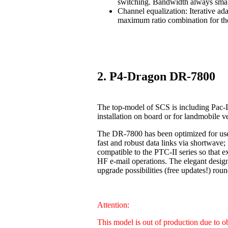
switching. Bandwidth always smal
Channel equalization: Iterative ad
maximum ratio combination for the
2. P4-Dragon DR-7800
The top-model of SCS is including Pac-I
installation on board or for landmobile v
The DR-7800 has been optimized for us
fast and robust data links via shortwave
compatible to the PTC-II series so that 
HF e-mail operations. The elegant design
upgrade possibilities (free updates!) 
Attention:
This model is out of production due to 