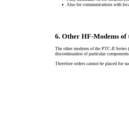
Also for communications with lo
6. Other HF-Modems of 
The other modems of the PTC-II Series (
discontinuation of particular components
Therefore orders cannot be placed for 