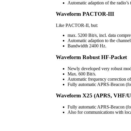
Automatic adaption of the radio’s t
Waveform PACTOR-III
Like PACTOR-II, but:
max. 5200 Bit/s, incl. data compre
Automatic adaption to the channel 
Bandwidth 2400 Hz.
Waveform Robust HF-Packet
Newly developed very robust mod
Max. 600 Bit/s.
Automatic frequency correction 
Fully automatic APRS-Beacon (for 
Waveform X25 (APRS, VHF/U
Fully automatic APRS-Beacon (for 
Also for communications with lo