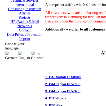
Technical Services
A competent article, which shows the fun
international
Consulting/Instruction
All customers, who are purchasung one H
Articles
respectively in Hamburg for free. An ini
Projects
free also, under the provision of compen
HF (Radio) E-Mail
Networks
Additionally we offer to all customers
Contact
Data Privacy Protection
Imprint
Choose your
language:
Al
1. PX-Dragon DR-9400
2. P4-Dragon DR-7800
3. P4-Dragon DR-7400
4. PTC-IIIusb
5. PTC-IIex