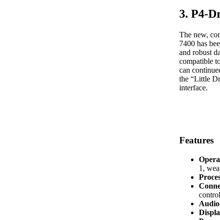
3. P4-D
The new, com
7400 has bee
and robust d
compatible t
can continued
the “Little 
interface.
Features
Opera
1, we
Proce
Conne
control
Audio 
Displa