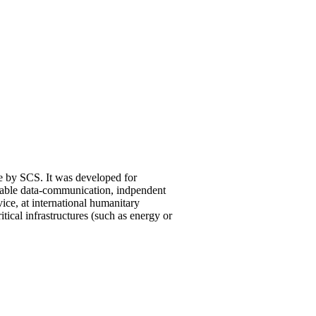
 by SCS. It was developed for
iable data-communication, indpendent
ice, at international humanitary
ritical infrastructures (such as energy or