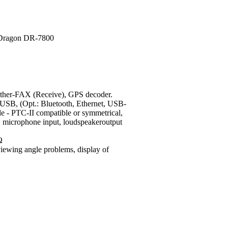
r-FAX (Receive), GPS decoder.
USB, (Opt.: Bluetooth, Ethernet, USB-
e - PTC-II compatible or symmetrical,
s), microphone input, loudspeakeroutput
Ω
viewing angle problems, display of