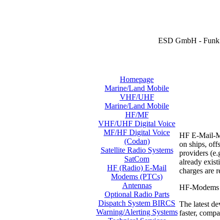
ESD GmbH - Funk 
Homepage
Marine/Land Mobile
VHF/UHF
Marine/Land Mobile
HF/MF
VHF/UHF Digital Voice
MF/HF Digital Voice
HF E-Mail-Mo
(Codan)
on ships, off
Satellite Radio Systems
providers (e.
SatCom
already exis
HF (Radio) E-Mail
charges are 
Modems (PTCs)
Antennas
HF-Modems ar
Optional Radio Parts
Dispatch System BIRCS
The latest de
Warning/Alerting Systems
faster, compa