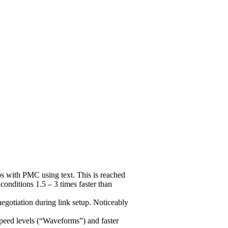
 with PMC using text. This is reached
nditions 1.5 – 3 times faster than
gotiation during link setup. Noticeably
peed levels (“Waveforms”) and faster