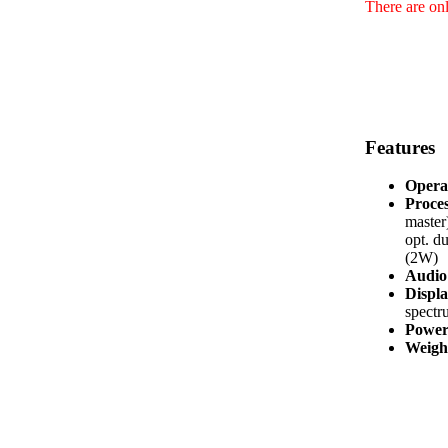
There are onl
Features
Opera
Proces
master
opt. d
(2W)
Audio 
Displa
spectr
Power
Weight