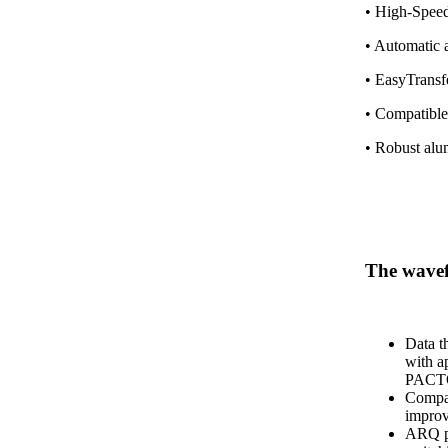
• High-Speed
• Automatic 
• EasyTransfe
• Compatible
• Robust alu
The wav
Data t
with a
PACT
Compat
impro
ARQ pr