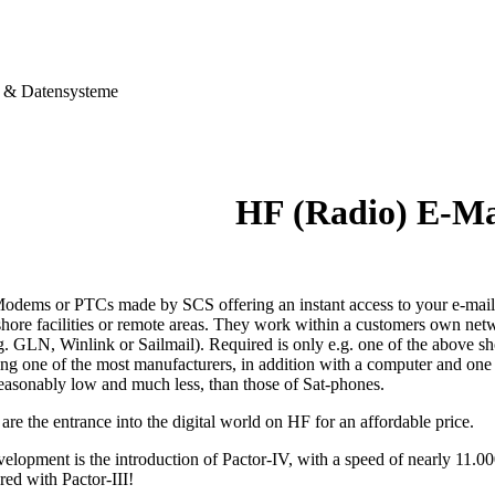
& Datensysteme
HF (Radio) E-M
dems or PTCs made by SCS offering an instant access to your e-mails,
shore facilities or remote areas. They work within a customers own netw
g. GLN, Winlink or Sailmail). Required is only e.g. one of the above s
ting one of the most manufacturers, in addition with a computer and on
reasonably low and much less, than those of Sat-phones.
e the entrance into the digital world on HF for an affordable price.
velopment is the introduction of Pactor-IV, with a speed of nearly 11.0
red with Pactor-III!