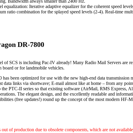
ing. Bandwidth always smaller than 2400 Hz.
l equalization: Iterative adaptive equalizer for the coherent speed leve
m ratio combination for the splayed speed levels (2-4). Real-time mult
ragon DR-7800
l of SCS is including Pac-IV already! Many Radio Mail Servers are re
on board or for landmobile vehicles.
has been optimized for use with the new high-end data transmission
st data links via shortwave; E-mail almost like at home – from any poi
 the PTC-II series so that existing software (AirMail, RMS Express, Al
rations. The elegant design, and the excellently readable and informat
ibilities (free updates!) round up the concept of the most modern H
s out of production due to obsolete components, which are not availabl