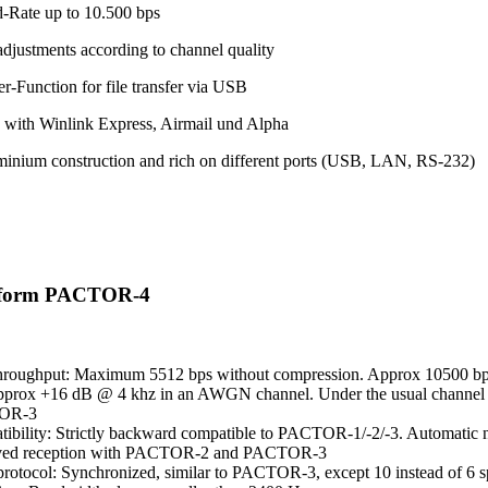
-Rate up to 10.500 bps
adjustments according to channel quality
r-Function for file transfer via USB
 with Winlink Express, Airmail und Alpha
minium construction and rich on different ports (USB, LAN, RS-232)
eform PACTOR-4
hroughput: Maximum 5512 bps without compression. Approx 10500 bps
pprox +16 dB @ 4 khz in an AWGN channel. Under the usual channel co
OR-3
ibility: Strictly backward compatible to PACTOR-1/-2/-3. Automatic ne
ved reception with PACTOR-2 and PACTOR-3
otocol: Synchronized, similar to PACTOR-3, except 10 instead of 6 s