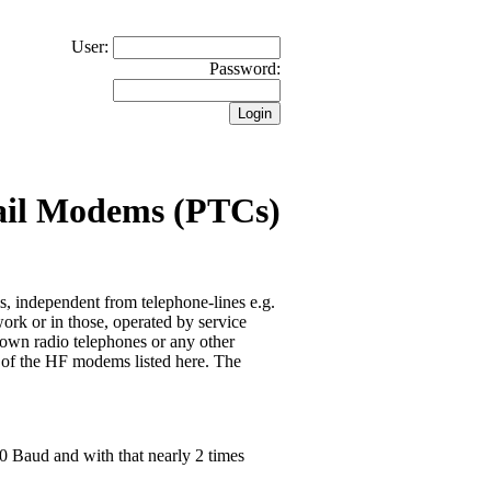
User:
Password:
ail Modems (PTCs)
 independent from telephone-lines e.g.
ork or in those, operated by service
hown radio telephones or any other
e of the HF modems listed here. The
00 Baud and with that nearly 2 times