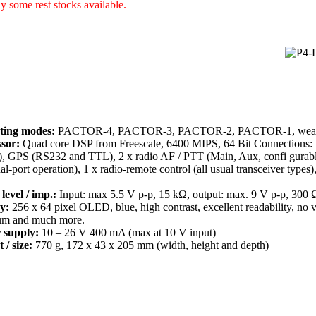
y some rest stocks available.
ting modes:
PACTOR-4, PACTOR-3, PACTOR-2, PACTOR-1, weathe
sor:
Quad core DSP from Freescale, 6400 MIPS, 64 Bit Connections: 
), GPS (RS232 and TTL), 2 x radio AF / PTT (Main, Aux, confi gurabl
ual-port operation), 1 x radio-remote control (all usual transceiver type
level / imp.:
Input: max 5.5 V p-p, 15 kΩ, output: max. 9 V p-p, 300 
y:
256 x 64 pixel OLED, blue, high contrast, excellent readability, no 
um and much more.
 supply:
10 – 26 V 400 mA (max at 10 V input)
 / size:
770 g, 172 x 43 x 205 mm (width, height and depth)