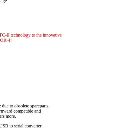
tage
PTC-II technology to the innovative
CTOR-4!
due to obsolete spareparts,
ownward compatible and
ers more.
USB to serial converter