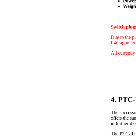
Power
Weight
Switch plu
Due to the pl
P4dragon tec
All currently
4. PTC-
The successo
offers the s
in further i
The PTC-III 