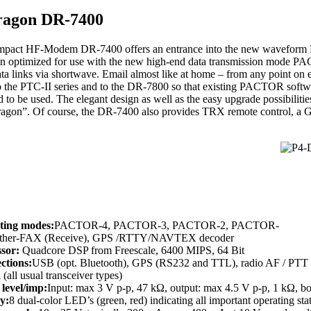
ragon DR-7400
pact HF-Modem DR-7400 offers an entrance into the new waveform Pa
n optimized for use with the new high-end data transmission mode PA
ata links via shortwave. Email almost like at home – from any point on
o the PTC-II series and to the DR-7800 so that existing PACTOR soft
 to be used. The elegant design as well as the easy upgrade possibilitie
Dragon”. Of course, the DR-7400 also provides TRX remote control, a G
ting modes:
PACTOR-4, PACTOR-3, PACTOR-2, PACTOR-
ather-FAX (Receive), GPS /RTTY/NAVTEX decoder
ssor:
Quadcore DSP from Freescale, 6400 MIPS, 64 Bit
ctions:
USB (opt. Bluetooth), GPS (RS232 and TTL), radio AF / PTT (
 (all usual transceiver types)
level/imp:
Input: max 3 V p-p, 47 kΩ, output: max 4.5 V p-p, 1 kΩ, b
y:
8 dual-color LED’s (green, red) indicating all important operating sta