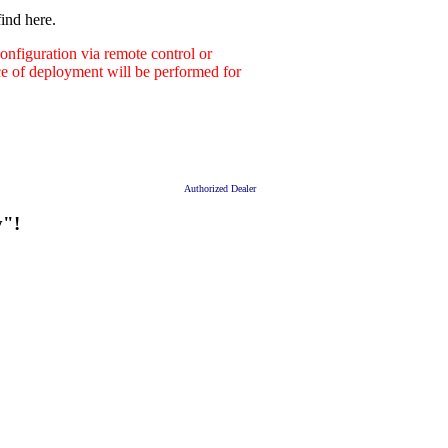
ind here.
nfiguration via remote control or
ace of deployment will be performed for
Authorized Dealer
y"!