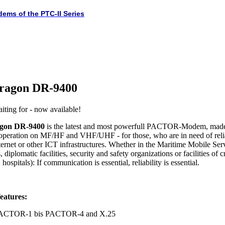
dems of the PTC-II Series
ragon DR-9400
iting for - now available!
gon DR-9400
is the latest and most powerfull PACTOR-Modem, made
 operation on MF/HF and VHF/UHF - for those, who are in need of rel
ternet or other ICT infrastructures. Whether in the Maritime Mobile Serv
 diplomatic facilities, security and safety organizations or facilities of c
hospitals): If communication is essential, reliability is essential.
eatures:
 PACTOR-1 bis PACTOR-4 and X.25