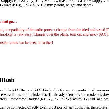
 supply:
10 – 25 V, typically 300 mA, max 400 mA at 10 V supply vol
 / size:
450 g, 125 x 43 x 138 mm (width, height and depth)
gs and go…
ug compatibility of the radio ports, a change from the tried and tested 
hnology is very easy: Change over the plugs, turn on, and enjoy PA
 used cables can be used in further!
IIIusb
r of the PTC-IIex and PTC-IIusb, which are not manufactured anymore 
ame waveforms and includes Pac-III already. Certainly the modem is d
t offers Sitor/Amtor, Baudot (RTTY), X/AX.25 (Packet) 1k2/9k6 and oth
can be connected directly to an USB port of any computer, therefore a 