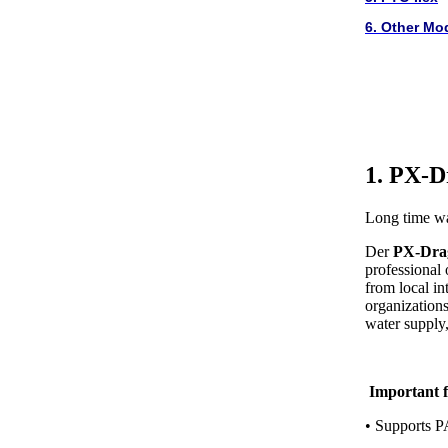
6. Other Mo
1. PX-D
Long time wa
Der
PX-Dra
professional
from local in
organizations,
water supply, 
Important f
• Supports