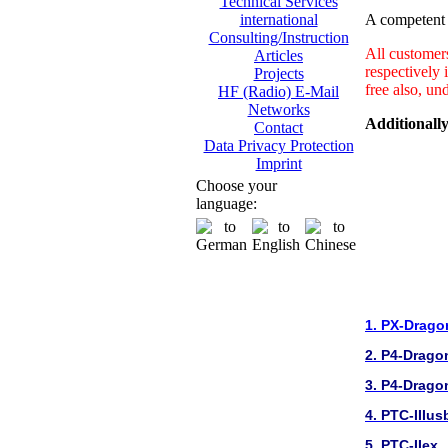
Technical Services
A competent a
international
Consulting/Instruction
All customer
Articles
respectively 
Projects
free also, un
HF (Radio) E-Mail
Networks
Additionally
Contact
Data Privacy Protection
Imprint
Choose your
language:
1. PX-Drago
2. P4-Drago
3. P4-Drago
4. PTC-IIIus
5. PTC-IIex