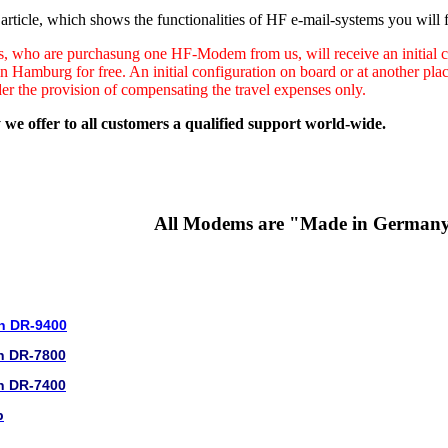
rticle, which shows the functionalities of HF e-mail-systems you will f
s, who are purchasung one HF-Modem from us, will receive an initial co
in Hamburg for free. An initial configuration on board or at another pl
der the provision of compensating the travel expenses only.
 we offer to all customers a qualified support world-wide.
All Modems are "Made in German
n DR-9400
n DR-7800
n DR-7400
b