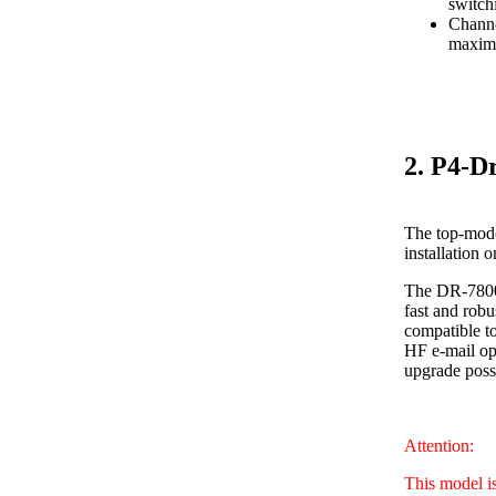
switch
Channe
maximu
2. P4-D
The top-mode
installation 
The DR-7800 
fast and robu
compatible to
HF e-mail ope
upgrade poss
Attention:
This model i