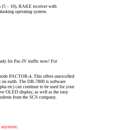
ls (5 – 10), RAKE receiver with
itasking operating system.
ady for Pac-IV traffic now! For
 mode PACTOR-4. This offers unexcelled
nt on earth. The DR-7800 is software
pha etc) can continue to be used for your
ive OLED display, as well as the easy
F-Modems from the SCS company.
e anymore.