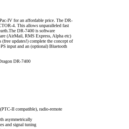
c-IV for an affordable price.
The DR-
CTOR-4. This allows unparalleled fast
 earth.The DR-7400 is software
ware (AirMail, RMS Express, Alpha etc)
s (free updates!) complete the concept of
PS input and an (optional) Bluetooth
PTC-II compatible), radio-remote
oth asymmetrically
tes and signal tuning