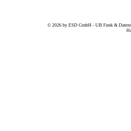
© 2026 by ESD GmbH - UB Funk & Datensys
Ha