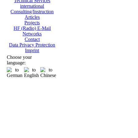
Technical Services
international
Consulting/Instruction
Articles
Projects
HF (Radio) E-Mail
Networks
Contact
Data Privacy Protection
Imprint
Choose your
language: