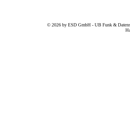
© 2026 by ESD GmbH - UB Funk & Datensys
Ha