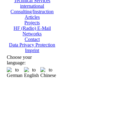
Technical Services
international
Consulting/Instruction
Articles
Projects
HF (Radio) E-Mail
Networks
Contact
Data Privacy Protection
Imprint
Choose your
language: