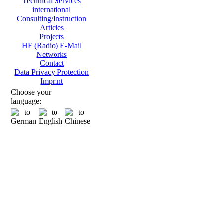
Technical Services
international
Consulting/Instruction
Articles
Projects
HF (Radio) E-Mail
Networks
Contact
Data Privacy Protection
Imprint
Choose your
language: