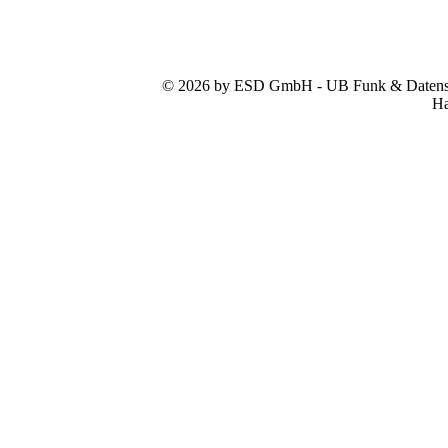
© 2026 by ESD GmbH - UB Funk & Datensys
Ha