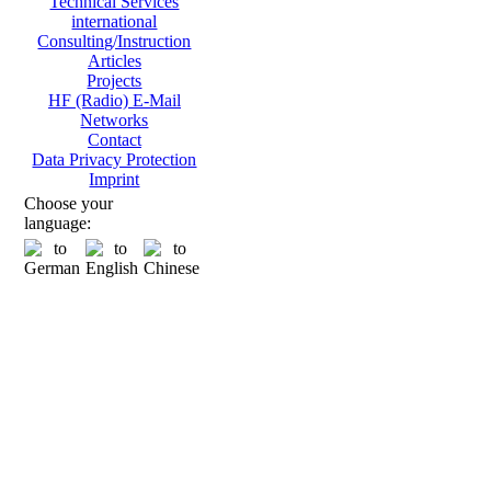
Technical Services
international
Consulting/Instruction
Articles
Projects
HF (Radio) E-Mail
Networks
Contact
Data Privacy Protection
Imprint
Choose your
language: