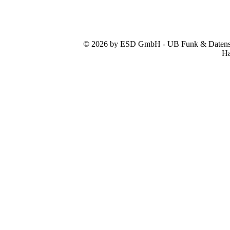
© 2026 by ESD GmbH - UB Funk & Datensys
Ha