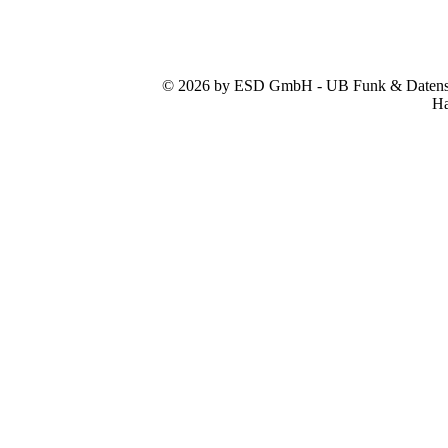
© 2026 by ESD GmbH - UB Funk & Datensys
Ha