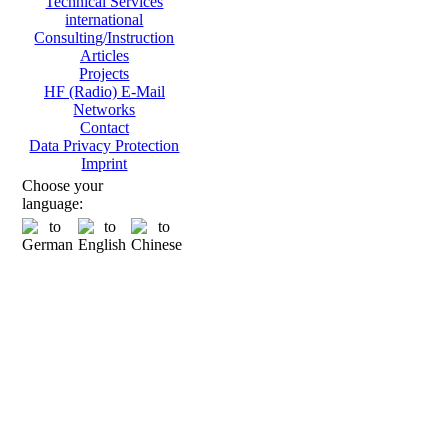
Technical Services
international
Consulting/Instruction
Articles
Projects
HF (Radio) E-Mail
Networks
Contact
Data Privacy Protection
Imprint
Choose your
language: