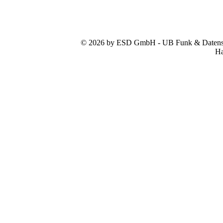
© 2026 by ESD GmbH - UB Funk & Datensys
Ha