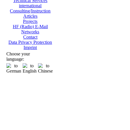
Technical Services
international
Consulting/Instruction
Articles
Projects
HF (Radio) E-Mail
Networks
Contact
Data Privacy Protection
Imprint
Choose your
language: