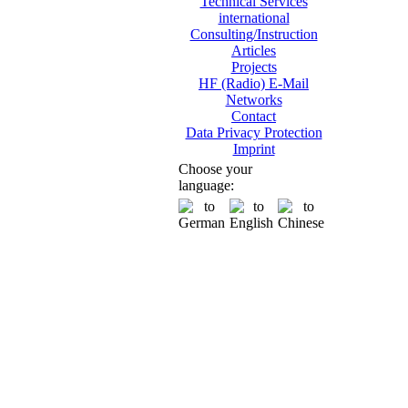
Technical Services
international
Consulting/Instruction
Articles
Projects
HF (Radio) E-Mail
Networks
Contact
Data Privacy Protection
Imprint
Choose your
language: