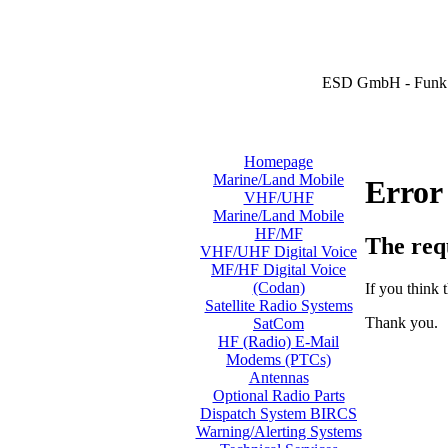
ESD GmbH - Funk 
Homepage
Marine/Land Mobile
Error
VHF/UHF
Marine/Land Mobile
HF/MF
The req
VHF/UHF Digital Voice
MF/HF Digital Voice
(Codan)
If you think t
Satellite Radio Systems
Thank you.
SatCom
HF (Radio) E-Mail
Modems (PTCs)
Antennas
Optional Radio Parts
Dispatch System BIRCS
Warning/Alerting Systems