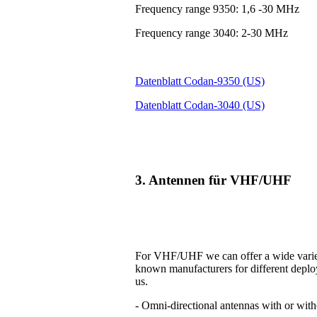
Frequency range 9350: 1,6 -30 MHz
Frequency range 3040: 2-30 MHz
Datenblatt Codan-9350 (US)
Datenblatt Codan-3040 (US)
3. Antennen für VHF/UHF
For VHF/UHF we can offer a wide variet
known manufacturers for different deplo
us.
- Omni-directional antennas with or with