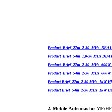
Product_Brief_27m_2-30_MHz_BBA1
Product_Brief_54m_1,8-30 MHz BBA
Product_Brief_27m_2-30_MHz_600W
Product_Brief_54m_2-30_MHz_600W
Product Brief_27m_2-30 MHz_1kW Hi
Product Brief_54m_2-30 MHz_1kW H
2. Mobile-Antennas for MF/HF