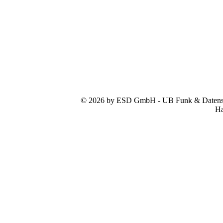
© 2026 by ESD GmbH - UB Funk & Datensys
Ha