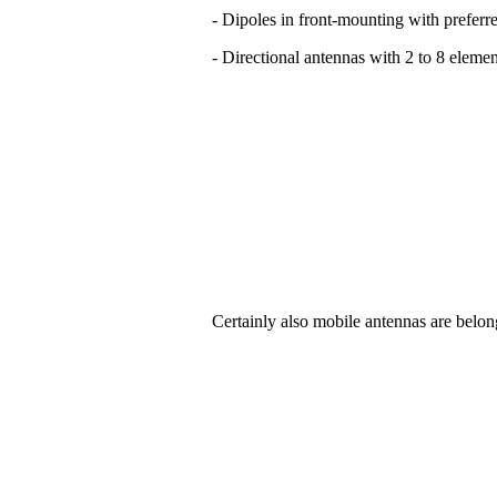
- Dipoles in front-mounting with preferre
- Directional antennas with 2 to 8 elemen
Certainly also mobile antennas are belon