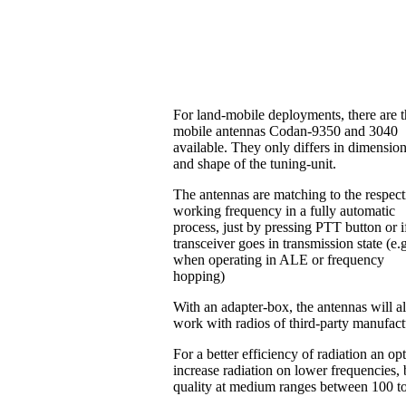
For land-mobile deployments, there are 
mobile antennas Codan-9350 and 3040
available. They only differs in dimensio
and shape of the tuning-unit.
The antennas are matching to the respect
working frequency in a fully automatic
process, just by pressing PTT button or i
transceiver goes in transmission state (e.
when operating in ALE or frequency
hopping)
With an adapter-box, the antennas will a
work with radios of third-party manufac
For a better efficiency of radiation an o
increase radiation on lower frequencies, b
quality at medium ranges between 100 t