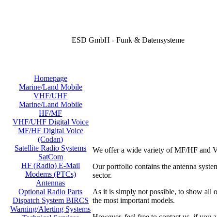
ESD GmbH - Funk & Datensysteme
Homepage
Marine/Land Mobile
VHF/UHF
Marine/Land Mobile
HF/MF
VHF/UHF Digital Voice
MF/HF Digital Voice
(Codan)
Satellite Radio Systems
We offer a wide variety of MF/HF and V
SatCom
HF (Radio) E-Mail
Our portfolio contains the antenna sy
Modems (PTCs)
sector.
Antennas
As it is simply not possible, to show all
Optional Radio Parts
the most important models.
Dispatch System BIRCS
Warning/Alerting Systems
However, feel free to contact us, if you a