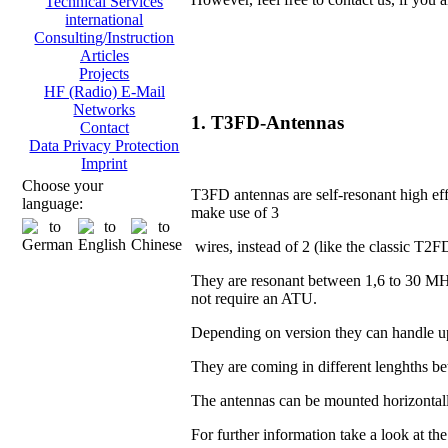
Technical Services
international
Consulting/Instruction
Articles
Projects
HF (Radio) E-Mail
Networks
1. T3FD-Antennas
Contact
Data Privacy Protection
Imprint
Choose your
T3FD antennas are self-resonant high eff
language:
make use of 3
wires, instead of 2 (like the classic T2F
They are resonant between 1,6 to 30 MH
not require an ATU.
Depending on version they can handle u
They are coming in different lenghths 
The antennas can be mounted horizontall
For further information take a look at th