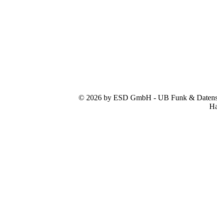
© 2026 by ESD GmbH - UB Funk & Datensys
Ha