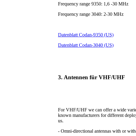
Frequency range 9350: 1,6 -30 MHz
Frequency range 3040: 2-30 MHz
Datenblatt Codan-9350 (US)
Datenblatt Codan-3040 (US)
3. Antennen für VHF/UHF
For VHF/UHF we can offer a wide variet
known manufacturers for different deplo
us.
- Omni-directional antennas with or with