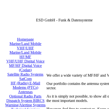
ESD GmbH - Funk & Datensysteme
Homepage
Marine/Land Mobile
VHF/UHF
Marine/Land Mobile
HF/MF
VHF/UHF Digital Voice
MF/HF Digital Voice
(Codan)
Satellite Radio Systems
We offer a wide variety of MF/HF and V
SatCom
HF (Radio) E-Mail
Our portfolio contains the antenna sy
Modems (PTCs)
sector.
Antennas
As it is simply not possible, to show all
Optional Radio Parts
the most important models.
Dispatch System BIRCS
Warning/Alerting Systems
However, feel free to contact us, if you a