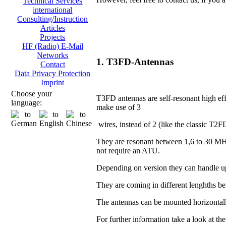
Technical Services
international
Consulting/Instruction
Articles
Projects
HF (Radio) E-Mail
Networks
1. T3FD-Antennas
Contact
Data Privacy Protection
Imprint
Choose your
T3FD antennas are self-resonant high eff
language:
make use of 3
wires, instead of 2 (like the classic T2F
They are resonant between 1,6 to 30 MH
not require an ATU.
Depending on version they can handle u
They are coming in different lenghths 
The antennas can be mounted horizontall
For further information take a look at th