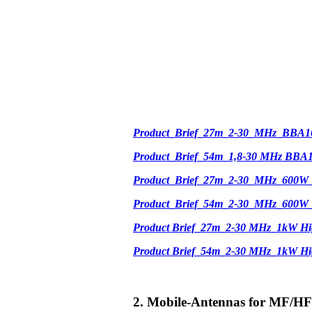
Product_Brief_27m_2-30_MHz_BBA1
Product_Brief_54m_1,8-30 MHz BBA
Product_Brief_27m_2-30_MHz_600W
Product_Brief_54m_2-30_MHz_600W
Product Brief_27m_2-30 MHz_1kW Hi
Product Brief_54m_2-30 MHz_1kW H
2. Mobile-Antennas for MF/HF