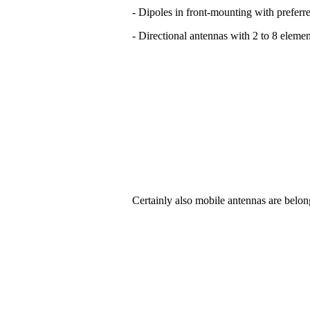
- Dipoles in front-mounting with preferre
- Directional antennas with 2 to 8 elemen
Certainly also mobile antennas are belon