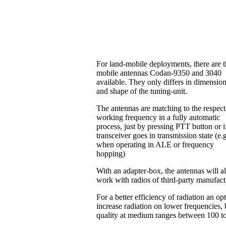
For land-mobile deployments, there are 
mobile antennas Codan-9350 and 3040
available. They only differs in dimensio
and shape of the tuning-unit.
The antennas are matching to the respect
working frequency in a fully automatic
process, just by pressing PTT button or i
transceiver goes in transmission state (e.
when operating in ALE or frequency
hopping)
With an adapter-box, the antennas will a
work with radios of third-party manufac
For a better efficiency of radiation an o
increase radiation on lower frequencies, b
quality at medium ranges between 100 t