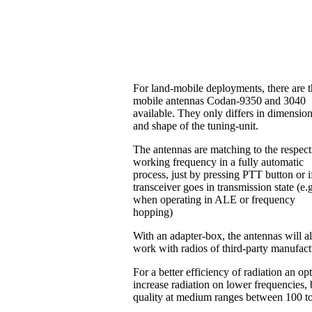
For land-mobile deployments, there are 
mobile antennas Codan-9350 and 3040
available. They only differs in dimensio
and shape of the tuning-unit.
The antennas are matching to the respect
working frequency in a fully automatic
process, just by pressing PTT button or i
transceiver goes in transmission state (e.
when operating in ALE or frequency
hopping)
With an adapter-box, the antennas will a
work with radios of third-party manufac
For a better efficiency of radiation an o
increase radiation on lower frequencies, b
quality at medium ranges between 100 t