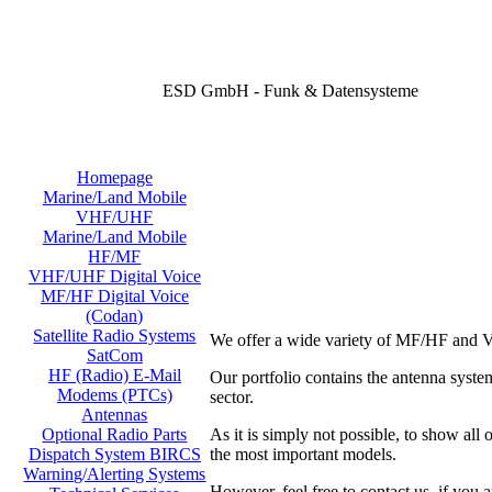
ESD GmbH - Funk & Datensysteme
Homepage
Marine/Land Mobile
VHF/UHF
Marine/Land Mobile
HF/MF
VHF/UHF Digital Voice
MF/HF Digital Voice
(Codan)
Satellite Radio Systems
We offer a wide variety of MF/HF and V
SatCom
HF (Radio) E-Mail
Our portfolio contains the antenna sy
Modems (PTCs)
sector.
Antennas
As it is simply not possible, to show all
Optional Radio Parts
the most important models.
Dispatch System BIRCS
Warning/Alerting Systems
However, feel free to contact us, if you a