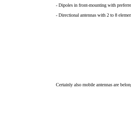
- Dipoles in front-mounting with preferre
- Directional antennas with 2 to 8 elemen
Certainly also mobile antennas are belon