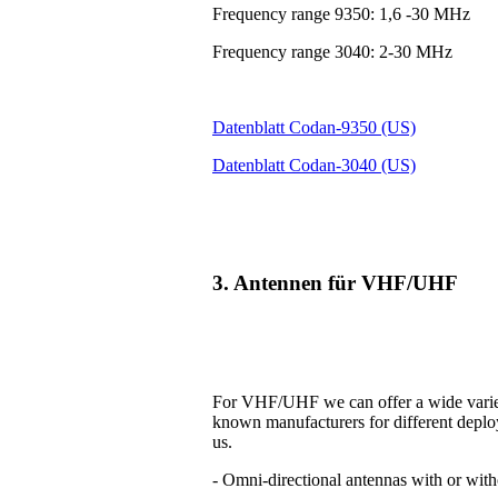
Frequency range 9350: 1,6 -30 MHz
Frequency range 3040: 2-30 MHz
Datenblatt Codan-9350 (US)
Datenblatt Codan-3040 (US)
3. Antennen für VHF/UHF
For VHF/UHF we can offer a wide variet
known manufacturers for different deplo
us.
- Omni-directional antennas with or with