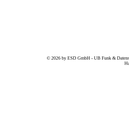
© 2026 by ESD GmbH - UB Funk & Datensys
Ha