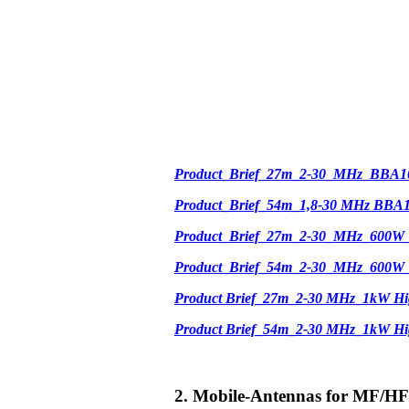
Product_Brief_27m_2-30_MHz_BBA1
Product_Brief_54m_1,8-30 MHz BBA
Product_Brief_27m_2-30_MHz_600W
Product_Brief_54m_2-30_MHz_600W
Product Brief_27m_2-30 MHz_1kW Hi
Product Brief_54m_2-30 MHz_1kW H
2. Mobile-Antennas for MF/HF