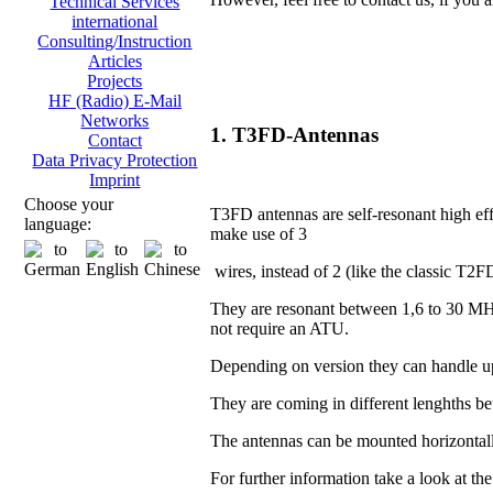
Technical Services
international
Consulting/Instruction
Articles
Projects
HF (Radio) E-Mail
Networks
1. T3FD-Antennas
Contact
Data Privacy Protection
Imprint
Choose your
T3FD antennas are self-resonant high eff
language:
make use of 3
wires, instead of 2 (like the classic T2F
They are resonant between 1,6 to 30 MH
not require an ATU.
Depending on version they can handle u
They are coming in different lenghths 
The antennas can be mounted horizontall
For further information take a look at th