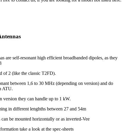
Antennas
s are self-resonant high efficient broadbanded dipoles, as they
3
d of 2 (like the classic T2FD).
onant between 1,6 to 30 MHz (depending on version) and do
an ATU.
 version they can handle up to 1 kW.
ing in different lenghths between 27 and 54m
 can be mounted horizontally or as inverted-Vee
nformation take a look at the spec-sheets