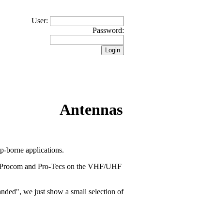
User:
Password:
Antennas
-borne applications.
ll Procom and Pro-Tecs on the VHF/UHF
banded", we just show a small selection of