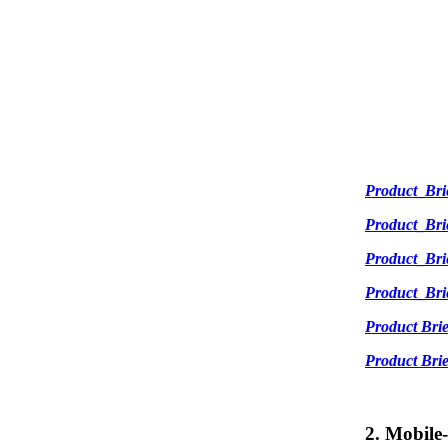
Product_Br
Product_Br
Product_Br
Product_Br
Product Br
Product Br
2. Mobile