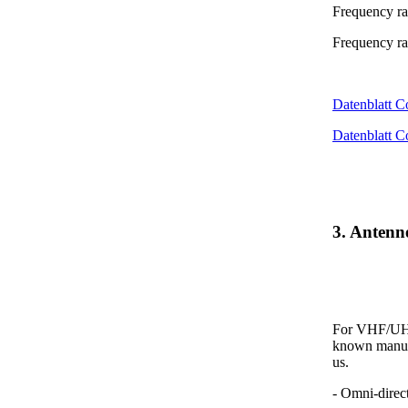
Frequency r
Frequency r
Datenblatt 
Datenblatt 
3. Anten
For VHF/UHF 
known manufa
us.
- Omni-direc