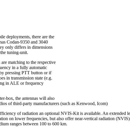
ile deployments, there are the
nnas Codan-9350 and 3040
ey only differs in dimensions
the tuning-unit.
 are matching to the respective
uency in a fully automatic
 by pressing PTT button or if
oes in transmission state (e.g.
ng in ALE or frequency
er-box, the antennas will also
dios of third-party manufacturers (such as Kenwood, Icom)
efficiency of radiation an optional NVIS-Kit is available. An extended le
ation on lower frequencies, but also offer near-vertical radiation (NVIS),
edium ranges between 100 to 600 km.