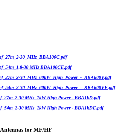
ief_27m_2-30_MHz_BBA100C.pdf
ief_54m_1,8-30 MHz BBA100CE.pdf
ief_27m_2-30_MHz_600W_High_Power_-_BBA600V.pdf
ief_54m_2-30_MHz_600W_High_Power_-_BBA600VE.pdf
ief_27m_2-30 MHz_1kW High Power - BBA1kD.pdf
ief_54m_2-30 MHz_1kW High Power - BBA1kDE.pdf
-Antennas for MF/HF