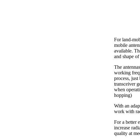
For land-mob
mobile ante
available. Th
and shape of 
The antennas
working freq
process, just
transceiver g
when operati
hopping)
With an adapt
work with ra
For a better 
increase radi
quality at m