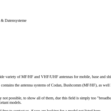
& Datensysteme
ide variety of MF/HF and VHF/UHF antennas for mobile, base and ship
io contains the antenna systems of Codan, Bushcomm (MF/HF), as we
ly not possible, to show all of them, due this field is simply too "broad
ortant models.
 free to contact us, if you are looking for a model not listed here.