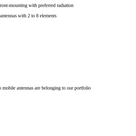
front-mounting with preferred radiation
 antennas with 2 to 8 elements
o mobile antennas are belonging to our portfolio