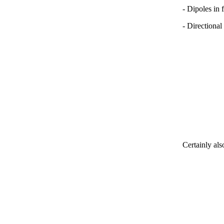
- Dipoles in 
- Directional
Certainly als