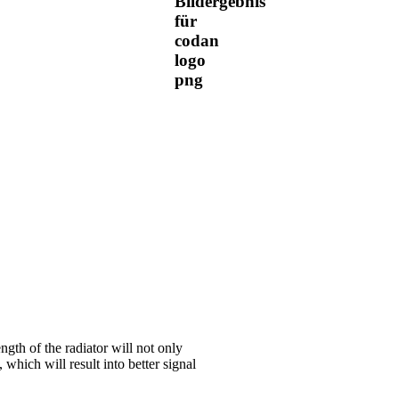
ngth of the radiator will not only
 which will result into better signal