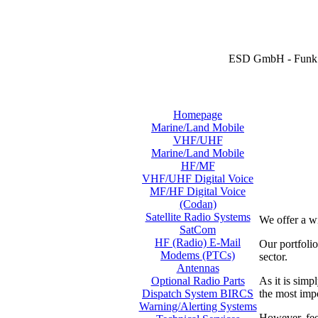
ESD GmbH - Funk 
Homepage
Marine/Land Mobile
VHF/UHF
Marine/Land Mobile
HF/MF
VHF/UHF Digital Voice
MF/HF Digital Voice
(Codan)
Satellite Radio Systems
We offer a w
SatCom
HF (Radio) E-Mail
Our portfol
Modems (PTCs)
sector.
Antennas
As it is simp
Optional Radio Parts
the most imp
Dispatch System BIRCS
Warning/Alerting Systems
However, feel