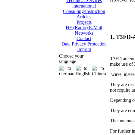
Technical Services
international
Consulting/Instruction
Articles
Projects
HF (Radio) E-Mail
Networks
1. T3FD-
Contact
Data Privacy Protection
Imprint
Choose your
T3FD antenna
language:
make use of 
wires, instea
They are res
not require 
Depending on
They are com
The antennas
For further i