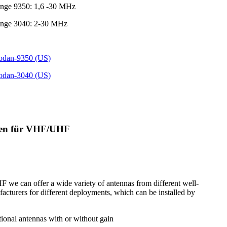
ange 9350: 1,6 -30 MHz
ange 3040: 2-30 MHz
Codan-9350 (US)
Codan-3040 (US)
nen für VHF/UHF
we can offer a wide variety of antennas from different well-
cturers for different deployments, which can be installed by
tional antennas with or without gain