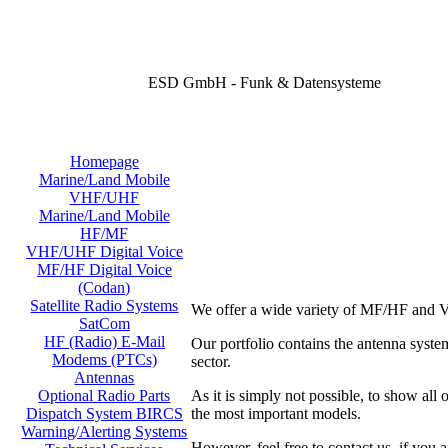
ESD GmbH - Funk & Datensysteme
Homepage
Marine/Land Mobile
VHF/UHF
Marine/Land Mobile
HF/MF
VHF/UHF Digital Voice
MF/HF Digital Voice
(Codan)
Satellite Radio Systems
We offer a wide variety of MF/HF and V
SatCom
HF (Radio) E-Mail
Our portfolio contains the antenna sy
Modems (PTCs)
sector.
Antennas
As it is simply not possible, to show all
Optional Radio Parts
the most important models.
Dispatch System BIRCS
Warning/Alerting Systems
However, feel free to contact us, if you a