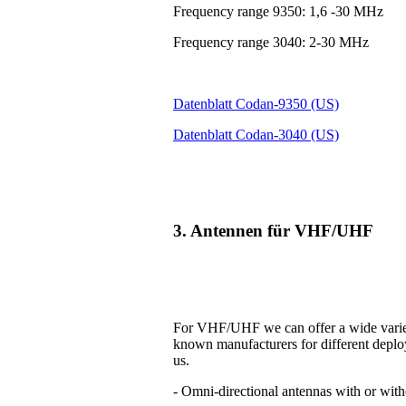
Frequency range 9350: 1,6 -30 MHz
Frequency range 3040: 2-30 MHz
Datenblatt Codan-9350 (US)
Datenblatt Codan-3040 (US)
3. Antennen für VHF/UHF
For VHF/UHF we can offer a wide variet
known manufacturers for different deplo
us.
- Omni-directional antennas with or with