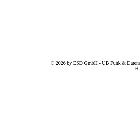
© 2026 by ESD GmbH - UB Funk & Datensys
Ha