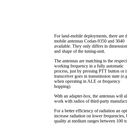
For land-mobile deployments, there are 
mobile antennas Codan-9350 and 3040
available. They only differs in dimensio
and shape of the tuning-unit.
The antennas are matching to the respect
working frequency in a fully automatic
process, just by pressing PTT button or i
transceiver goes in transmission state (e.
when operating in ALE or frequency
hopping)
With an adapter-box, the antennas will a
work with radios of third-party manufac
For a better efficiency of radiation an o
increase radiation on lower frequencies, b
quality at medium ranges between 100 t