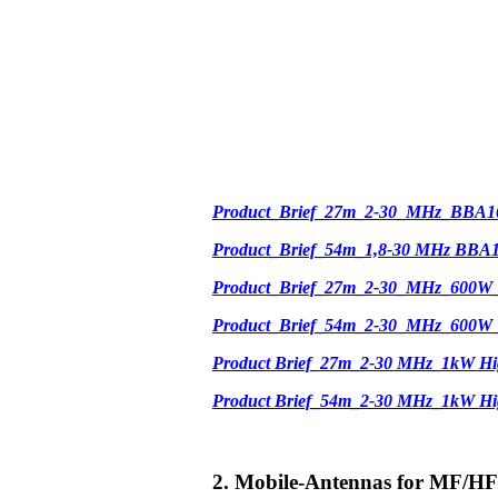
Product_Brief_27m_2-30_MHz_BBA1
Product_Brief_54m_1,8-30 MHz BBA
Product_Brief_27m_2-30_MHz_600W
Product_Brief_54m_2-30_MHz_600W
Product Brief_27m_2-30 MHz_1kW Hi
Product Brief_54m_2-30 MHz_1kW H
2. Mobile-Antennas for MF/HF