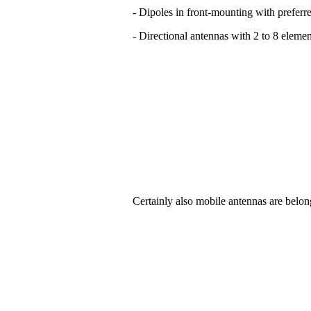
- Dipoles in front-mounting with preferre
- Directional antennas with 2 to 8 elemen
Certainly also mobile antennas are belon