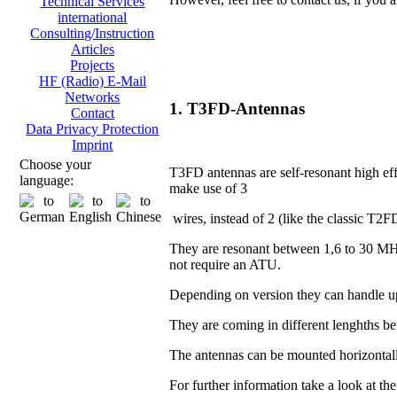
Technical Services
international
Consulting/Instruction
Articles
Projects
HF (Radio) E-Mail
Networks
1. T3FD-Antennas
Contact
Data Privacy Protection
Imprint
Choose your
T3FD antennas are self-resonant high eff
language:
make use of 3
wires, instead of 2 (like the classic T2F
They are resonant between 1,6 to 30 MH
not require an ATU.
Depending on version they can handle u
They are coming in different lenghths 
The antennas can be mounted horizontall
For further information take a look at th