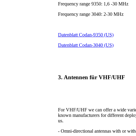
Frequency range 9350: 1,6 -30 MHz
Frequency range 3040: 2-30 MHz
Datenblatt Codan-9350 (US)
Datenblatt Codan-3040 (US)
3. Antennen für VHF/UHF
For VHF/UHF we can offer a wide variet
known manufacturers for different deplo
us.
- Omni-directional antennas with or with