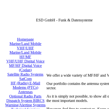
ESD GmbH - Funk & Datensysteme
Homepage
Marine/Land Mobile
VHF/UHF
Marine/Land Mobile
HF/MF
VHF/UHF Digital Voice
MF/HF Digital Voice
(Codan)
Satellite Radio Systems
We offer a wide variety of MF/HF and V
SatCom
HF (Radio) E-Mail
Our portfolio contains the antenna sy
Modems (PTCs)
sector.
Antennas
As it is simply not possible, to show all
Optional Radio Parts
the most important models.
Dispatch System BIRCS
Warning/Alerting Systems
However, feel free to contact us, if you a