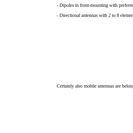
- Dipoles in front-mounting with preferre
- Directional antennas with 2 to 8 elemen
Certainly also mobile antennas are belon