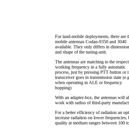
For land-mobile deployments, there are 
mobile antennas Codan-9350 and 3040
available. They only differs in dimensio
and shape of the tuning-unit.
The antennas are matching to the respect
working frequency in a fully automatic
process, just by pressing PTT button or i
transceiver goes in transmission state (e.
when operating in ALE or frequency
hopping)
With an adapter-box, the antennas will a
work with radios of third-party manufac
For a better efficiency of radiation an o
increase radiation on lower frequencies, b
quality at medium ranges between 100 t