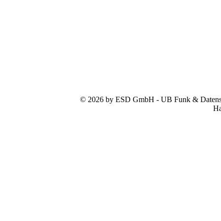
© 2026 by ESD GmbH - UB Funk & Datensys
Ha