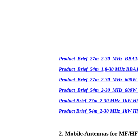
Product_Brief_27m_2-30_MHz_BBA1
Product_Brief_54m_1,8-30 MHz BBA
Product_Brief_27m_2-30_MHz_600W
Product_Brief_54m_2-30_MHz_600W
Product Brief_27m_2-30 MHz_1kW Hi
Product Brief_54m_2-30 MHz_1kW H
2. Mobile-Antennas for MF/HF