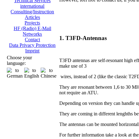
Technical Services
international
Consulting/Instruction
Articles
Projects
HF (Radio) E-Mail
Networks
1. T3FD-Antennas
Contact
Data Privacy Protection
Imprint
Choose your
T3FD antennas are self-resonant high eff
language:
make use of 3
wires, instead of 2 (like the classic T2F
They are resonant between 1,6 to 30 MH
not require an ATU.
Depending on version they can handle u
They are coming in different lenghths 
The antennas can be mounted horizontall
For further information take a look at th