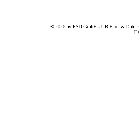
© 2026 by ESD GmbH - UB Funk & Datensys
Ha