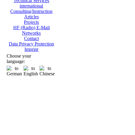
Technical Services
international
Consulting/Instruction
Articles
Projects
HF (Radio) E-Mail
Networks
Contact
Data Privacy Protection
Imprint
Choose your
language: