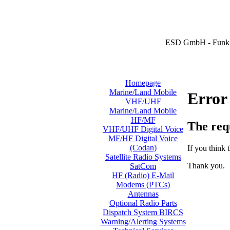
ESD GmbH - Funk 
Homepage
Marine/Land Mobile
Error
VHF/UHF
Marine/Land Mobile
HF/MF
The req
VHF/UHF Digital Voice
MF/HF Digital Voice
(Codan)
If you think t
Satellite Radio Systems
Thank you.
SatCom
HF (Radio) E-Mail
Modems (PTCs)
Antennas
Optional Radio Parts
Dispatch System BIRCS
Warning/Alerting Systems