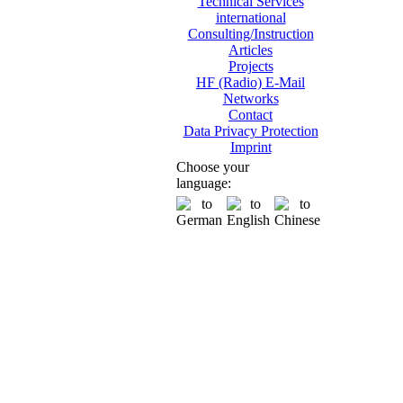
Technical Services
international
Consulting/Instruction
Articles
Projects
HF (Radio) E-Mail
Networks
Contact
Data Privacy Protection
Imprint
Choose your
language: