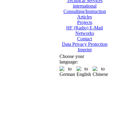
Technical Services
international
Consulting/Instruction
Articles
Projects
HF (Radio) E-Mail
Networks
Contact
Data Privacy Protection
Imprint
Choose your
language: