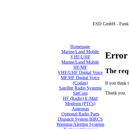
ESD GmbH - Funk 
Homepage
Marine/Land Mobile
Error
VHF/UHF
Marine/Land Mobile
HF/MF
The req
VHF/UHF Digital Voice
MF/HF Digital Voice
(Codan)
If you think t
Satellite Radio Systems
Thank you.
SatCom
HF (Radio) E-Mail
Modems (PTCs)
Antennas
Optional Radio Parts
Dispatch System BIRCS
Warning/Alerting Systems