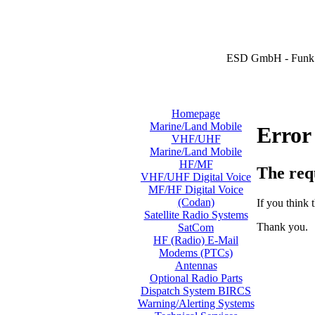
ESD GmbH - Funk 
Homepage
Marine/Land Mobile
Error
VHF/UHF
Marine/Land Mobile
HF/MF
The req
VHF/UHF Digital Voice
MF/HF Digital Voice
(Codan)
If you think t
Satellite Radio Systems
Thank you.
SatCom
HF (Radio) E-Mail
Modems (PTCs)
Antennas
Optional Radio Parts
Dispatch System BIRCS
Warning/Alerting Systems