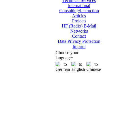
Technical Services
international
Consulting/Instruction
Articles
Projects
HF (Radio) E-Mail
Networks
Contact
Data Privacy Protection
Imprint
Choose your
language: