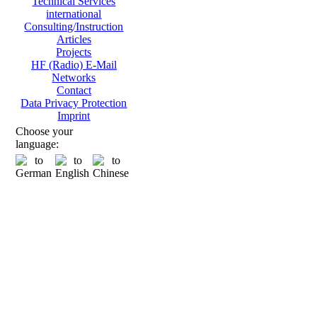
Technical Services
international
Consulting/Instruction
Articles
Projects
HF (Radio) E-Mail
Networks
Contact
Data Privacy Protection
Imprint
Choose your
language: