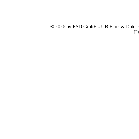
© 2026 by ESD GmbH - UB Funk & Datensys
Ha