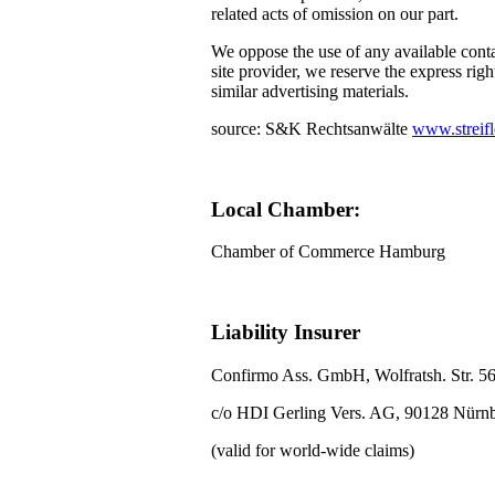
related acts of omission on our part.
We oppose the use of any available conta
site provider, we reserve the express righ
similar advertising materials.
source: S&K Rechtsanwälte
www.streifl
Local Chamber:
Chamber of Commerce Hamburg
Liability Insurer
Confirmo Ass. GmbH, Wolfratsh. Str. 5
c/o HDI Gerling Vers. AG, 90128 Nürn
(valid for world-wide claims)