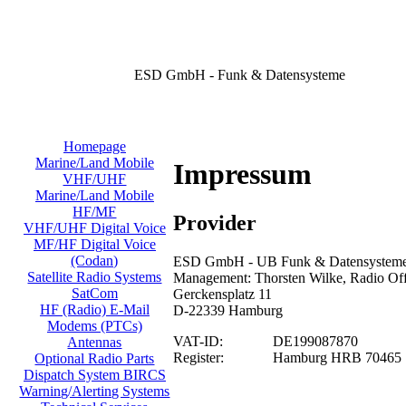
ESD GmbH - Funk & Datensysteme
Homepage
Marine/Land Mobile
Impressum
VHF/UHF
Marine/Land Mobile
HF/MF
Provider
VHF/UHF Digital Voice
MF/HF Digital Voice
(Codan)
ESD GmbH - UB Funk & Datensysteme/
Satellite Radio Systems
Management: Thorsten Wilke, Radio Offi
SatCom
Gerckensplatz 11
HF (Radio) E-Mail
D-22339 Hamburg
Modems (PTCs)
VAT-ID:
DE199087870
Antennas
Register:
Hamburg HRB 70465
Optional Radio Parts
Dispatch System BIRCS
Warning/Alerting Systems