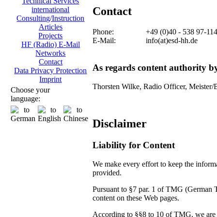
Technical Services
Contact
international
Consulting/Instruction
Articles
Phone:
+49 (0)40 - 538 97-11
Projects
E-Mail:
info(at)esd-hh.de
HF (Radio) E-Mail
Networks
Contact
As regards content authority 
Data Privacy Protection
Imprint
Thorsten Wilke, Radio Officer, Meister/
Choose your
language:
Disclaimer
Liability for Content
We make every effort to keep the informat
provided.
Pursuant to §7 par. 1 of TMG (German Tel
content on these Web pages.
According to §§8 to 10 of TMG, we are no