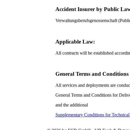
Accident Insurer by Public La
Verwaltungsberufsgenossenschaft (Pub
Applicable Law:
All contracts will be established accord
General Terms and Conditions f
All services and deployments are conduc
General Terms and Conditions for Delive
and the additional
Supplementary Conditions for Technica