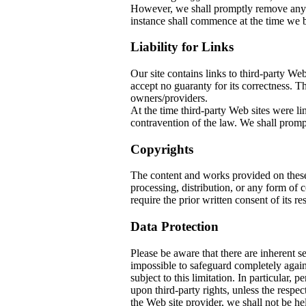
However, we shall promptly remove any co
instance shall commence at the time we b
Liability for Links
Our site contains links to third-party W
accept no guaranty for its correctness. The
owners/providers.
At the time third-party Web sites w
contravention of the law. We shall prompt
Copyrights
The content and works provided on thes
processing, distribution, or any form of
require the prior written consent of its re
Data Protection
Please be aware that there are inherent sec
impossible to safeguard completely again
subject to this limitation. In particular, 
upon third-party rights, unless the respec
the Web site provider, we shall not be he