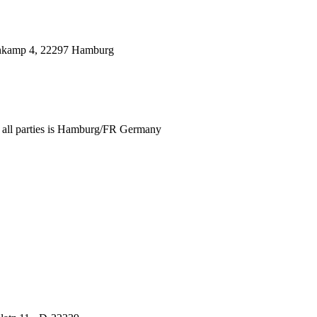
genkamp 4, 22297 Hamburg
for all parties is Hamburg/FR Germany