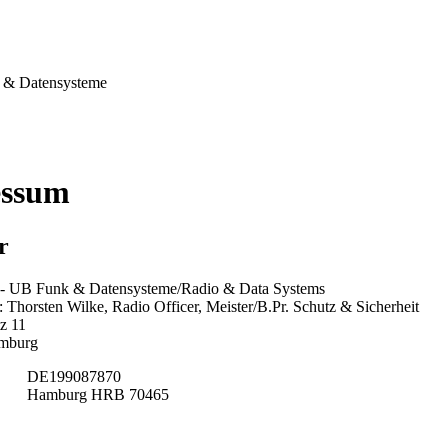
& Datensysteme
essum
r
 UB Funk & Datensysteme/Radio & Data Systems
Thorsten Wilke, Radio Officer, Meister/B.Pr. Schutz & Sicherheit
z 11
mburg
DE199087870
Hamburg HRB 70465