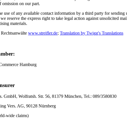
of omission on our part.
 use of any available contact information by a third party for sending
, we reserve the express right to take legal action against unsolicited ma
tising materials.
 Rechtsanwälte
www.streifler.de
;
Translation by Twigg's Translations
amber:
 Commerce Hamburg
Insurer
. GmbH, Wolfratsh. Str. 56, 81379 München, Tel.: 089/3580830
ling Vers. AG, 90128 Nürnberg
rld-wide claims)