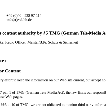
+49 (0)40 - 538 97-114
info(at)esd-hh.de
s content authority by §5 TMG (German Tele-Media Ac
ke, Radio Officer, Meister/B.Pr. Schutz & Sicherheit
mer
for Content
 effort to keep the information on our Web site current, but accept no 
7 par. 1 of TMG (German Tele-Media Act), the law limits our responsibi
hese Web pages.
 §§8 to 10 of TMG, we are not obligated to monitor third party informa