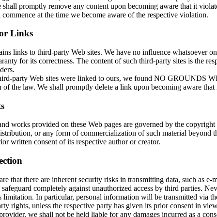
shall promptly remove any content upon becoming aware that it violates
ll commence at the time we become aware of the respective violation.
for Links
ains links to third-party Web sites. We have no influence whatsoever o
ranty for its correctness. The content of such third-party sites is the res
ders.
 third-party Web sites were linked to ours, we found NO GROUNDS
 of the law. We shall promptly delete a link upon becoming aware that it
s
and works provided on these Web pages are governed by the copyright
istribution, or any form of commercialization of such material beyond t
ior written consent of its respective author or creator.
ection
e that there are inherent security risks in transmitting data, such as e-ma
 safeguard completely against unauthorized access by third parties. Nev
s limitation. In particular, personal information will be transmitted via th
rty rights, unless the respective party has given its prior consent in vie
provider, we shall not be held liable for any damages incurred as a cons