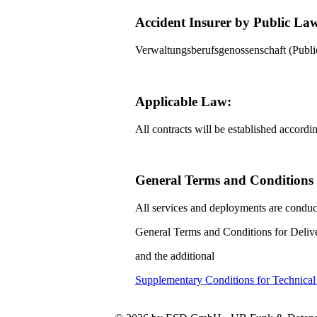
Accident Insurer by Public La
Verwaltungsberufsgenossenschaft (Pub
Applicable Law:
All contracts will be established accord
General Terms and Conditions f
All services and deployments are conduc
General Terms and Conditions for Delive
and the additional
Supplementary Conditions for Technica