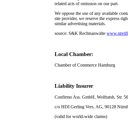
related acts of omission on our part.
We oppose the use of any available conta
site provider, we reserve the express righ
similar advertising materials.
source: S&K Rechtsanwälte
www.streifl
Local Chamber:
Chamber of Commerce Hamburg
Liability Insurer
Confirmo Ass. GmbH, Wolfratsh. Str. 5
c/o HDI Gerling Vers. AG, 90128 Nürn
(valid for world-wide claims)