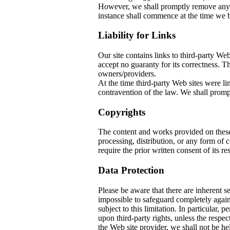
However, we shall promptly remove any co
instance shall commence at the time we b
Liability for Links
Our site contains links to third-party W
accept no guaranty for its correctness. The
owners/providers.
At the time third-party Web sites w
contravention of the law. We shall prompt
Copyrights
The content and works provided on thes
processing, distribution, or any form of
require the prior written consent of its re
Data Protection
Please be aware that there are inherent sec
impossible to safeguard completely again
subject to this limitation. In particular, 
upon third-party rights, unless the respec
the Web site provider, we shall not be he