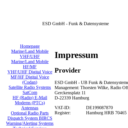
ESD GmbH - Funk & Datensysteme
Homepage
Marine/Land Mobile
Impressum
VHF/UHF
Marine/Land Mobile
HF/MF
Provider
VHF/UHF Digital Voice
MF/HF Digital Voice
(Codan)
ESD GmbH - UB Funk & Datensysteme/
Satellite Radio Systems
Management: Thorsten Wilke, Radio Offi
SatCom
Gerckensplatz 11
HF (Radio) E-Mail
D-22339 Hamburg
Modems (PTCs)
VAT-ID:
DE199087870
Antennas
Register:
Hamburg HRB 70465
Optional Radio Parts
Dispatch System BIRCS
Warning/Alerting Systems