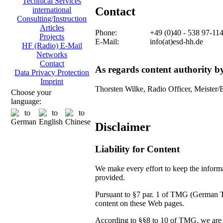
Technical Services
Contact
international
Consulting/Instruction
Articles
Phone:
+49 (0)40 - 538 97-11
Projects
E-Mail:
info(at)esd-hh.de
HF (Radio) E-Mail
Networks
Contact
As regards content authority 
Data Privacy Protection
Imprint
Thorsten Wilke, Radio Officer, Meister/
Choose your
language:
Disclaimer
Liability for Content
We make every effort to keep the informat
provided.
Pursuant to §7 par. 1 of TMG (German Tel
content on these Web pages.
According to §§8 to 10 of TMG, we are no