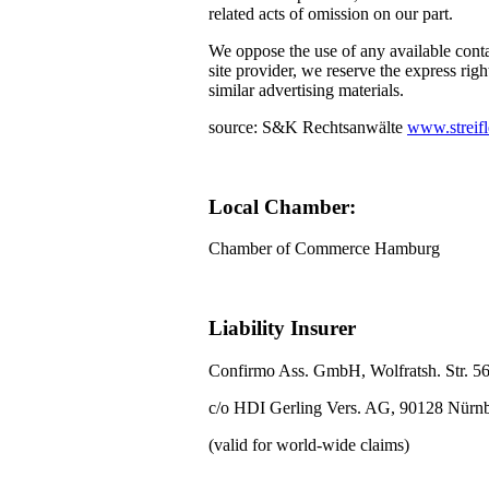
related acts of omission on our part.
We oppose the use of any available conta
site provider, we reserve the express righ
similar advertising materials.
source: S&K Rechtsanwälte
www.streifl
Local Chamber:
Chamber of Commerce Hamburg
Liability Insurer
Confirmo Ass. GmbH, Wolfratsh. Str. 5
c/o HDI Gerling Vers. AG, 90128 Nürn
(valid for world-wide claims)