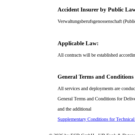
Accident Insurer by Public La
Verwaltungsberufsgenossenschaft (Pub
Applicable Law:
All contracts will be established accord
General Terms and Conditions f
All services and deployments are conduc
General Terms and Conditions for Delive
and the additional
Supplementary Conditions for Technica