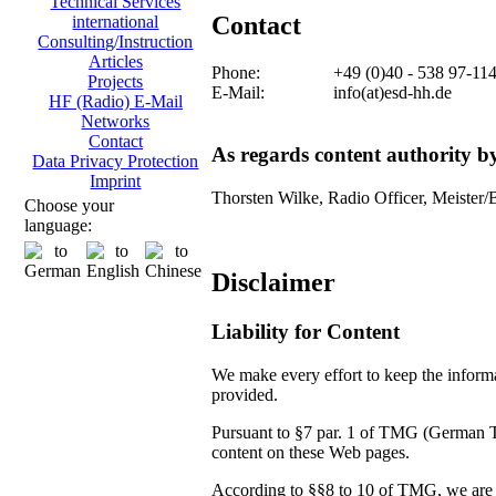
Technical Services
Contact
international
Consulting/Instruction
Articles
Phone:
+49 (0)40 - 538 97-11
Projects
E-Mail:
info(at)esd-hh.de
HF (Radio) E-Mail
Networks
Contact
As regards content authority 
Data Privacy Protection
Imprint
Thorsten Wilke, Radio Officer, Meister/
Choose your
language:
Disclaimer
Liability for Content
We make every effort to keep the informat
provided.
Pursuant to §7 par. 1 of TMG (German Tel
content on these Web pages.
According to §§8 to 10 of TMG, we are no