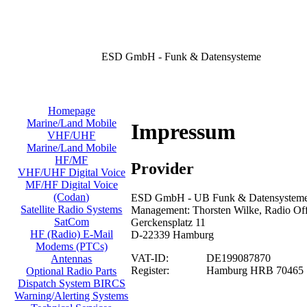
ESD GmbH - Funk & Datensysteme
Homepage
Marine/Land Mobile
Impressum
VHF/UHF
Marine/Land Mobile
HF/MF
Provider
VHF/UHF Digital Voice
MF/HF Digital Voice
(Codan)
ESD GmbH - UB Funk & Datensysteme/
Satellite Radio Systems
Management: Thorsten Wilke, Radio Offi
SatCom
Gerckensplatz 11
HF (Radio) E-Mail
D-22339 Hamburg
Modems (PTCs)
VAT-ID:
DE199087870
Antennas
Register:
Hamburg HRB 70465
Optional Radio Parts
Dispatch System BIRCS
Warning/Alerting Systems