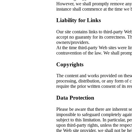
However, we shall promptly remove any co
instance shall commence at the time we b
Liability for Links
Our site contains links to third-party W
accept no guaranty for its correctness. The
owners/providers.
At the time third-party Web sites w
contravention of the law. We shall prompt
Copyrights
The content and works provided on thes
processing, distribution, or any form of
require the prior written consent of its re
Data Protection
Please be aware that there are inherent sec
impossible to safeguard completely again
subject to this limitation. In particular, 
upon third-party rights, unless the respec
the Web site provider, we shall not be he